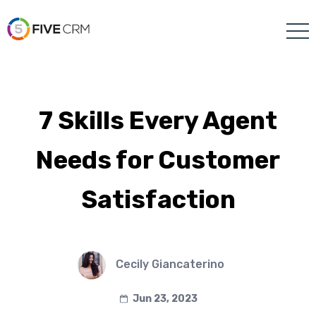
7 Skills Every Agent
Needs for Customer
Satisfaction
Cecily Giancaterino
Jun 23, 2023