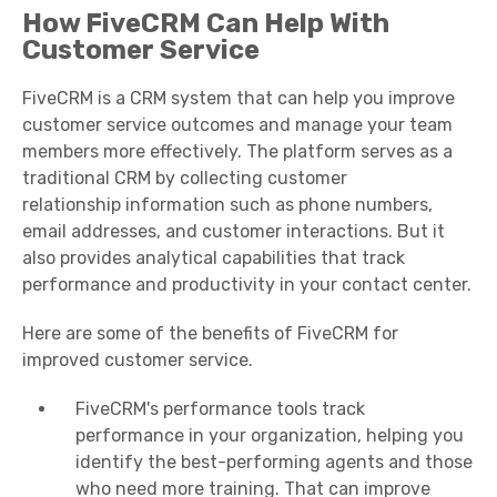
How FiveCRM Can Help With
Customer Service
FiveCRM is a CRM system that can help you improve
customer service outcomes and manage your
team
members
more effectively. The platform serves as a
traditional CRM by collecting
customer
relationship
information such as phone numbers,
email addresses, and
customer interactions
. But it
also provides analytical capabilities that track
performance and productivity in your
contact center
.
Here are some of the benefits of FiveCRM for
improved customer service.
FiveCRM's performance tools track
performance in your organization, helping you
identify the best-performing agents and those
who need more training. That can improve