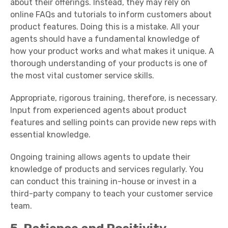
about their offerings. Instead, they may rely on
online
FAQs
and tutorials to inform customers about
product features. Doing this is a mistake. All your
agents should have a fundamental knowledge of
how your product works and what makes it unique. A
thorough understanding of your products is one of
the most vital
customer service skills
.
Appropriate, rigorous training, therefore, is necessary.
Input from experienced agents about product
features and selling points can provide new reps with
essential knowledge.
Ongoing training allows agents to update their
knowledge of products and services regularly. You
can conduct this training in-house or invest in a
third-party company to teach your
customer service
team
.