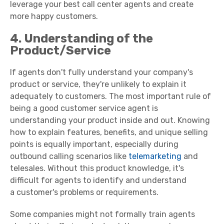
leverage your best
call
center
agents
and create
more
happy customers
.
4. Understanding of the
Product/Service
If agents don't fully understand your company's
product or service, they're unlikely to explain it
adequately to customers. The most important rule of
being a
good
customer service
agent
is
understanding your product inside and out. Knowing
how to explain features, benefits, and unique selling
points is equally important, especially during
outbound calling scenarios like
telemarketing
and
telesales. Without this
product knowledge
, it's
difficult for agents to identify and understand
a
customer's problems
or requirements.
Some companies might not formally train agents