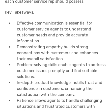
each customer service rep should possess.
Key Takeaways:
Effective communication is essential for
customer service agents to understand
customer needs and provide accurate
information.
Demonstrating empathy builds strong
connections with customers and enhances
their overall satisfaction.
Problem-solving skills enable agents to address
customer issues promptly and find suitable
solutions.
In-depth product knowledge instills trust and
confidence in customers, enhancing their
satisfaction with the company.
Patience allows agents to handle challenging
situations and frustrated customers with