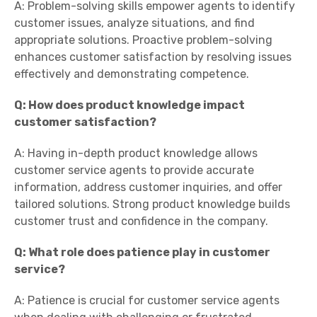
A: Problem-solving skills empower agents to identify
customer issues, analyze situations, and find
appropriate solutions. Proactive problem-solving
enhances customer satisfaction by resolving issues
effectively and demonstrating competence.
Q: How does product knowledge impact
customer satisfaction?
A: Having in-depth product knowledge allows
customer service agents to provide accurate
information, address customer inquiries, and offer
tailored solutions. Strong product knowledge builds
customer trust and confidence in the company.
Q: What role does patience play in customer
service?
A: Patience is crucial for customer service agents