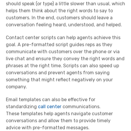
should speak (or type) a little slower than usual, which
helps them think about the right words to say to
customers. In the end, customers should leave a
conversation feeling heard, understood, and helped.
Contact center
scripts can help agents achieve this
goal. A pre-formatted script guides reps as they
communicate with customers over the phone or via
live chat and ensure they convey the right words and
phrases at the right time. Scripts can also speed up
conversations and prevent agents from saying
something that might reflect negatively on your
company.
Email
templates
can also be effective for
standardizing
call center
communications.
These
templates
help agents navigate customer
conversations and allow them to provide timely
advice with pre-formatted messages.