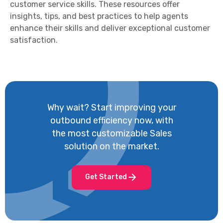
customer service skills. These resources offer
insights, tips, and best practices to help agents
enhance their skills and deliver exceptional customer
satisfaction.
Why wait? Start improving your
outbound efficiency now, with
the most customizable Sales
solution on the market.
Get Started