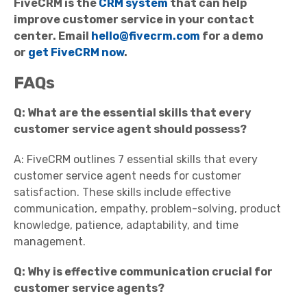
FiveCRM is the
CRM system
that can help
improve customer service in your
contact
center
. Email
hello@fivecrm.com
for a demo
or
get FiveCRM now
.
FAQs
Q: What are the essential skills that every
customer service agent should possess?
A: FiveCRM outlines 7 essential skills that every
customer service agent needs for customer
satisfaction. These skills include effective
communication, empathy, problem-solving, product
knowledge, patience, adaptability, and time
management.
Q: Why is effective communication crucial for
customer service agents?