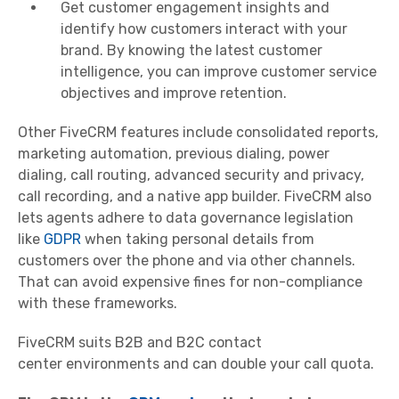
Get customer engagement insights and
identify how customers interact with your
brand. By knowing the latest customer
intelligence, you can improve customer service
objectives and improve retention.
Other FiveCRM features include consolidated reports,
marketing
automation
, previous dialing, power
dialing, call routing, advanced security and privacy,
call recording, and a native app builder. FiveCRM also
lets agents adhere to data governance legislation
like
GDPR
when taking personal details from
customers over the phone and via other channels.
That can avoid expensive fines for non-compliance
with these frameworks.
FiveCRM suits B2B and B2C
contact
center
environments and can double your call quota.