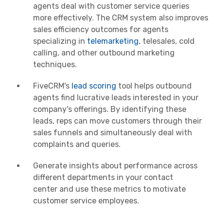
agents deal with customer service queries
more effectively. The CRM system also improves
sales efficiency outcomes for agents
specializing in
telemarketing
, telesales, cold
calling, and other outbound marketing
techniques.
FiveCRM's
lead scoring
tool helps outbound
agents find lucrative leads interested in your
company's offerings. By identifying these
leads, reps can move customers through their
sales funnels and simultaneously deal with
complaints and queries.
Generate insights about performance across
different departments in your
contact
center
and use these
metrics
to motivate
customer service employees.