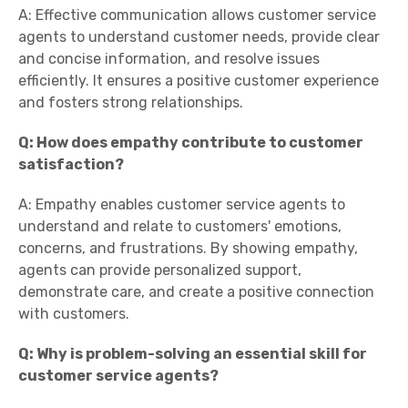
A: Effective communication allows customer service
agents to understand customer needs, provide clear
and concise information, and resolve issues
efficiently. It ensures a positive customer experience
and fosters strong relationships.
Q: How does empathy contribute to customer
satisfaction?
A: Empathy enables customer service agents to
understand and relate to customers' emotions,
concerns, and frustrations. By showing empathy,
agents can provide personalized support,
demonstrate care, and create a positive connection
with customers.
Q: Why is problem-solving an essential skill for
customer service agents?