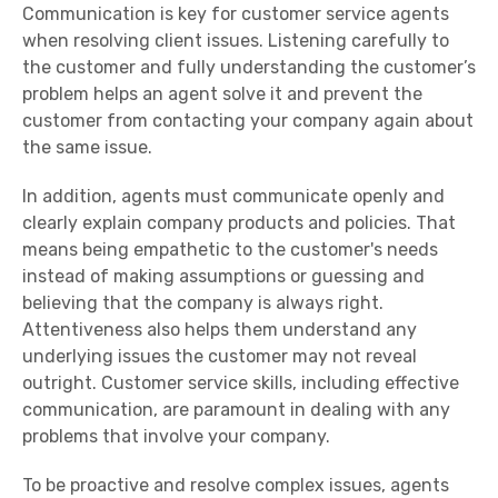
Communication is key for customer service agents
when resolving client issues. Listening carefully to
the customer and fully understanding the customer’s
problem helps an agent solve it and prevent the
customer from contacting your company again about
the same issue.
In addition, agents must communicate openly and
clearly explain company products and policies. That
means being empathetic to the customer's needs
instead of making assumptions or guessing and
believing that the company is always right.
Attentiveness also helps them understand any
underlying issues the customer may not reveal
outright. Customer service skills, including effective
communication, are paramount in dealing with any
problems that involve your company.
To be
proactive
and resolve complex issues, agents