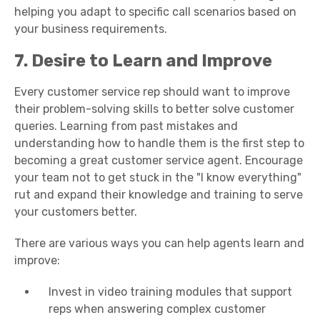
helping you adapt to specific call scenarios based on
your business requirements.
7. Desire to Learn and Improve
Every customer service rep should want to improve
their problem-solving skills to better solve customer
queries. Learning from past mistakes and
understanding how to handle them is the first step to
becoming a
great
customer service
agent
. Encourage
your team not to get stuck in the "I know everything"
rut and expand their knowledge and training to serve
your customers better.
There are various ways you can help agents learn and
improve:
Invest in video training modules that support
reps when answering complex
customer