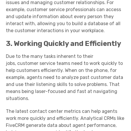
issues
and managing
customer relationships
. For
example,
customer service professionals
can access
and update information about every person they
interact with, allowing you to build a database of all
the
customer interactions
in your workplace.
3. Working Quickly and Efficiently
Due to the many tasks inherent to their
jobs,
customer service teams
need to work quickly to
help customers efficiently. When on the phone, for
example, agents need to analyze past customer data
and use their
listening skills
to solve problems. That
means being laser-focused and fast at navigating
situations.
The latest
contact center
metrics
can help agents
work more quickly and efficiently. Analytical CRMs like
FiveCRM generate data about agent performance,