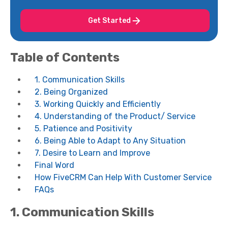
Get Started
Table of Contents
1. Communication Skills
2. Being Organized
3. Working Quickly and Efficiently
4. Understanding of the Product/ Service
5. Patience and Positivity
6. Being Able to Adapt to Any Situation
7. Desire to Learn and Improve
Final Word
How FiveCRM Can Help With Customer Service
FAQs
1.
Communication Skills