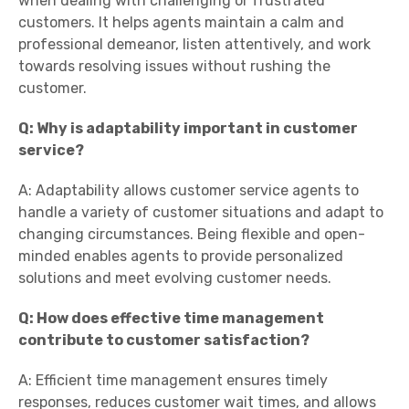
when dealing with challenging or frustrated
customers. It helps agents maintain a calm and
professional demeanor, listen attentively, and work
towards resolving issues without rushing the
customer.
Q: Why is adaptability important in customer
service?
A: Adaptability allows customer service agents to
handle a variety of customer situations and adapt to
changing circumstances. Being flexible and open-
minded enables agents to provide personalized
solutions and meet evolving customer needs.
Q: How does effective time management
contribute to customer satisfaction?
A: Efficient time management ensures timely
responses, reduces customer wait times, and allows