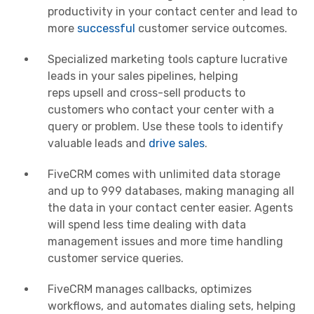
productivity in your
contact center
and lead to
more
successful
customer service outcomes.
Specialized marketing tools capture lucrative
leads in your sales pipelines, helping
reps
upsell
and cross-sell products to
customers who contact your center with a
query or problem. Use these tools to identify
valuable leads and
drive sales
.
FiveCRM comes with unlimited data storage
and up to 999 databases, making managing all
the data in your
contact center
easier. Agents
will spend less time dealing with data
management issues and more time handling
customer service queries.
FiveCRM manages callbacks, optimizes
workflows, and automates dialing sets, helping