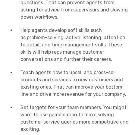
questions
. That can prevent agents from
asking for advice from supervisors and slowing
down workflows.
Help agents develop
soft skills
such
as
problem-solving
,
active listening
, attention
to detail, and
time management
skills
. These
skills will help reps manage customer
conversations and further their careers.
Teach agents how to
upsell
and cross-sell
products and services to
new customers
and
existing ones. That can improve your
bottom
line
and drive more revenue for your company.
Set targets for your
team members
. You might
want to use gamification to make solving
customer service queries more competitive and
exciting.