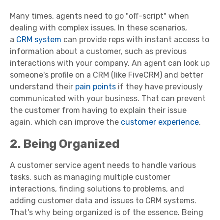
Many times, agents need to go "off-script" when
dealing with complex issues. In these scenarios,
a
CRM system
can provide reps with instant access to
information about a customer, such as previous
interactions with your company. An agent can look up
someone's profile on a CRM (like FiveCRM) and better
understand their
pain points
if they have previously
communicated with your business. That can prevent
the customer from having to explain their issue
again, which can improve the
customer experience
.
2. Being Organized
A
customer service agent
needs to handle various
tasks, such as managing multiple
customer
interactions
, finding solutions to problems, and
adding customer data and issues to CRM systems.
That's why being organized is of the essence. Being