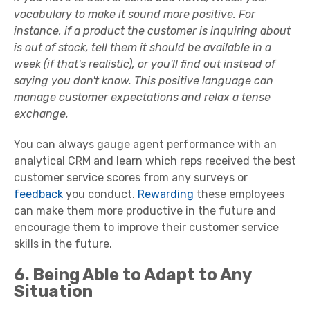
vocabulary to make it sound more positive. For
instance, if a product the customer is inquiring about
is out of stock, tell them it should be available in a
week (if that's realistic), or you'll find out instead of
saying you don't know. This
positive language
can
manage
customer expectations
and relax a tense
exchange.
You can always gauge agent performance with an
analytical CRM and learn which reps received the best
customer service scores from any surveys or
feedback
you conduct.
Rewarding
these employees
can make them more productive in the future and
encourage them to improve their
customer service
skills
in the future.
6. Being Able to Adapt to Any
Situation