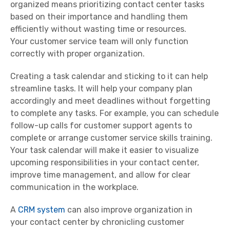
organized means prioritizing
contact center
tasks
based on their importance and handling them
efficiently without wasting time or resources.
Your
customer service team
will only function
correctly with proper organization.
Creating a task calendar and sticking to it can help
streamline tasks. It will help your company plan
accordingly and meet deadlines without forgetting
to complete any tasks. For example, you can schedule
follow-up calls for
customer
support
agents
to
complete or arrange
customer service skills
training.
Your task calendar will make it easier to visualize
upcoming responsibilities in your
contact center
,
improve
time management
, and allow for
clear
communication
in the workplace.
A
CRM system
can also improve organization in
your
contact center
by chronicling
customer