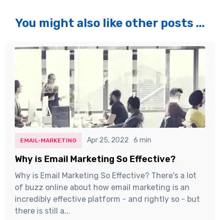
You might also like other posts ...
Apr 25, 2022
6 min
EMAIL-MARKETING
Why is Email Marketing So Effective?
Why is Email Marketing So Effective? There's a lot
of buzz online about how email marketing is an
incredibly effective platform - and rightly so - but
there is still a...