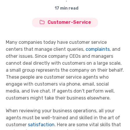
∙
17 min read
Customer-Service
Many companies today have customer service
centers that manage client queries,
complaints
, and
other issues. Since company CEOs and managers
cannot deal directly with customers on a large scale,
a small group represents the company on their behalf.
These people are customer service agents who
engage with customers via phone, email, social
media, and live chat. If agents don't perform well,
customers might take their business elsewhere.
When reviewing your business operations, all your
agents must be well-trained and skilled in the art of
customer
satisfaction
. Here are some vital skills that