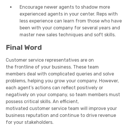
Encourage newer agents to shadow more
experienced agents in your center. Reps with
less experience can learn from those who have
been with your company for several years and
master new sales techniques and soft skills.
Final Word
Customer service representatives
are on
the
frontline
of your business. These
team
members
deal with complicated queries and solve
problems, helping you grow your company. However,
each agent’s actions can reflect positively or
negatively on your company, so
team members
must
possess critical skills. An efficient,
motivated
customer service team
will improve your
business reputation and continue to drive revenue
for your stakeholders.