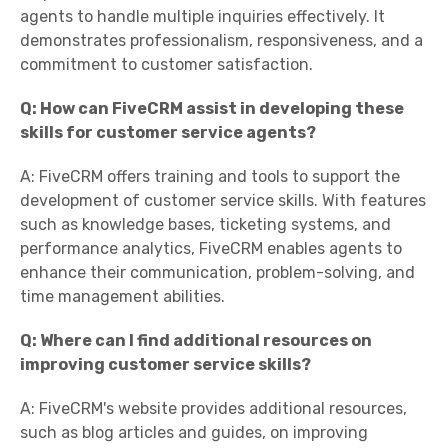
agents to handle multiple inquiries effectively. It
demonstrates professionalism, responsiveness, and a
commitment to customer satisfaction.
Q: How can FiveCRM assist in developing these
skills for customer service agents?
A: FiveCRM offers training and tools to support the
development of customer service skills. With features
such as knowledge bases, ticketing systems, and
performance analytics, FiveCRM enables agents to
enhance their communication, problem-solving, and
time management abilities.
Q: Where can I find additional resources on
improving customer service skills?
A: FiveCRM's website provides additional resources,
such as blog articles and guides, on improving