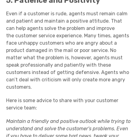
5. Patience and Positivity
Even if a customer is rude, agents must remain calm
and patient and maintain a
positive attitude
. That
can help agents solve the problem and improve
the
customer service experience
. Many times, agents
face
unhappy customers
who are angry about a
product damaged in the mail or poor service. No
matter what the problem is, however, agents must
speak professionally and patiently with these
customers instead of getting defensive. Agents who
can’t deal with criticism will only create more
angry
customers
.
Here is some advice to share with your
customer
service team
:
Maintain a friendly and positive outlook while trying to
understand and solve the
customer's problems
. Even
if you have to deliver some bad news, tweak your