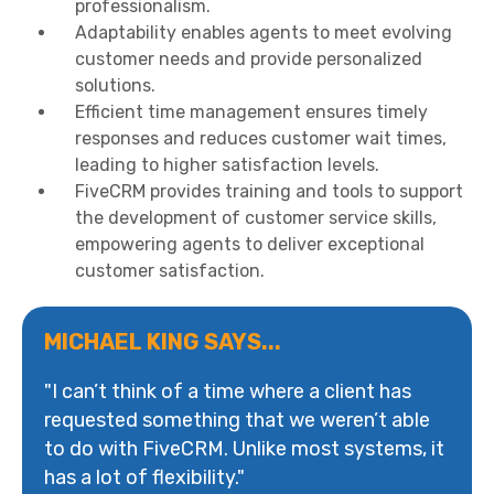
professionalism.
Adaptability enables agents to meet evolving
customer needs and provide personalized
solutions.
Efficient time management ensures timely
responses and reduces customer wait times,
leading to higher satisfaction levels.
FiveCRM provides training and tools to support
the development of customer service skills,
empowering agents to deliver exceptional
customer satisfaction.
MICHAEL KING SAYS...
"I can’t think of a time where a client has
requested something that we weren’t able
to do with FiveCRM. Unlike most systems, it
has a lot of flexibility."