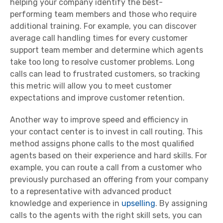
helping your company identify the best-
performing
team members
and those who require
additional training. For example, you can discover
average call handling times for every
customer
support
team
member
and determine which agents
take too long to resolve
customer problems
. Long
calls can lead to
frustrated customers
, so tracking
this
metric
will allow you to meet
customer
expectations
and improve
customer retention
.
Another way to improve speed and efficiency in
your
contact center
is to invest in call routing. This
method assigns
phone calls
to the most qualified
agents based on their experience and
hard skills
. For
example, you can route a call from a customer who
previously purchased an offering from your company
to a representative with advanced
product
knowledge
and experience in
upselling
. By assigning
calls to the agents with the right
skill sets
, you can