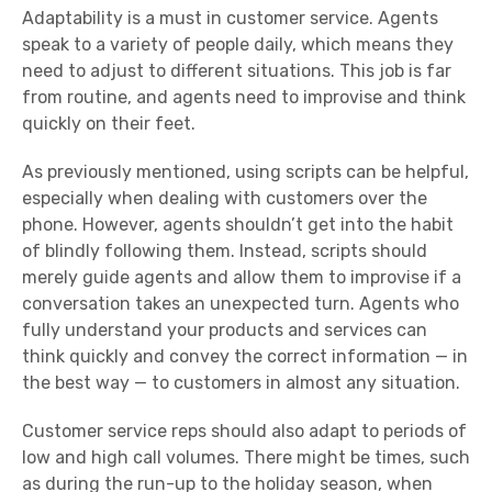
Adaptability
is a must in customer service. Agents
speak to a variety of people daily, which means they
need to adjust to different situations. This job is far
from routine, and agents need to improvise and think
quickly on their feet.
As previously mentioned, using scripts can be helpful,
especially when dealing with customers over the
phone. However, agents shouldn’t get into the habit
of blindly following them. Instead, scripts should
merely guide agents and allow them to improvise if a
conversation takes an unexpected turn. Agents who
fully understand your products and services can
think quickly and convey the correct information — in
the best way — to customers in almost any situation.
Customer service reps
should also adapt to periods of
low and high call volumes. There might be times, such
as during the run-up to the holiday season, when