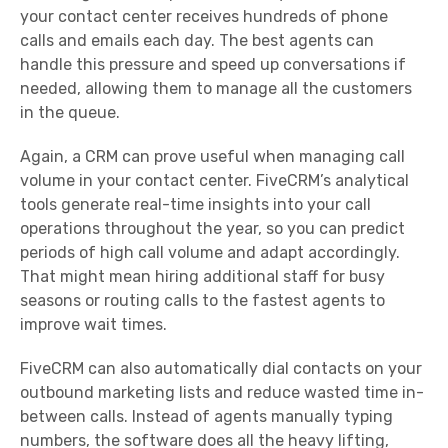
your
contact center
receives hundreds of
phone
calls
and emails each day. The best agents can
handle this pressure and speed up conversations if
needed, allowing them to manage all the customers
in the queue.
Again, a CRM can prove useful when managing call
volume in your
contact center
. FiveCRM’s analytical
tools generate
real-time
insights into your call
operations throughout the year, so you can predict
periods of high call volume and adapt accordingly.
That might mean hiring additional staff for busy
seasons or routing calls to the fastest agents to
improve wait times.
FiveCRM can also automatically dial contacts on your
outbound marketing lists and reduce wasted time in-
between calls. Instead of agents manually typing
numbers, the software does all the heavy lifting,