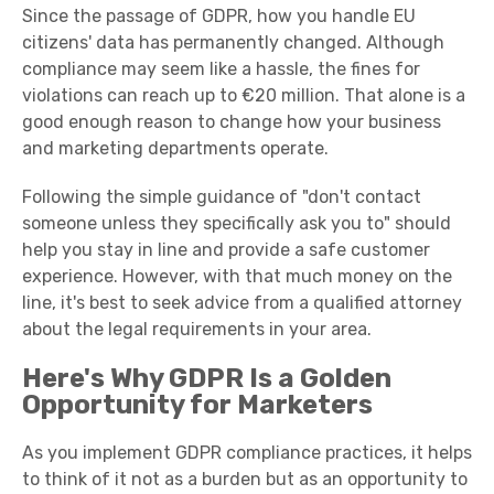
Since the passage of GDPR, how you handle EU
citizens' data has permanently changed. Although
compliance may seem like a hassle, the fines for
violations can reach up to €20 million. That alone is a
good enough reason to change how your business
and marketing departments operate.
Following the simple guidance of "don't contact
someone unless they specifically ask you to" should
help you stay in line and provide a safe customer
experience. However, with that much money on the
line, it's best to seek advice from a qualified attorney
about the legal requirements in your area.
Here's Why GDPR Is a Golden
Opportunity for Marketers
As you implement GDPR compliance practices, it helps
to think of it not as a burden but as an opportunity to