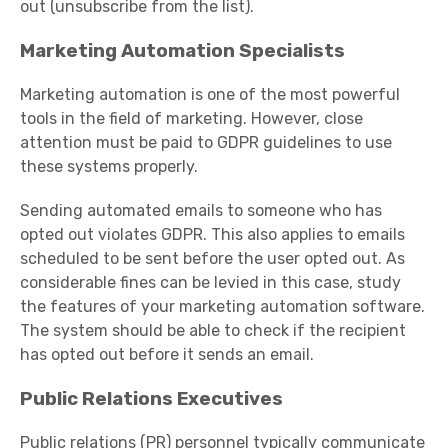
out (unsubscribe from the list).
Marketing Automation Specialists
Marketing automation is one of the most powerful
tools in the field of marketing. However, close
attention must be paid to GDPR guidelines to use
these systems properly.
Sending automated emails to someone who has
opted out violates GDPR. This also applies to emails
scheduled to be sent before the user opted out. As
considerable fines can be levied in this case, study
the features of your marketing automation software.
The system should be able to check if the recipient
has opted out before it sends an email.
Public Relations Executives
Public relations (PR) personnel typically communicate