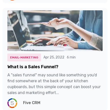
Apr 25, 2022
6 min
EMAIL-MARKETING
What is a Sales Funnel?
A "sales funnel" may sound like something you'd
find somewhere at the back of your kitchen
cupboards, but this simple concept can boost your
sales and marketing effort...
Five CRM