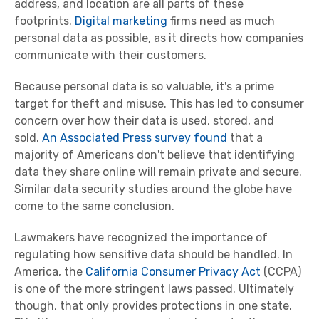
address, and location are all parts of these
footprints.
Digital marketing
firms need as much
personal data as possible, as it directs how companies
communicate with their customers.
Because personal data is so valuable, it's a prime
target for theft and misuse. This has led to consumer
concern over how their data is used, stored, and
sold.
An Associated Press survey found
that a
majority of Americans don't believe that identifying
data they share online will remain private and secure.
Similar data security studies around the globe have
come to the same conclusion.
Lawmakers have recognized the importance of
regulating how sensitive data should be handled. In
America, the
California Consumer Privacy Act
(CCPA)
is one of the more stringent laws passed. Ultimately
though, that only provides protections in one state.