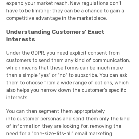
expand your market reach. New regulations don't
have to be limiting; they can be a chance to gain a
competitive advantage in the marketplace.
Understanding Customers' Exact
Interests
Under the GDPR, you need explicit consent from
customers to send them any kind of communication,
which means that these forms can be much more
than a simple "yes" or "no" to subscribe. You can ask
them to choose from a wide range of options, which
also helps you narrow down the customer's specific
interests.
You can then segment them appropriately
into
customer personas
and send them only the kind
of information they are looking for, removing the
need for a "one-size-fits-all" email marketing