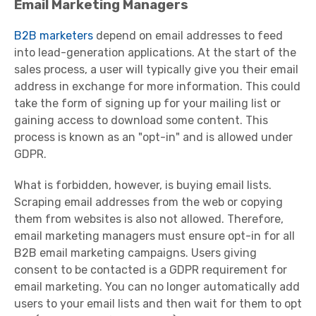
Email Marketing Managers
B2B marketers
depend on email addresses to feed
into lead-generation applications. At the start of the
sales process, a user will typically give you their email
address in exchange for more information. This could
take the form of signing up for your mailing list or
gaining access to download some content. This
process is known as an "opt-in" and is allowed under
GDPR.
What is forbidden, however, is buying email lists.
Scraping email addresses from the web or copying
them from websites is also not allowed. Therefore,
email marketing managers must ensure opt-in for all
B2B email marketing campaigns. Users giving
consent to be contacted is a GDPR requirement for
email marketing. You can no longer automatically add
users to your email lists and then wait for them to opt