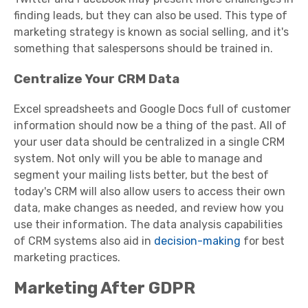
finding leads, but they can also be used. This type of
marketing strategy is known as social selling, and it's
something that salespersons should be trained in.
Centralize Your CRM Data
Excel spreadsheets and Google Docs full of customer
information should now be a thing of the past. All of
your user data should be centralized in a single CRM
system. Not only will you be able to manage and
segment your mailing lists better, but the best of
today's CRM will also allow users to access their own
data, make changes as needed, and review how you
use their information. The data analysis capabilities
of CRM systems also aid in
decision-making
for best
marketing practices.
Marketing After GDPR