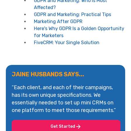
GDPR and Marketing: Who Is Most
Affected?
GDPR and Marketing: Practical Tips
Marketing After GDPR
Here's Why GDPR Is a Golden Opportunity
for Marketers
FiveCRM: Your Single Solution
JAINE HUSBANDS SAYS...
“Each client, and each of their campaigns,
has its own unique specifications. We
essentially needed to set up mini CRMs on
one platform to meet those requirements.”
Get Started