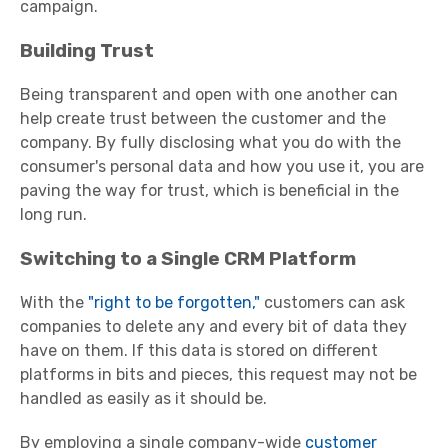
campaign.
Building Trust
Being transparent and open with one another can
help create trust between the customer and the
company. By fully disclosing what you do with the
consumer's personal data and how you use it, you are
paving the way for trust, which is beneficial in the
long run.
Switching to a Single CRM Platform
With the
"right to be forgotten,"
customers can ask
companies to delete any and every bit of data they
have on them. If this data is stored on different
platforms in bits and pieces, this request may not be
handled as easily as it should be.
By employing a single company-wide
customer