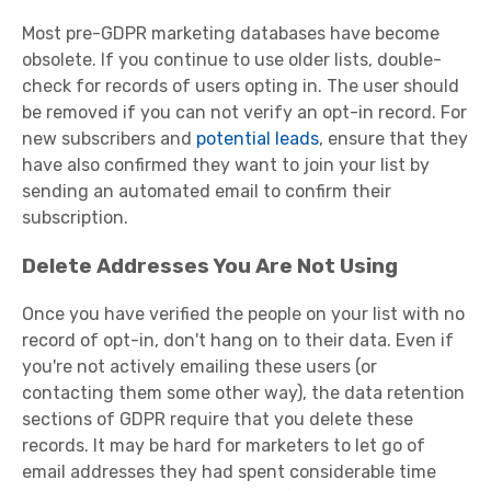
Most pre-GDPR marketing databases have become
obsolete. If you continue to use older lists, double-
check for records of users opting in. The user should
be removed if you can not verify an opt-in record. For
new subscribers and
potential leads
, ensure that they
have also confirmed they want to join your list by
sending an automated email to confirm their
subscription.
Delete Addresses You Are Not Using
Once you have verified the people on your list with no
record of opt-in, don't hang on to their data. Even if
you're not actively emailing these users (or
contacting them some other way), the data retention
sections of GDPR require that you delete these
records. It may be hard for marketers to let go of
email addresses they had spent considerable time