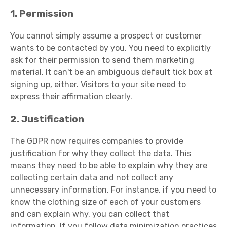
1. Permission
You cannot simply assume a prospect or customer
wants to be contacted by you. You need to explicitly
ask for their permission to send them marketing
material. It can't be an ambiguous default tick box at
signing up, either. Visitors to your site need to
express their affirmation clearly.
2. Justification
The GDPR now requires companies to provide
justification for why they collect the data. This
means they need to be able to explain why they are
collecting certain data and not collect any
unnecessary information. For instance, if you need to
know the clothing size of each of your customers
and can explain why, you can collect that
information. If you follow data minimization practices