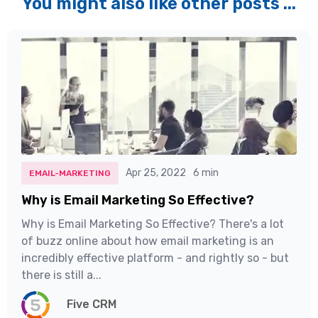
You might also like other posts ...
Apr 25, 2022
6 min
EMAIL-MARKETING
Why is Email Marketing So Effective?
Why is Email Marketing So Effective? There's a lot
of buzz online about how email marketing is an
incredibly effective platform - and rightly so - but
there is still a...
Five CRM