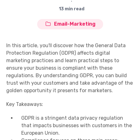
∙
13 min read
Email-Marketing
In this article, you'll discover how the General Data
Protection Regulation (GDPR) affects digital
marketing practices and learn practical steps to
ensure your business is compliant with these
regulations. By understanding GDPR, you can build
trust with your customers and take advantage of the
golden opportunity it presents for marketers.
Key Takeaways:
GDPR is a stringent data privacy regulation
that impacts businesses with customers in the
European Union.