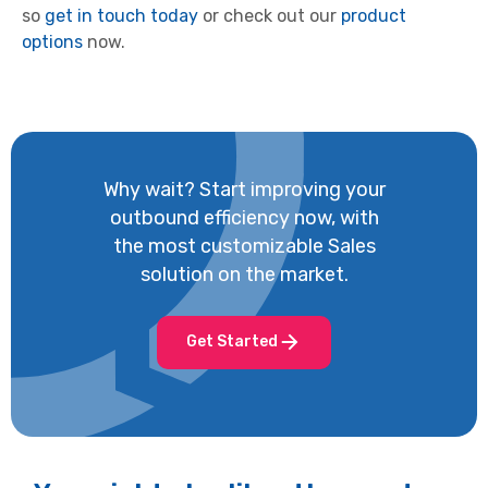
so
get in touch today
or check out our
product
options
now.
Why wait? Start improving your
outbound efficiency now, with
the most customizable Sales
solution on the market.
Get Started