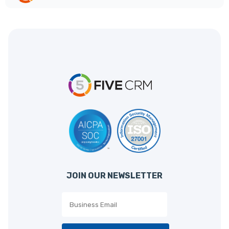
JOIN OUR NEWSLETTER