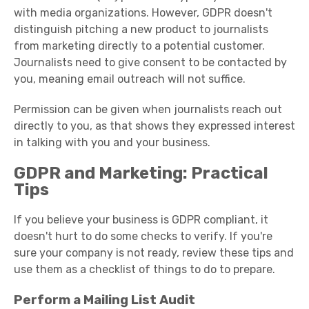
with media organizations. However, GDPR doesn't
distinguish pitching a new product to journalists
from marketing directly to a potential customer.
Journalists need to give consent to be contacted by
you, meaning email outreach will not suffice.
Permission can be given when journalists reach out
directly to you, as that shows they expressed interest
in talking with you and your business.
GDPR and Marketing: Practical
Tip
s
If you believe your business is GDPR compliant, it
doesn't hurt to do some checks to verify. If you're
sure your company is not ready, review these tips and
use them as a checklist of things to do to prepare.
Perform a Mailing List Audit