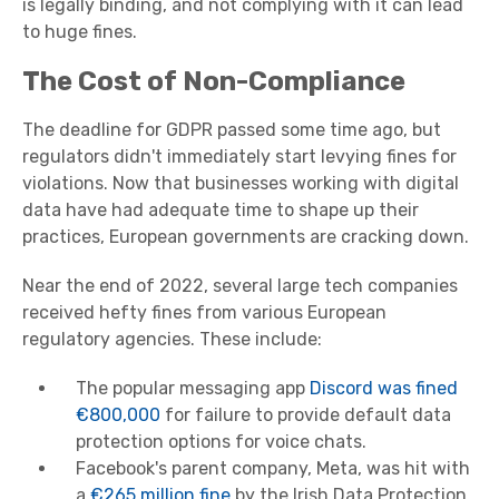
is legally binding, and not complying with it can lead
to huge fines.
The Cost of Non-Compliance
The deadline for GDPR passed some time ago, but
regulators didn't immediately start levying fines for
violations. Now that businesses working with digital
data have had adequate time to shape up their
practices, European governments are cracking down.
Near the end of 2022, several large tech companies
received hefty fines from various European
regulatory agencies. These include:
The popular messaging app
Discord was fined
€800,000
for failure to provide default data
protection options for voice chats.
Facebook's parent company, Meta, was hit with
a
€265 million fine
by the Irish Data Protection