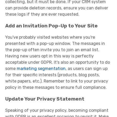
collecting, but it must be done. If your CRM system
can provide deletion records, ensure you can deliver
these logs if they are ever requested.
Add an Invitation Pop-Up to Your Site
You've probably visited websites where you're
presented with a pop-up window. The messages in
the pop-up often invite you to join an email list.
Having new users opt in this way is perfectly
acceptable under GDPR. It's also an opportunity to do
some
marketing segmentation
, as users can sign up
for their specific interests (products, blog posts,
white papers, etc.). Remember to link to your privacy
policy in these messages to ensure full compliance.
Update Your Privacy Statement
Speaking of your privacy policy, becoming compliant
with GDPR is an excellent occasion to revisit it. Make