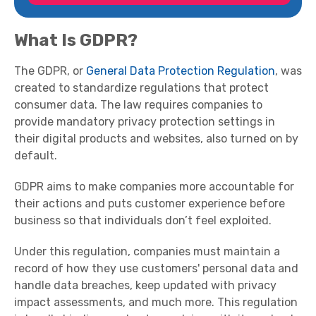
What Is GDPR?
The GDPR, or
General Data Protection Regulation
, was
created to standardize regulations that protect
consumer data. The law requires companies to
provide mandatory privacy protection settings in
their digital products and websites, also turned on by
default.
GDPR aims to make companies more accountable for
their actions and puts customer experience before
business so that individuals don’t feel exploited.
Under this regulation, companies must maintain a
record of how they use customers' personal data and
handle data breaches, keep updated with privacy
impact assessments, and much more. This regulation