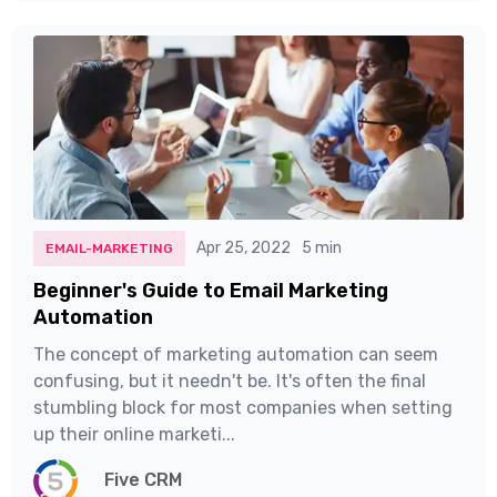
Apr 25, 2022
5 min
EMAIL-MARKETING
Beginner's Guide to Email Marketing
Automation
The concept of marketing automation can seem
confusing, but it needn't be. It's often the final
stumbling block for most companies when setting
up their online marketi...
Five CRM