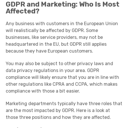
GDPR and Marketing: Who Is Most
Affected?
Any business with customers in the European Union
will realistically be affected by GDPR. Some
businesses, like service providers, may not be
headquartered in the EU, but GDPR still applies
because they have European customers.
You may also be subject to other privacy laws and
data privacy regulations in your area. GDPR
compliance will likely ensure that you are in line with
other regulations like CPRA and CCPA, which makes
compliance with those a bit easier.
Marketing departments typically have three roles that
are the most impacted by GDPR. Here is a look at
those three positions and how they are affected.