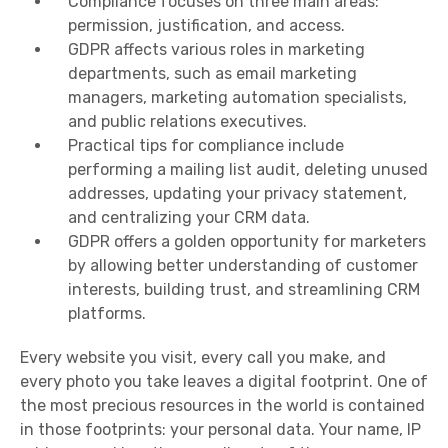
Compliance focuses on three main areas:
permission, justification, and access.
GDPR affects various roles in marketing
departments, such as email marketing
managers, marketing automation specialists,
and public relations executives.
Practical tips for compliance include
performing a mailing list audit, deleting unused
addresses, updating your privacy statement,
and centralizing your CRM data.
GDPR offers a golden opportunity for marketers
by allowing better understanding of customer
interests, building trust, and streamlining CRM
platforms.
Every website you visit, every call you make, and
every photo you take leaves a digital footprint. One of
the most precious resources in the world is contained
in those footprints: your personal data. Your name, IP