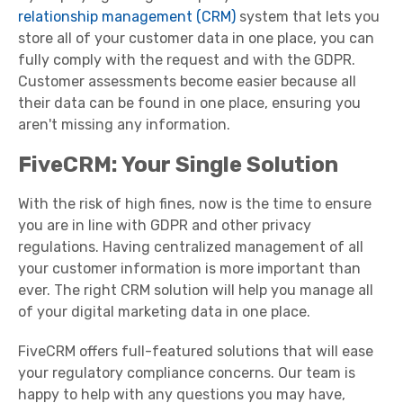
relationship management (CRM)
system that lets you
store all of your customer data in one place, you can
fully comply with the request and with the GDPR.
Customer assessments become easier because all
their data can be found in one place, ensuring you
aren't missing any information.
FiveCRM: Your Single Solution
With the risk of high fines, now is the time to ensure
you are in line with GDPR and other privacy
regulations. Having centralized management of all
your customer information is more important than
ever. The right CRM solution will help you manage all
of your digital marketing data in one place.
FiveCRM offers full-featured solutions that will ease
your regulatory compliance concerns. Our team is
happy to help with any questions you may have,