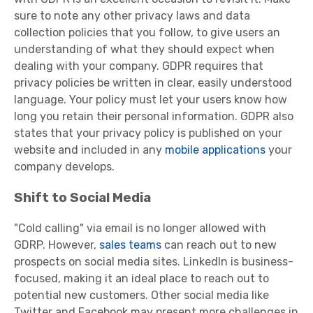
sure to note any other privacy laws and data
collection policies that you follow, to give users an
understanding of what they should expect when
dealing with your company. GDPR requires that
privacy policies be written in clear, easily understood
language. Your policy must let your users know how
long you retain their personal information. GDPR also
states that your privacy policy is published on your
website and included in any
mobile applications
your
company develops.
Shift to Social Media
"Cold calling" via email is no longer allowed with
GDRP. However,
sales teams
can reach out to new
prospects on social media sites. LinkedIn is business-
focused, making it an ideal place to reach out to
potential new customers. Other social media like
Twitter and Facebook may present more challenges in