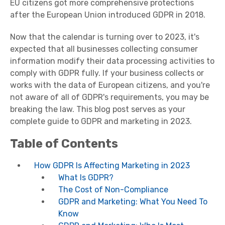
EU citizens got more comprehensive protections
after the European Union introduced GDPR in 2018.
Now that the calendar is turning over to 2023, it's
expected that all businesses collecting consumer
information modify their data processing activities to
comply with GDPR fully. If your business collects or
works with the data of European citizens, and you're
not aware of all of GDPR's requirements, you may be
breaking the law. This blog post serves as your
complete guide to GDPR and marketing in 2023.
Table of Contents
How GDPR Is Affecting Marketing in 2023
What Is GDPR?
The Cost of Non-Compliance
GDPR and Marketing: What You Need To
Know