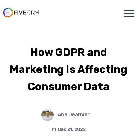
How GDPR and
Marketing Is Affecting
Consumer Data
Abe Dearmer
Dec 21, 2022