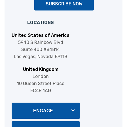
SUBSCRIBE NOW
LOCATIONS
United States of America
5940 S Rainbow Blvd
Suite 400 #84814
Las Vegas, Nevada 89118
United Kingdom
London
10 Queen Street Place
EC4R 1AG
ENGAGE