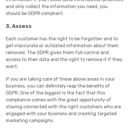
and only collect the information you need, you
should be GDPR compliant.
3. Assess
Each customer has the right to be forgotten and to
get inaccurate or outdated information about them
removed. The GDPR gives them full control and
access to their data and the right to remove it if they
want.
If you are taking care of these above areas in your
business, you can definitely reap the benefits of
GDPR. One of the biggest is the fact that this
compliance comes with the great opportunity of
staying connected with the right customers who are
engaged with your business and creating targeted
marketing campaigns.