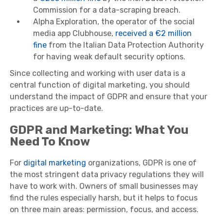
Commission for a data-scraping breach.
Alpha Exploration, the operator of the social
media app Clubhouse,
received a €2 million
fine
from the Italian Data Protection Authority
for having weak default security options.
Since collecting and working with user data is a
central function of digital marketing, you should
understand the impact of GDPR and ensure that your
practices are up-to-date.
GDPR and Marketing: What You
Need To Know
For
digital marketing
organizations, GDPR is one of
the most stringent data privacy regulations they will
have to work with. Owners of small businesses may
find the rules especially harsh, but it helps to focus
on three main areas: permission, focus, and access.