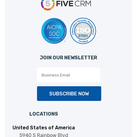
JOIN OUR NEWSLETTER
SUBSCRIBE NOW
LOCATIONS
United States of America
5940 S Rainbow Blvd