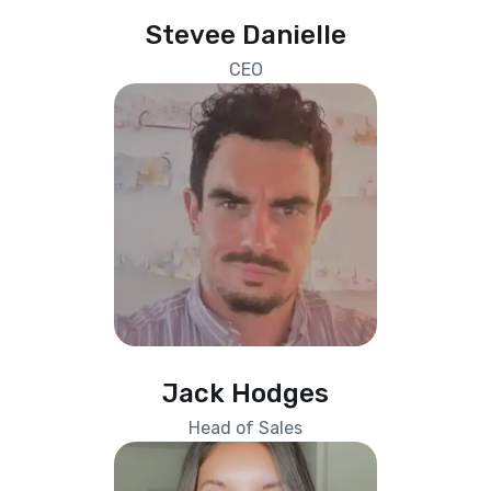
Stevee Danielle
CEO
Jack Hodges
Head of Sales