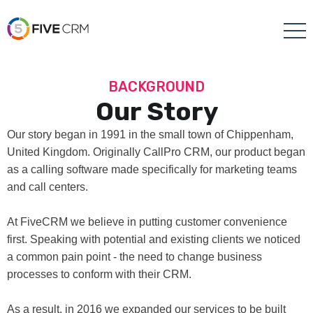
BACKGROUND
Our Story
Our story began in 1991 in the small town of Chippenham,
United Kingdom. Originally CallPro CRM, our product began
as a calling software made specifically for marketing teams
and call centers.
At FiveCRM we believe in putting customer convenience
first. Speaking with potential and existing clients we noticed
a common pain point - the need to change business
processes to conform with their CRM.
As a result, in 2016 we expanded our services to be built