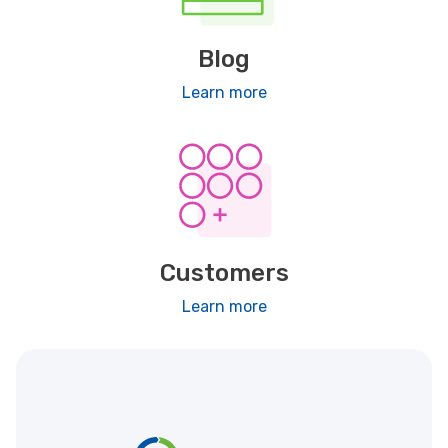
Blog
Learn more
Customers
Learn more