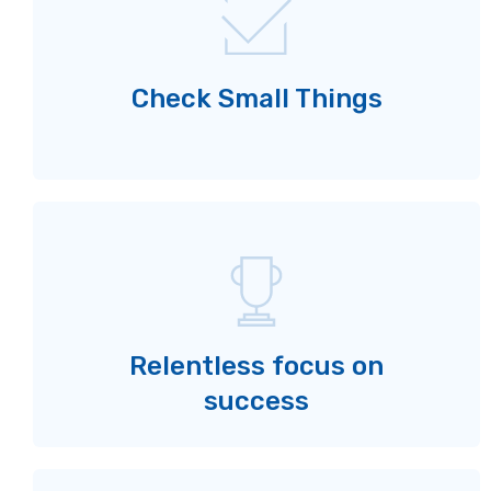
Check Small Things
Relentless focus on
success