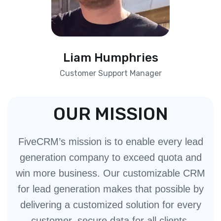
Liam Humphries
Customer Support Manager
OUR MISSION
FiveCRM’s mission is to enable every lead
generation company to exceed quota and
win more business. Our customizable CRM
for lead generation makes that possible by
delivering a customized solution for every
customer, secure data for all clients,