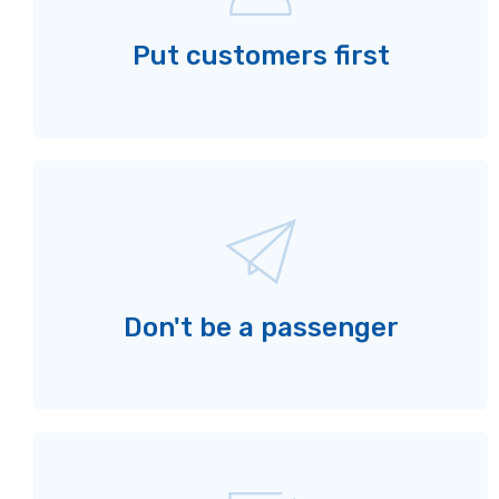
Put customers first
Don't be a passenger