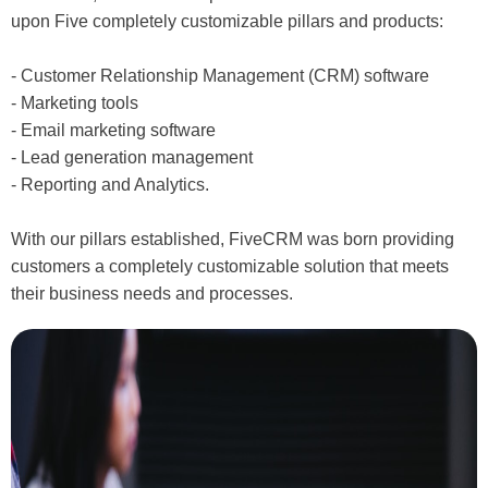
upon Five completely customizable pillars and products:
- Customer Relationship Management (CRM) software
- Marketing tools
- Email marketing software
- Lead generation management
- Reporting and Analytics.
With our pillars established, FiveCRM was born providing
customers a completely customizable solution that meets
their business needs and processes.