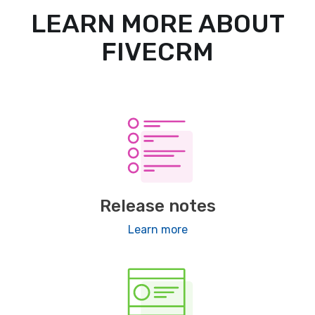
LEARN MORE ABOUT
FIVECRM
Release notes
Learn more