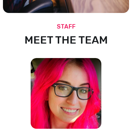
STAFF
MEET THE TEAM