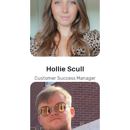
Hollie Scull
Customer Success Manager