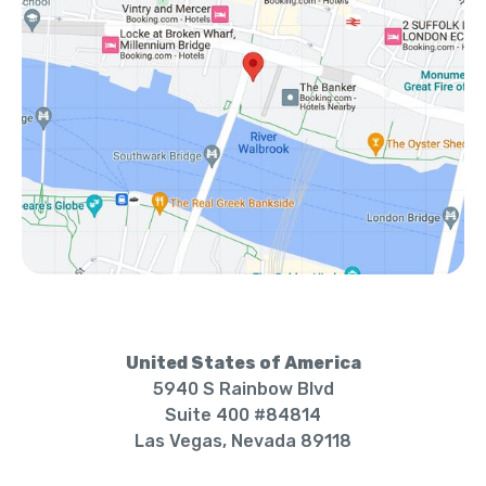
United States of America
5940 S Rainbow Blvd
Suite 400 #84814
Las Vegas, Nevada 89118