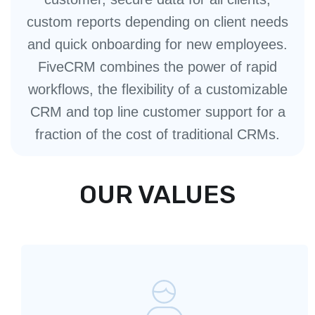
custom reports depending on client needs
and quick onboarding for new employees.
FiveCRM combines the power of rapid
workflows, the flexibility of a customizable
CRM and top line customer support for a
fraction of the cost of traditional CRMs.
OUR VALUES