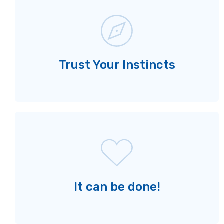
Trust Your Instincts
It can be done!