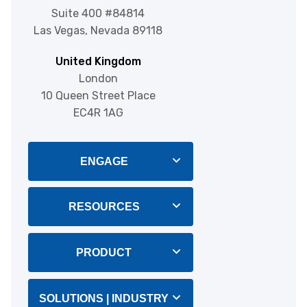
Suite 400 #84814
Las Vegas, Nevada 89118
United Kingdom
London
10 Queen Street Place
EC4R 1AG
ENGAGE
Blog
RESOURCES
About Us
Integrations
PRODUCT
Help & Support
CRM Software
SOLUTIONS | INDUSTRY