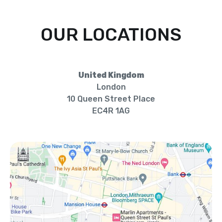
OUR LOCATIONS
United Kingdom
London
10 Queen Street Place
EC4R 1AG