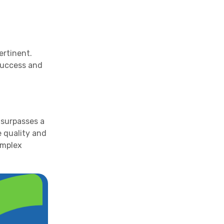
ertinent.
 success and
 surpasses a
e quality and
complex