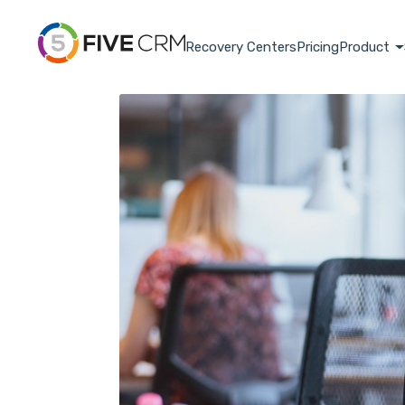
Recovery Centers
Pricing
Product