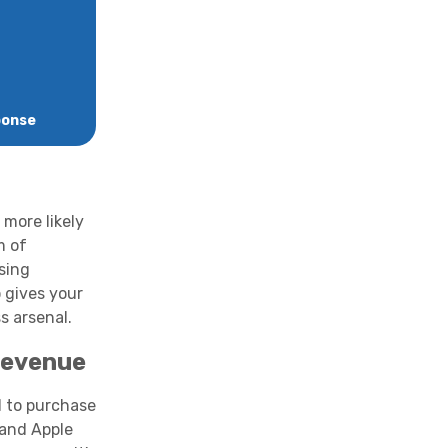
ponse
 more likely
m of
sing
 gives your
s arsenal.
Revenue
 to purchase
 and Apple