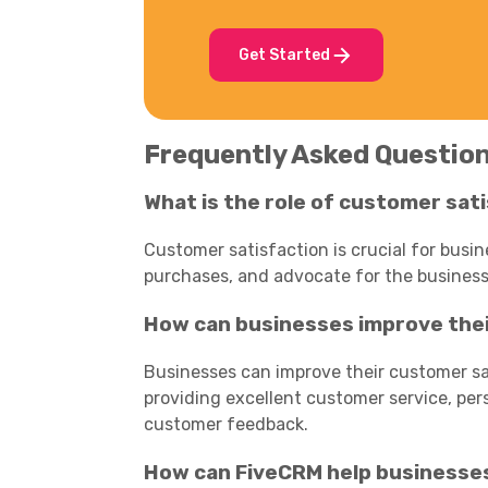
Get Started
Frequently Asked Questio
What is the role of customer sat
Customer satisfaction is crucial for busi
purchases, and advocate for the business
How can businesses improve thei
Businesses can improve their customer sat
providing excellent customer service, per
customer feedback.
How can FiveCRM help businesse