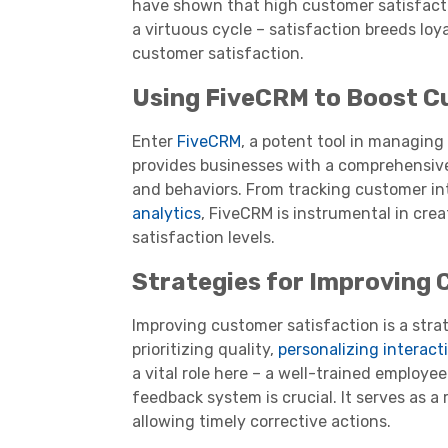
have shown that high customer satisfactio
a virtuous cycle – satisfaction breeds lo
customer satisfaction.
Using FiveCRM to Boost C
Enter
FiveCRM
, a potent tool in managin
provides businesses with a comprehensive
and behaviors. From tracking customer in
analytics
, FiveCRM is instrumental in cre
satisfaction levels.
Strategies for Improving 
Improving customer satisfaction is a stra
prioritizing quality,
personalizing interact
a vital role here – a well-trained employee
feedback system is crucial. It serves as a
allowing timely corrective actions.