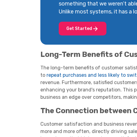
something that we weren’t abl
Unlike most systems, it has a lot
Get Started
Long-Term Benefits of Cu
The long-term benefits of customer satisfa
to
repeat purchases and less likely to swi
revenue. Furthermore, satisfied custome
enhancing your brand's reputation. This p
business an edge over competitors, maki
The Connection between C
Customer satisfaction and business reven
more and more often, directly driving sal