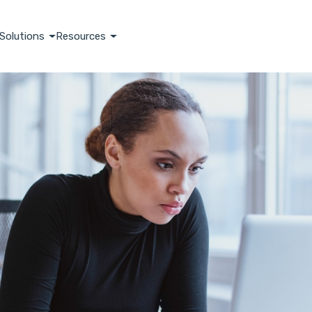
Solutions
Resources