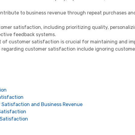
contribute to business revenue through repeat purchases an
mer satisfaction, including prioritizing quality, personaliz
ective feedback systems.
f customer satisfaction is crucial for maintaining and imp
regarding customer satisfaction include ignoring custome
ion
tisfaction
Satisfaction and Business Revenue
atisfaction
Satisfaction