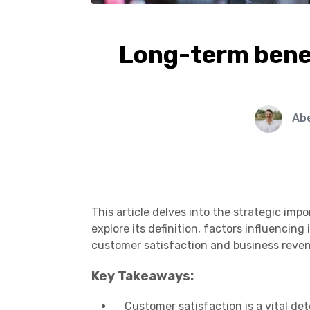
Long-term benef
Ab
This article delves into the strategic im
explore its definition, factors influencing
customer satisfaction and business reve
Key Takeaways:
Customer satisfaction is a vital d