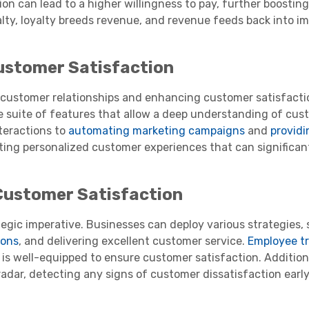
n can lead to a higher willingness to pay, further boosting 
yalty, loyalty breeds revenue, and revenue feeds back into i
ustomer Satisfaction
g customer relationships and enhancing customer satisfact
 suite of features that allow a deep understanding of cu
teractions to
automating marketing campaigns
and
providi
ating personalized customer experiences that can significan
Customer Satisfaction
tegic imperative. Businesses can deploy various strategies,
ions
, and delivering excellent customer service.
Employee tr
 is well-equipped to ensure customer satisfaction. Additiona
 radar, detecting any signs of customer dissatisfaction earl