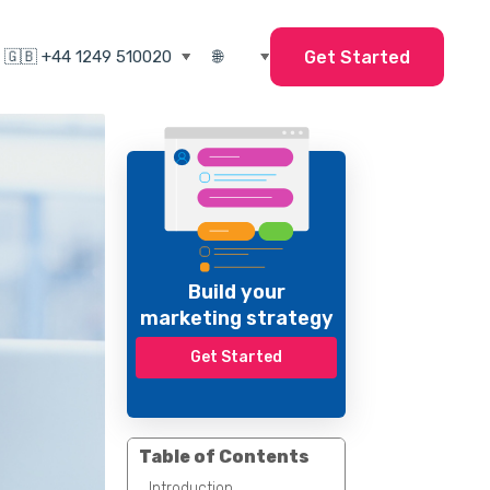
Get Started
Build your
marketing strategy
Get Started
Table of Contents
Introduction