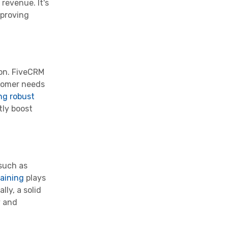
revenue. It's
mproving
ion. FiveCRM
stomer needs
ng robust
tly boost
 such as
aining
plays
lly, a solid
y and