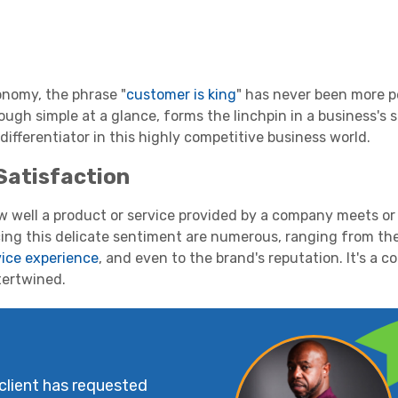
onomy, the phrase "
customer is king
" has never been more p
ugh simple at a glance, forms the linchpin in a business's
y differentiator in this highly competitive business world.
Satisfaction
w well a product or service provided by a company meets or
cing this delicate sentiment are numerous, ranging from th
ice experience
, and even to the brand's reputation. It's a 
tertwined.
 client has requested