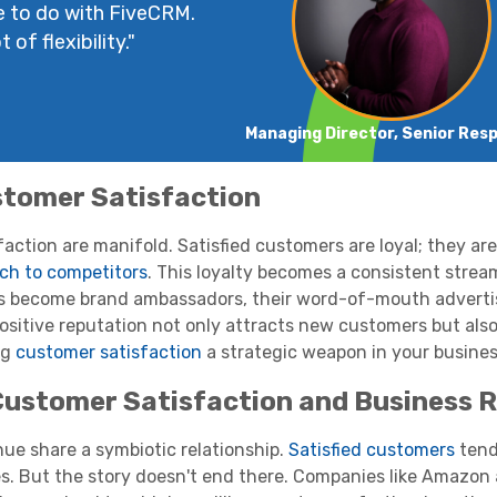
e to do with FiveCRM.
 of flexibility."
Managing Director, Senior Res
stomer Satisfaction
ction are manifold. Satisfied customers are loyal; they are
tch to competitors
. This loyalty becomes a consistent strea
rs become brand ambassadors, their word-of-mouth adverti
ositive reputation not only attracts new customers but also
ng
customer satisfaction
a strategic weapon in your busines
ustomer Satisfaction and Business 
ue share a symbiotic relationship.
Satisfied customers
tend
es. But the story doesn't end there. Companies like Amazon