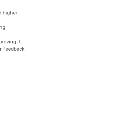
d higher
ing
roving it.
r feedback