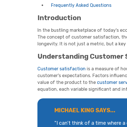
Frequently Asked Questions
Introduction
In the bustling marketplace of today's ec
The concept of customer satisfaction, tho
longevity. It is not just a metric, but a ke
Understanding Customer 
Customer satisfaction
is a measure of ho
customer's expectations. Factors influen
value of the product to the
customer serv
equation, each variable significant and in
MICHAEL KING SAYS...
"I can’t think of a time where a