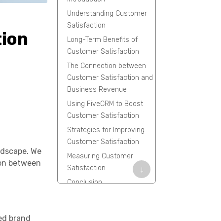
Understanding Customer
Satisfaction
tion
Long-Term Benefits of
Customer Satisfaction
The Connection between
Customer Satisfaction and
Business Revenue
Using FiveCRM to Boost
Customer Satisfaction
Strategies for Improving
Customer Satisfaction
ndscape. We
Measuring Customer
tion between
Satisfaction
↓
Conclusion
Frequently Asked
Questions
ced brand