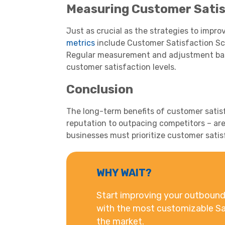
Measuring Customer Satis
Just as crucial as the strategies to impro
metrics
include Customer Satisfaction Sco
Regular measurement and adjustment base
customer satisfaction levels.
Conclusion
The long-term benefits of customer satis
reputation to outpacing competitors – are
businesses must prioritize customer satis
WHY WAIT?
Start improving your outbound 
with the most customizable Sa
the market.