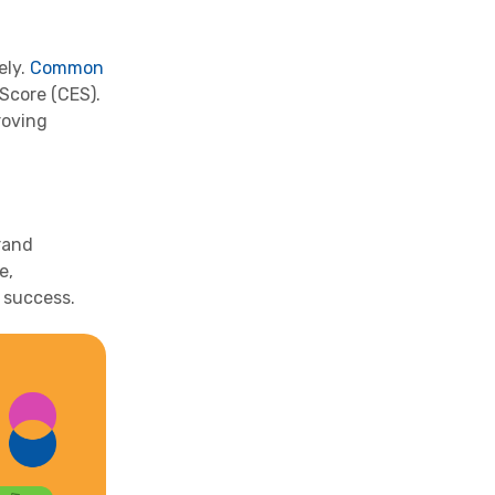
ely.
Common
Score (CES).
roving
rand
e,
 success.