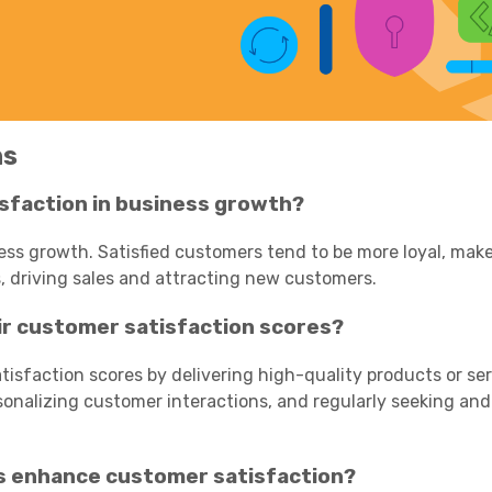
ns
isfaction in business growth?
ness growth. Satisfied customers tend to be more loyal, mak
, driving sales and attracting new customers.
r customer satisfaction scores?
isfaction scores by delivering high-quality products or ser
sonalizing customer interactions, and regularly seeking an
s enhance customer satisfaction?