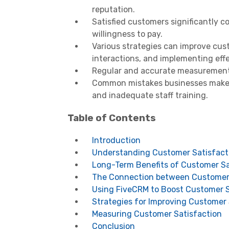
reputation.
Satisfied customers significantly 
willingness to pay.
Various strategies can improve custo
interactions, and implementing eff
Regular and accurate measurement o
Common mistakes businesses make 
and inadequate staff training.
Table of Contents
Introduction
Understanding Customer Satisfact
Long-Term Benefits of Customer Sa
The Connection between Customer 
Using FiveCRM to Boost Customer S
Strategies for Improving Customer 
Measuring Customer Satisfaction
Conclusion