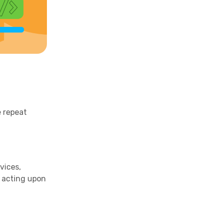
e repeat
vices,
d acting upon