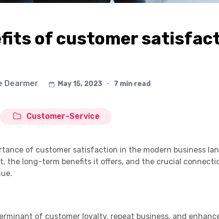
its of customer satisfac
e Dearmer
May 15, 2023
∙
7 min read
Customer-Service
portance of customer satisfaction in the modern business la
 it, the long-term benefits it offers, and the crucial connec
nue.
eterminant of customer loyalty, repeat business, and enhan