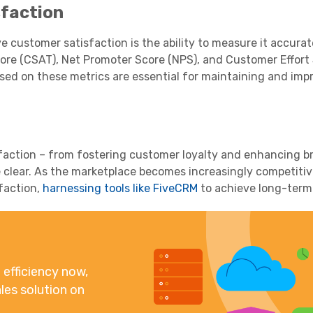
faction
ve customer satisfaction is the ability to measure it accurat
re (CSAT), Net Promoter Score (NPS), and Customer Effort 
d on these metrics are essential for maintaining and imp
faction – from fostering customer loyalty and enhancing b
 clear. As the marketplace becomes increasingly competitiv
faction,
harnessing tools like FiveCRM
to achieve long-term
efficiency now,
les solution on