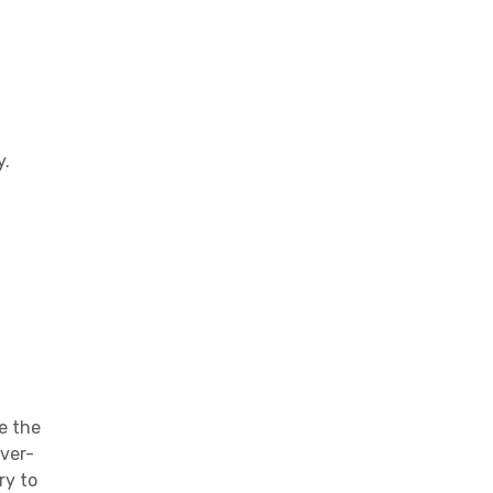
y.
e the
ever-
ry to