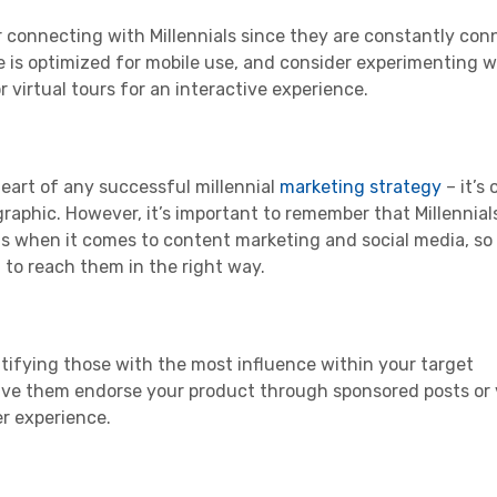
or connecting with
Millennials
since they are constantly co
e is optimized for mobile use, and consider experimenting 
 virtual tours for an interactive experience.
heart of any successful
millennial
marketing strategy
– it’s 
raphic
. However, it’s important to remember that
Millennial
ns when it comes to
content marketing
and
social media
, so
 to reach them in the right way.
ntifying those with the most influence within your
target
 Have them endorse your product through sponsored posts or
er experience.