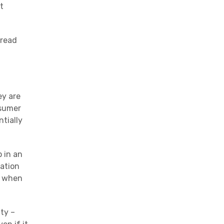
t
 read
ey are
nsumer
ntially
 in an
ation
g when
ty –