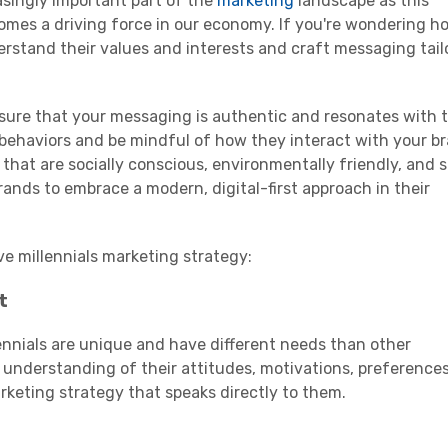
singly important part of the
marketing
landscape as this
mes a driving force in our economy. If you're wondering h
nderstand their values and interests and craft messaging tail
e sure that your messaging is authentic and resonates with 
 behaviors and be mindful of how they interact with your b
 that are socially conscious, environmentally friendly, and 
ands to embrace a modern, digital-first approach in their
ve
millennials
marketing strategy
:
t
ennials
are unique and have different needs than other
n understanding of their attitudes, motivations, preference
rketing strategy
that speaks directly to them.