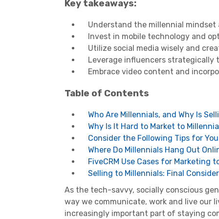
Key takeaways:
Understand the millennial mindset 
Invest in mobile technology and opt
Utilize social media wisely and cre
Leverage influencers strategically 
Embrace video content and incorpor
Table of Contents
Who Are Millennials, and Why Is Sell
Why Is It Hard to Market to Millennia
Consider the Following Tips for You
Where Do Millennials Hang Out Onli
FiveCRM Use Cases for Marketing to 
Selling to Millennials: Final Consid
As the
tech-savvy
, socially conscious ge
way we communicate, work and live our live
increasingly important part of staying co