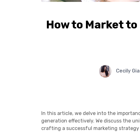
How to Market to 
Cecily Gi
In this article, we delve into the importa
generation effectively. We discuss the uni
crafting a successful marketing strategy