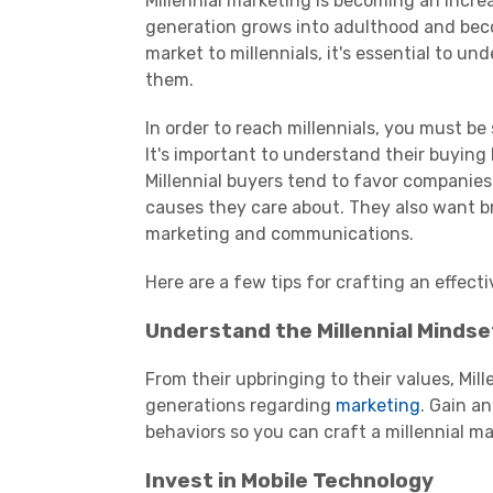
Millennial
marketing
is becoming an increa
generation grows into adulthood and beco
market to
millennials
, it's essential to u
them.
In order to reach millennials, you must b
It's important to understand their buying
Millennial buyers tend to favor companies
causes they care about. They also want br
marketing and communications.
Here are a few tips for crafting an effecti
Understand the
Millennial
Mindse
From their upbringing to their values,
Mill
generations regarding
marketing
. Gain a
behaviors so you can craft a
millennial
ma
Invest in Mobile Technology