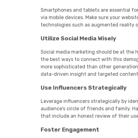
Smartphones
and tablets are essential f
via
mobile devices
. Make sure your websit
technologies such as augmented reality or
Utilize
Social Media
Wisely
Social media
marketing
should be at the 
the best ways to connect with this
demog
more sophisticated than other generatio
data-driven insight and targeted content
Use Influencers Strategically
Leverage influencers strategically by ide
audience
’s circle of friends and family.
that include an honest review of their us
Foster Engagement