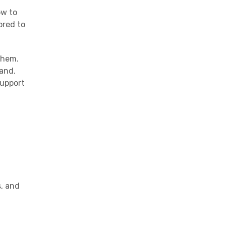
ow to
ored to
them.
rand.
support
s, and