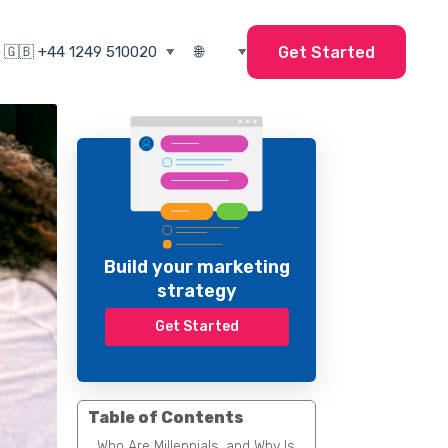
Get Started
Build your marketing
strategy
Get Started
Table of Contents
Who Are Millennials, and Why Is