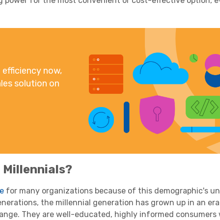
g power
for the most convenient or cost-effective option, ev
efficiency now,
les solution on
o
Millennials
?
ge
for many organizations because of this
demographic
's u
enerations, the
millennial
generation
has grown up in an era
hange. They are well-educated, highly informed consumers