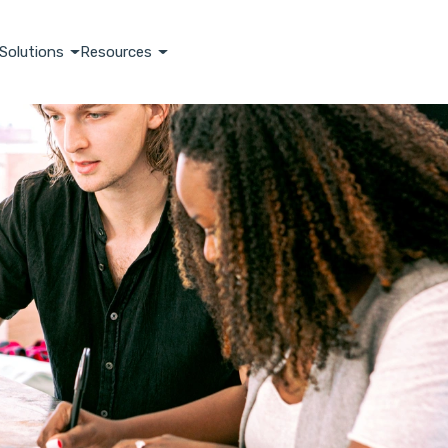
Solutions
Resources