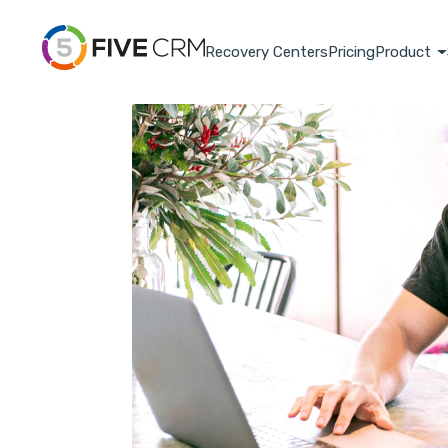
Recovery Centers
Pricing
Product