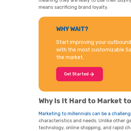
meaning they are likely to use their
buyin
means sacrificing brand loyalty.
WHY WAIT?
Start improving your outbound 
with the most customizable Sa
the market.
Get Started
Why Is It Hard to Market t
Marketing to
millennials
can be a challen
characteristics and needs. Unlike other g
technology,
online shopping
, and rapid c