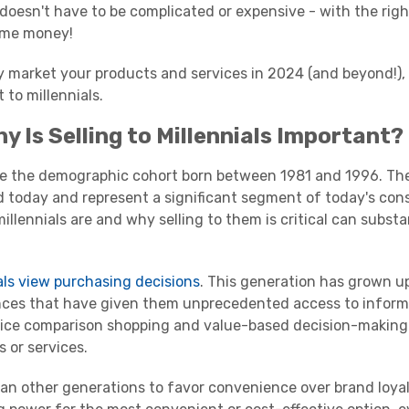
doesn't have to be complicated or expensive - with the righ
some money!
ely market your products and services in 2024 (and beyond!),
t to
millennials
.
hy Is Selling to
Millennials
Important?
re the
demographic
cohort born between 1981 and 1996. Th
d today and represent a significant segment of today's co
millennials
are and why selling to them is critical can substa
als
view
purchasing decisions
. This generation has grown up
nces that have given them unprecedented access to inform
rice comparison shopping and value-based decision-makin
 or services.
han other generations to favor convenience over brand loyal