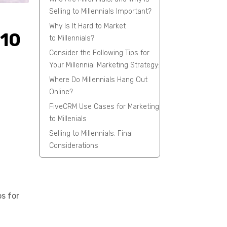
Selling to Millennials Important?
Why Is It Hard to Market
#10
to Millennials?
Consider the Following Tips for
Your Millennial Marketing Strategy:
Where Do Millennials Hang Out
Online?
FiveCRM Use Cases for Marketing
to Millenials
Selling to Millennials: Final
Considerations
ps for