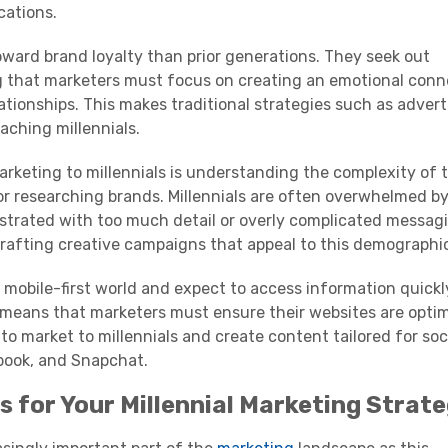
ations.
oward brand loyalty than prior generations. They seek out
g that marketers must focus on creating an emotional conn
ationships. This makes traditional strategies such as advert
eaching
millennials
.
arketing to
millennials
is understanding the complexity of t
r researching brands.
Millennials
are often overwhelmed by
strated with too much detail or overly complicated messag
rafting creative campaigns that appeal to this
demographi
n a mobile-first world and expect to access information quick
 means that marketers must ensure their websites are opti
to market to
millennials
and create content tailored for
soc
book, and
Snapchat
.
s for Your
Millennial
Marketing
Strate