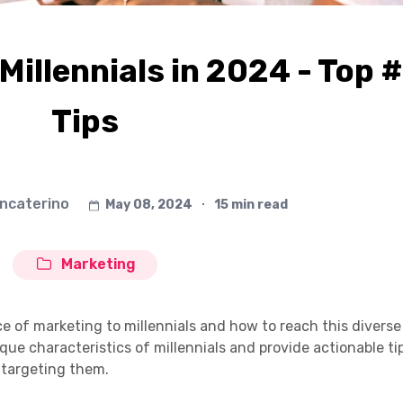
Millennials in 2024 - Top 
Tips
ancaterino
May 08, 2024
∙
15 min read
Marketing
nce of marketing to millennials and how to reach this diverse
que characteristics of millennials and provide actionable ti
 targeting them.