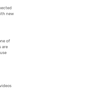
nnected
with new
one of
s
are
 use
 videos