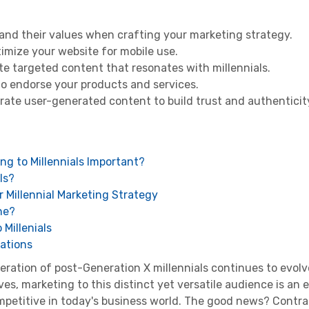
and their values when crafting your marketing strategy.
imize your website for mobile use.
ate targeted content that resonates with millennials.
to endorse your products and services.
ate user-generated content to build trust and authenticit
ing to Millennials Important?
ls?
r Millennial Marketing Strategy
ne?
Millenials
erations
neration of post-
Generation X
millennials
continues to evolv
s, marketing to this distinct yet versatile audience is an 
mpetitive in today's business world. The good news? Contra