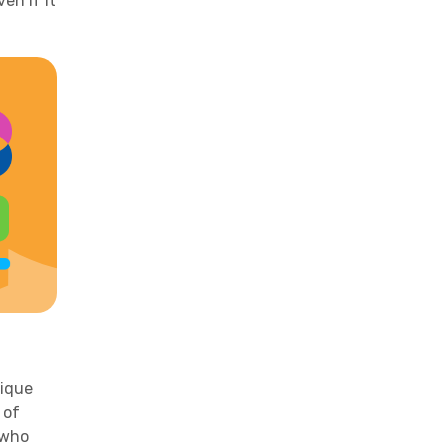
en if it
nique
 of
 who