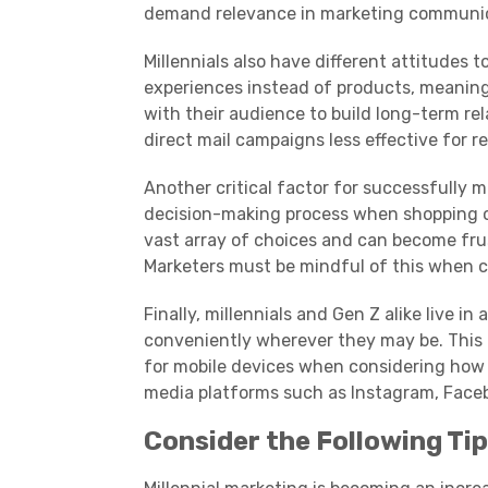
demand relevance in marketing communic
Millennials
also have different attitudes t
experiences instead of products, meanin
with their audience to build long-term rel
direct mail campaigns less effective for r
Another critical factor for successfully m
decision-making process when shopping o
vast array of choices and can become fru
Marketers must be mindful of this when c
Finally,
millennials
and
Gen Z
alike live i
conveniently wherever they may be. This
for
mobile devices
when considering how 
media
platforms
such as Instagram, Face
Consider the Following Tip