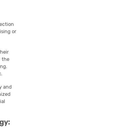
ection
ising or
heir
 the
ing.
c
.
ly and
mized
ial
gy
: