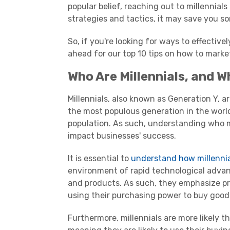
popular belief, reaching out to
millennials
strategies and tactics, it may save you 
So, if you're looking for ways to effectiv
ahead for our top 10 tips on how to marke
Who Are
Millennials
, and W
Millennials
, also known as
Generation Y
, a
the most populous generation in the worl
population. As such, understanding who
impact businesses' success.
It is essential to
understand how
millenni
environment of rapid technological adva
and products. As such, they emphasize p
using their
purchasing power
to buy goods
Furthermore,
millennials
are more likely t