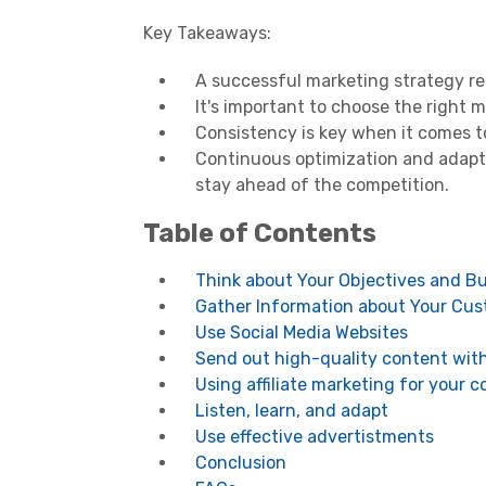
Key Takeaways:
A successful marketing strategy re
It's important to choose the right 
Consistency is key when it comes t
Continuous optimization and adapta
stay ahead of the competition.
Table of Contents
Think about Your Objectives and B
Gather Information about Your Cu
Use Social Media Websites
Send out high-quality content wit
Using affiliate marketing for your
Listen, learn, and adapt
Use effective advertistments
Conclusion