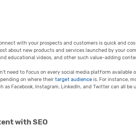
connect with your prospects and customers is quick and cost
o post about new products and services launched by your co
 and educational videos, and other such value-adding conte
n't need to focus on every social media platform available 
epending on where their
target audience
is. For instance, m
 as Facebook, Instagram, LinkedIn, and Twitter can all be 
tent with SEO