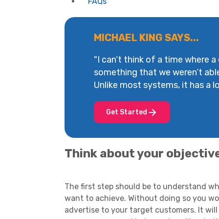
FAQs
MICHAEL KING SAYS...
"I can’t think of a time where a
something that we weren’t abl
Unlike most systems, it has a lot
Get Started
Think about your objectiv
The first step should be to understand w
want to achieve. Without doing so you woul
advertise to your target customers. It will