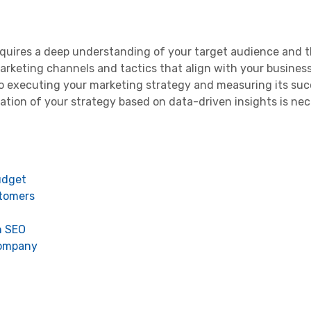
quires a deep understanding of your target audience and t
marketing channels and tactics that align with your business
o executing your marketing strategy and measuring its suc
tion of your strategy based on data-driven insights is nec
udget
stomers
h SEO
 company