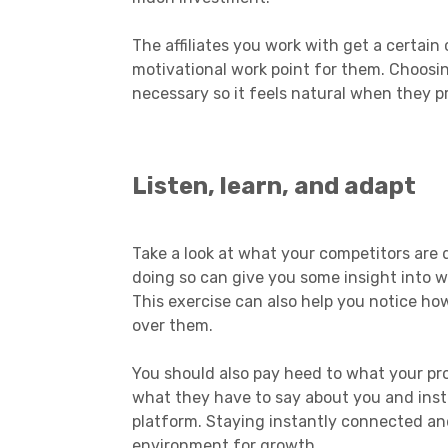
The affiliates you work with get a certa
motivational work point for them. Choosin
necessary so it feels natural when they 
Listen, learn, and adapt
Take a look at what your competitors are 
doing so can give you some insight into w
This exercise can also help you notice ho
over them.
You should also pay heed to what your pro
what they have to say about you and insta
platform. Staying instantly connected and
environment for growth.