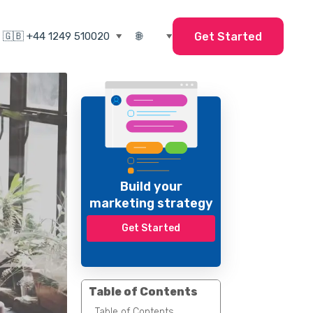
Get Started
Build your
marketing strategy
Get Started
Table of Contents
Table of Contents