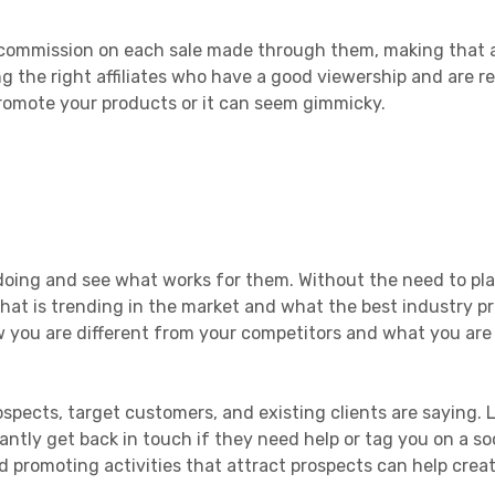
in commission on each sale made through them, making that 
g the right affiliates who have a good viewership and are r
promote your products or it can seem gimmicky.
doing and see what works for them. Without the need to pla
hat is trending in the market and what the best industry pr
w you are different from your competitors and what you are
spects, target customers, and existing clients are saying. L
ntly get back in touch if they need help or tag you on a so
 promoting activities that attract prospects can help creat