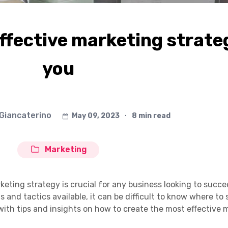
ffective marketing strate
you
 Giancaterino
May 09, 2023
∙
8 min read
Marketing
rketing strategy is crucial for any business looking to succ
and tactics available, it can be difficult to know where to s
 with tips and insights on how to create the most effective 