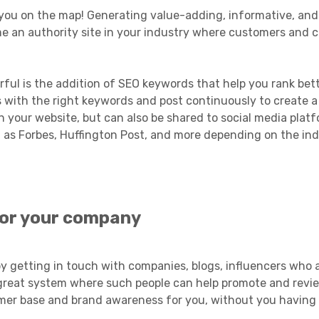
 you on the map! Generating value-adding, informative, and
me an authority site in your industry where customers and 
ul is the addition of SEO keywords that help you rank bet
s with the right keywords and post continuously to create 
n your website, but can also be shared to social media plat
 as Forbes, Huffington Post, and more depending on the in
 for your company
by getting in touch with companies, blogs, influencers who 
 a great system where such people can help promote and revi
mer base and brand awareness for you, without you having t