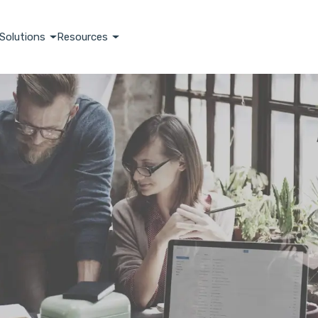
Solutions
Resources