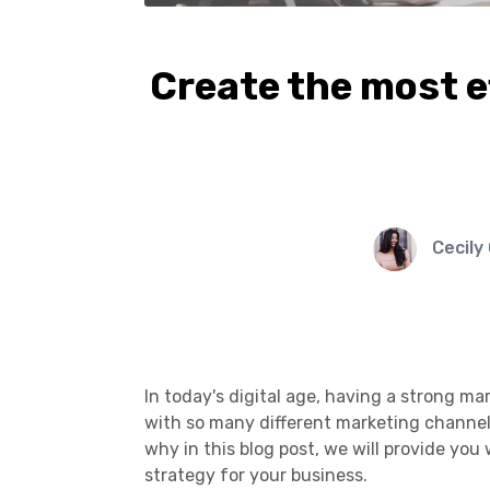
Create the most e
Cecily
In today's digital age, having a strong ma
with so many different marketing channels 
why in this blog post, we will provide you
strategy for your business.