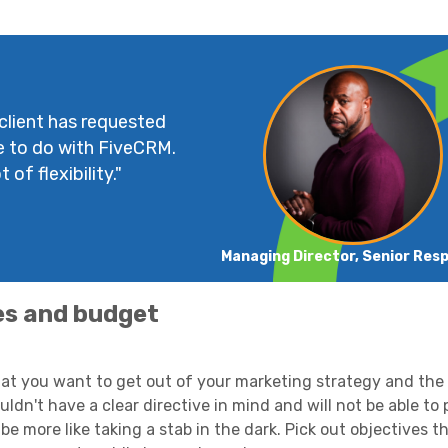
 client has requested
e to do with FiveCRM.
 of flexibility."
Managing Director, Senior Res
es and budget
hat you want to get out of your marketing strategy and the
dn't have a clear directive in mind and will not be able to 
 be more like taking a stab in the dark. Pick out objectives t