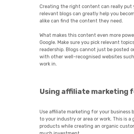
Creating the right content can really put
relevant blogs can greatly help you beco
alike can find the content they need.
What makes this content even more powerf
Google. Make sure you pick relevant topic
readership. Blogs cannot just be posted o
with other well-recognised websites such
work in.
Using affiliate marketing
Use affiliate marketing for your business 
to your industry or area or work. This is
products while creating an organic custo
much investment.