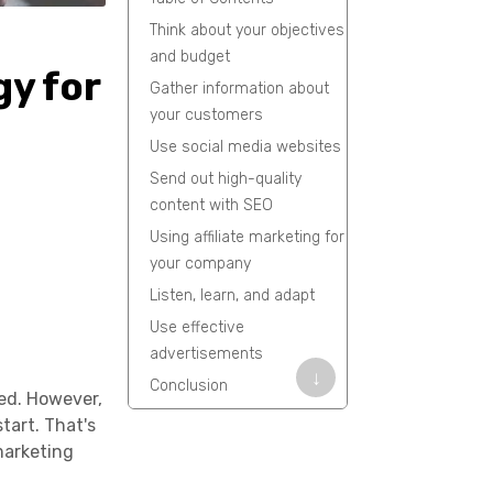
Think about your objectives
and budget
gy for
Gather information about
your customers
Use social media websites
Send out high-quality
content with SEO
Using affiliate marketing for
your company
Listen, learn, and adapt
Use effective
advertisements
↓
Conclusion
eed. However,
FAQs
tart. That's
marketing