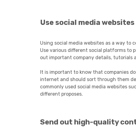
Use social media websites
Using social media websites as a way to 
Use various different social platforms t
out important company details, tutorials
It is important to know that companies do
internet and should sort through them d
commonly used social media websites such
different proposes.
Send out high-quality con