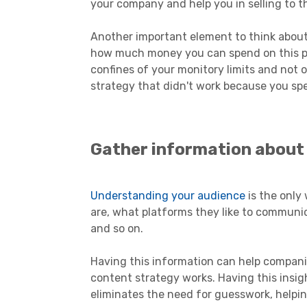
your company and help you in selling to th
Another important element to think about
how much money you can spend on this pro
confines of your monitory limits and not
strategy that didn't work because you sp
Gather information about
Understanding your audience
is the only 
are, what platforms they like to communic
and so on.
Having this information can help compani
content strategy works. Having this insig
eliminates the need for guesswork, helpi