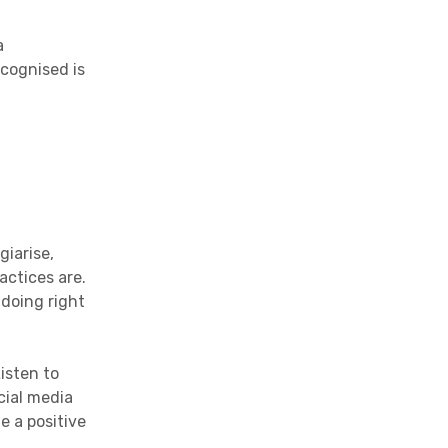
a
ecognised is
giarise,
actices are.
 doing right
isten to
cial media
e a positive