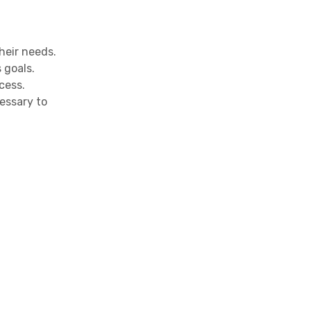
heir needs.
 goals.
cess.
essary to