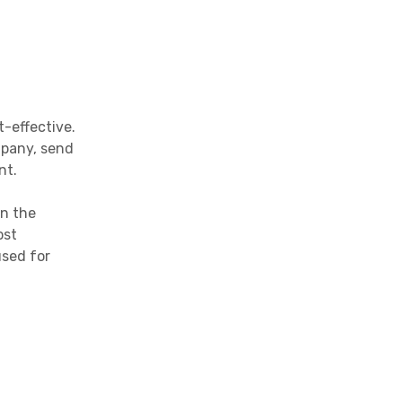
-effective.
mpany, send
nt.
on the
ost
used for