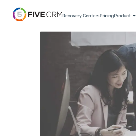
Recovery Centers
Pricing
Product