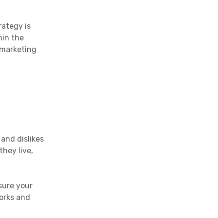
rategy is
hin the
 marketing
 and dislikes
hey live,
sure your
works and