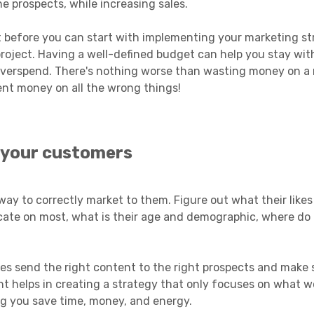
e prospects, while increasing sales.
 before you can start with implementing your marketing st
ject. Having a well-defined budget can help you stay wit
 overspend. There's nothing worse than wasting money on a
ent money on all the wrong things!
 your customers
way to correctly market to them. Figure out what their likes
ate on most, what is their age and demographic, where do t
es send the right content to the right prospects and make 
ht helps in creating a strategy that only focuses on what 
ng you save time, money, and energy.