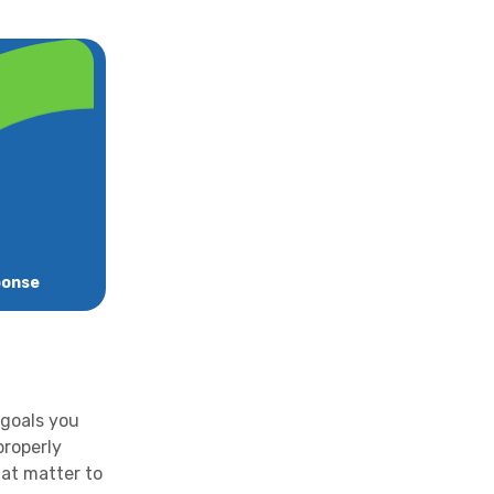
ponse
 goals you
properly
hat matter to