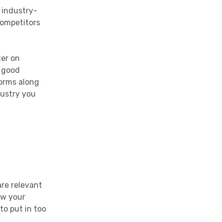
 industry-
competitors
ter on
a good
forms along
dustry you
are relevant
ew your
o put in too