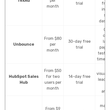
TexAu
per
trial
from
month
inte
sim
dashb
Cre
cus
From $80
30-day free
lan
Unbounce
per
trial
pages
month
testing
time an
Da
From $50
visuali
HubSpot Sales
for two
14-day free
lead s
Hub
users per
trial
sa
month
anal
Em
marke
From $9