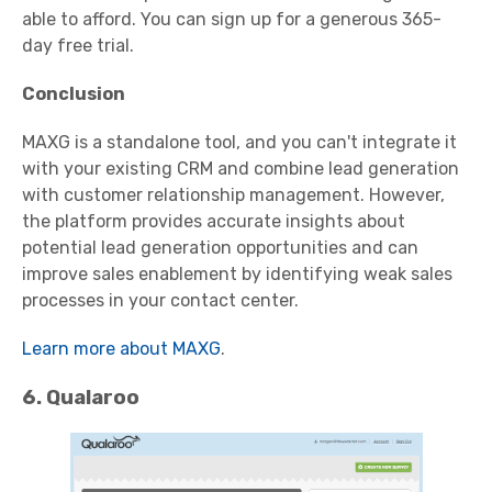
able to afford. You can sign up for a generous 365-
day free trial.
Conclusion
MAXG is a standalone tool, and you can't integrate it
with your existing CRM and combine lead generation
with customer relationship management. However,
the platform provides accurate insights about
potential lead generation opportunities and can
improve sales enablement by identifying weak sales
processes in your contact center.
Learn more about MAXG
.
6. Qualaroo