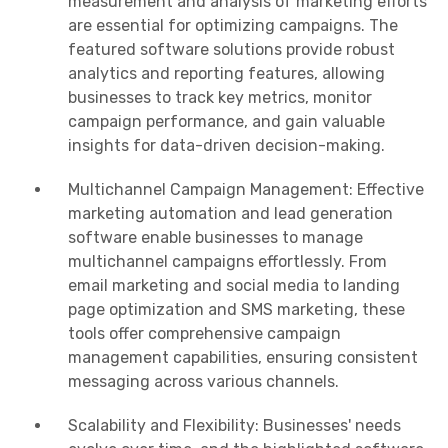
measurement and analysis of marketing efforts
are essential for optimizing campaigns. The
featured software solutions provide robust
analytics and reporting features, allowing
businesses to track key metrics, monitor
campaign performance, and gain valuable
insights for data-driven decision-making.
Multichannel Campaign Management: Effective
marketing automation and lead generation
software enable businesses to manage
multichannel campaigns effortlessly. From
email marketing and social media to landing
page optimization and SMS marketing, these
tools offer comprehensive campaign
management capabilities, ensuring consistent
messaging across various channels.
Scalability and Flexibility: Businesses' needs