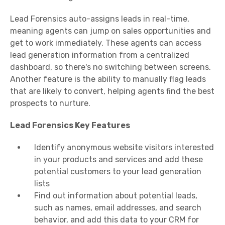
Lead Forensics auto-assigns leads in real-time,
meaning agents can jump on sales opportunities and
get to work immediately. These agents can access
lead generation information from a centralized
dashboard, so there's no switching between screens.
Another feature is the ability to manually flag leads
that are likely to convert, helping agents find the best
prospects to nurture.
Lead Forensics Key Features
Identify anonymous website visitors interested
in your products and services and add these
potential customers to your lead generation
lists
Find out information about potential leads,
such as names, email addresses, and search
behavior, and add this data to your CRM for