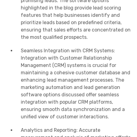
promising leads. The software options
highlighted in the blog provide lead scoring
features that help businesses identify and
prioritize leads based on predefined criteria,
ensuring that sales efforts are concentrated on
the most qualified prospects.
Seamless Integration with CRM Systems:
Integration with Customer Relationship
Management (CRM) systems is crucial for
maintaining a cohesive customer database and
enhancing lead management processes. The
marketing automation and lead generation
software options discussed offer seamless
integration with popular CRM platforms,
ensuring smooth data synchronization and a
unified view of customer interactions.
Analytics and Reporting: Accurate