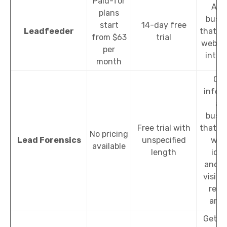
Paid-for
Ana
plans
busin
start
14-day free
Leadfeeder
that vi
from $63
trial
websit
per
integ
month
Col
infor
ab
busin
Free trial with
that vi
No pricing
Lead Forensics
unspecified
webs
available
length
iden
anon
visito
real
anal
Get in