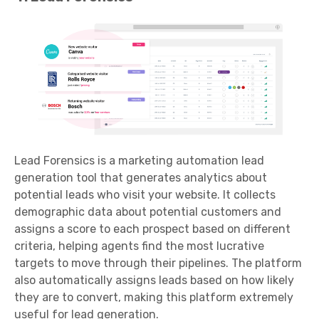
Lead Forensics is a marketing automation lead
generation tool that generates analytics about
potential leads who visit your website. It collects
demographic data about potential customers and
assigns a score to each prospect based on different
criteria, helping agents find the most lucrative
targets to move through their pipelines. The platform
also automatically assigns leads based on how likely
they are to convert, making this platform extremely
useful for lead generation.