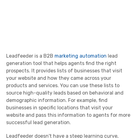
Leadfeeder is a B2B
marketing automation
lead
generation tool that helps agents find the right
prospects. It provides lists of businesses that visit
your website and how they came across your
products and services. You can use these lists to
source high-quality leads based on behavioral and
demographic information. For example, find
businesses in specific locations that visit your
website and pass this information to agents for more
successful lead generation.
Leadfeeder doesn't have a steep learning curve,