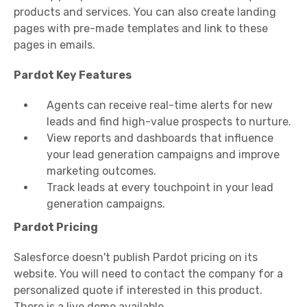
products and services. You can also create landing
pages with pre-made templates and link to these
pages in emails.
Pardot Key Features
Agents can receive real-time alerts for new
leads and find high-value prospects to nurture.
View reports and dashboards that influence
your lead generation campaigns and improve
marketing outcomes.
Track leads at every touchpoint in your lead
generation campaigns.
Pardot Pricing
Salesforce doesn't publish Pardot pricing on its
website. You will need to contact the company for a
personalized quote if interested in this product.
There is a live demo available.