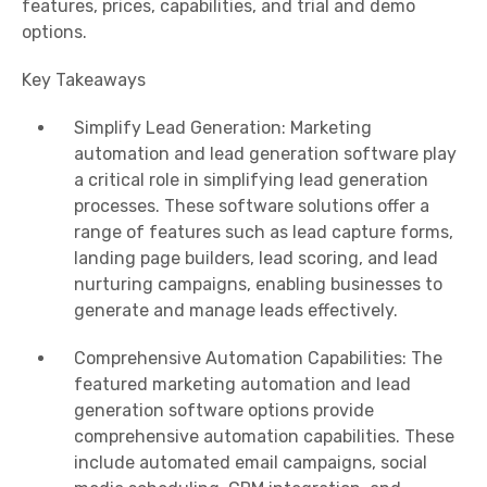
features, prices, capabilities, and trial and demo
options.
Key Takeaways
Simplify Lead Generation: Marketing
automation and lead generation software play
a critical role in simplifying lead generation
processes. These software solutions offer a
range of features such as lead capture forms,
landing page builders, lead scoring, and lead
nurturing campaigns, enabling businesses to
generate and manage leads effectively.
Comprehensive Automation Capabilities: The
featured marketing automation and lead
generation software options provide
comprehensive automation capabilities. These
include automated email campaigns, social