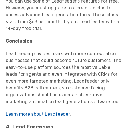
You can use some of Leadfeeder's features for free.
However, you must upgrade to a premium plan to
access advanced lead generation tools. These plans
start from $63 per month. Try out Leadfeeder with a
14-day free trial.
Conclusion
Leadfeeder provides users with more context about
businesses that could become future customers. The
easy-to-use platform sources the most valuable
leads for agents and even integrates with CRMs for
even more targeted marketing. Leadfeeder only
benefits B2B call centers, so customer-facing
organizations should consider an alternative
marketing automation lead generation software tool.
Learn more about Leadfeeder
.
4. Lead Forensics