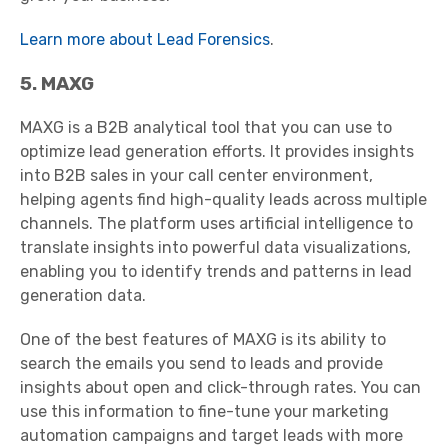
Learn more about Lead Forensics
.
5. MAXG
MAXG is a B2B analytical tool that you can use to
optimize lead generation efforts. It provides insights
into B2B sales in your call center environment,
helping agents find high-quality leads across multiple
channels. The platform uses artificial intelligence to
translate insights into powerful data visualizations,
enabling you to identify trends and patterns in lead
generation data.
One of the best features of MAXG is its ability to
search the emails you send to leads and provide
insights about open and click-through rates. You can
use this information to fine-tune your marketing
automation campaigns and target leads with more