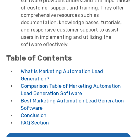
software providers understand the importance
of customer support and training. They offer
comprehensive resources such as
documentation, knowledge bases, tutorials,
and responsive customer support to assist
users in implementing and utilizing the
software effectively.
Table of Contents
What Is Marketing Automation Lead
Generation?
Comparison Table of Marketing Automation
Lead Generation Software
Best Marketing Automation Lead Generation
Software
Conclusion
FAQ Section