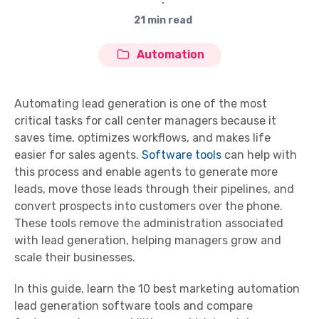
∙
21 min read
Automation
Automating lead generation is one of the most
critical tasks for call center managers because it
saves time, optimizes workflows, and makes life
easier for sales agents.
Software tools
can help with
this process and enable agents to generate more
leads, move those leads through their pipelines, and
convert prospects into customers over the phone.
These tools remove the administration associated
with lead generation, helping managers grow and
scale their businesses.
In this guide, learn the 10 best marketing automation
lead generation software tools and compare