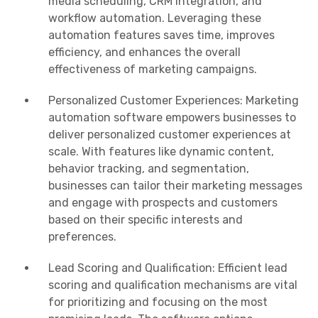
media scheduling, CRM integration, and
workflow automation. Leveraging these
automation features saves time, improves
efficiency, and enhances the overall
effectiveness of marketing campaigns.
Personalized Customer Experiences: Marketing
automation software empowers businesses to
deliver personalized customer experiences at
scale. With features like dynamic content,
behavior tracking, and segmentation,
businesses can tailor their marketing messages
and engage with prospects and customers
based on their specific interests and
preferences.
Lead Scoring and Qualification: Efficient lead
scoring and qualification mechanisms are vital
for prioritizing and focusing on the most