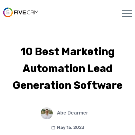
10 Best Marketing
Automation Lead
Generation Software
Abe Dearmer
May 15, 2023