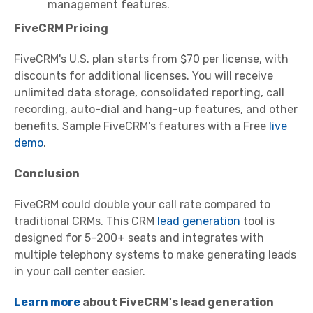
management features.
FiveCRM Pricing
FiveCRM's U.S. plan starts from $70 per license, with
discounts for additional licenses. You will receive
unlimited data storage, consolidated reporting, call
recording, auto-dial and hang-up features, and other
benefits. Sample FiveCRM's features with a Free
live
demo
.
Conclusion
FiveCRM could double your call rate compared to
traditional CRMs. This CRM
lead generation
tool is
designed for 5–200+ seats and integrates with
multiple telephony systems to make generating leads
in your call center easier.
Learn more
about FiveCRM's lead generation