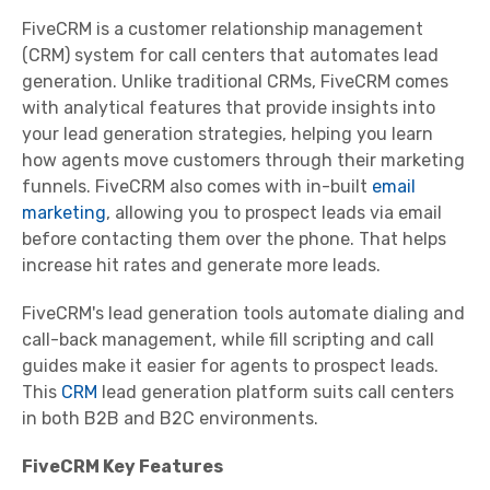
FiveCRM is a customer relationship management
(CRM) system for call centers that automates lead
generation. Unlike traditional CRMs, FiveCRM comes
with analytical features that provide insights into
your lead generation strategies, helping you learn
how agents move customers through their marketing
funnels. FiveCRM also comes with in-built
email
marketing
, allowing you to prospect leads via email
before contacting them over the phone. That helps
increase hit rates and generate more leads.
FiveCRM's lead generation tools automate dialing and
call-back management, while fill scripting and call
guides make it easier for agents to prospect leads.
This
CRM
lead generation platform suits call centers
in both B2B and B2C environments.
FiveCRM Key Features