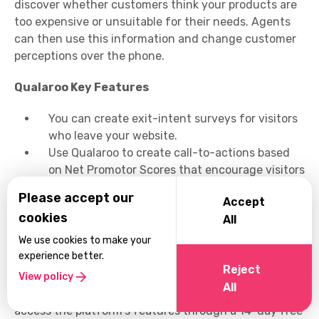
discover whether customers think your products are
too expensive or unsuitable for their needs. Agents
can then use this information and change customer
perceptions over the phone.
Qualaroo Key Features
You can create exit-intent surveys for visitors
who leave your website.
Use Qualaroo to create call-to-actions based
on Net Promotor Scores that encourage visitors
to purchase your products or services.
Please accept our
Accept
Design surveys with built-in templates.
cookies
All
Qualaroo promises 10 times more insights than
regular email surveys.
We use cookies to make your
experience better.
Qualaroo Pricing
Reject
View policy
All
Qualaroo pricing starts from $80 per month. You can
access the platform's features through a 14-day free