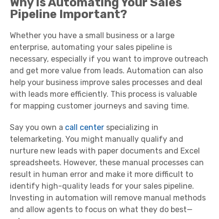
Why Is Automating Your Sales
Pipeline Important?
Whether you have a small business or a large
enterprise, automating your sales pipeline is
necessary, especially if you want to improve outreach
and get more value from leads. Automation can also
help your business improve sales processes and deal
with leads more efficiently. This process is valuable
for mapping customer journeys and saving time.
Say you own a
call center
specializing in
telemarketing. You might manually qualify and
nurture new leads with paper documents and Excel
spreadsheets. However, these manual processes can
result in human error and make it more difficult to
identify high-quality leads for your sales pipeline.
Investing in automation will remove manual methods
and allow agents to focus on what they do best—