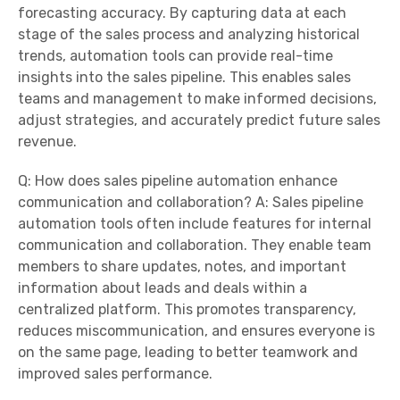
forecasting accuracy. By capturing data at each
stage of the sales process and analyzing historical
trends, automation tools can provide real-time
insights into the sales pipeline. This enables sales
teams and management to make informed decisions,
adjust strategies, and accurately predict future sales
revenue.
Q: How does sales pipeline automation enhance
communication and collaboration? A: Sales pipeline
automation tools often include features for internal
communication and collaboration. They enable team
members to share updates, notes, and important
information about leads and deals within a
centralized platform. This promotes transparency,
reduces miscommunication, and ensures everyone is
on the same page, leading to better teamwork and
improved sales performance.