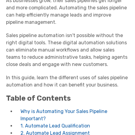
As businesses grow, their sales pipelines get longer
and more complicated. Automating the sales pipeline
can help efficiently manage leads and improve
pipeline management.
Sales pipeline automation isn't possible without the
right digital tools. These digital automation solutions
can eliminate manual workflows and allow sales
teams to reduce administrative tasks, helping agents
close deals and engage with new customers.
In this guide, learn the different uses of sales pipeline
automation and how it can benefit your business.
Table of Contents
Why is Automating Your Sales Pipeline
Important?
1. Automate Lead Qualification
2. Automate Lead Assignment