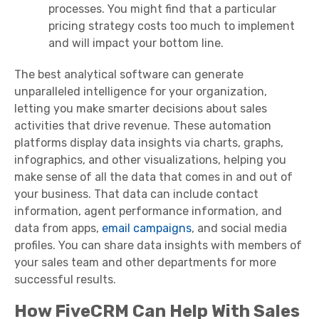
processes. You might find that a particular
pricing strategy costs too much to implement
and will impact your bottom line.
The best analytical software can generate
unparalleled intelligence for your organization,
letting you make smarter decisions about sales
activities that drive revenue. These automation
platforms display data insights via charts, graphs,
infographics, and other visualizations, helping you
make sense of all the data that comes in and out of
your business. That data can include contact
information, agent performance information, and
data from apps,
email campaigns
, and social media
profiles. You can share data insights with members of
your sales team and other departments for more
successful results.
How FiveCRM Can Help With Sales