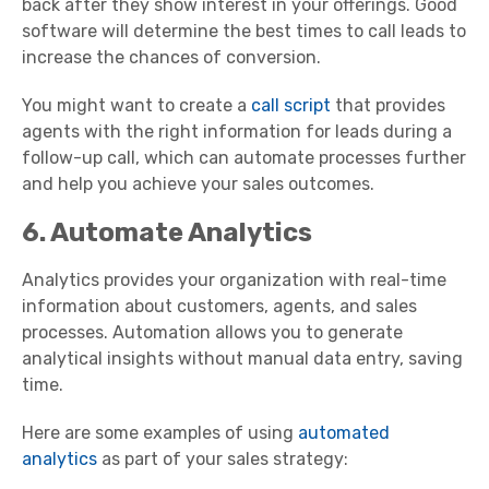
back after they show interest in your offerings. Good
software will determine the best times to call leads to
increase the chances of conversion.
You might want to create a
call script
that provides
agents with the right information for leads during a
follow-up call, which can automate processes further
and help you achieve your sales outcomes.
6. Automate Analytics
Analytics provides your organization with real-time
information about customers, agents, and sales
processes. Automation allows you to generate
analytical insights without manual data entry, saving
time.
Here are some examples of using
automated
analytics
as part of your sales strategy: