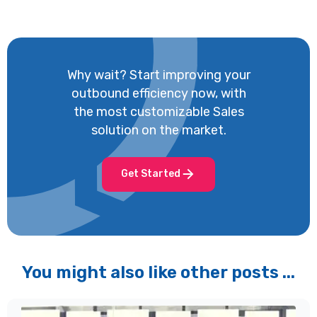
Why wait? Start improving your
outbound efficiency now, with
the most customizable Sales
solution on the market.
Get Started
You might also like other posts ...