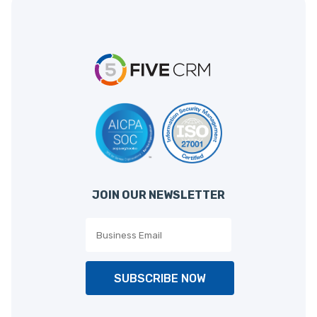
JOIN OUR NEWSLETTER
SUBSCRIBE NOW