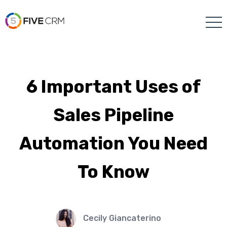
6 Important Uses of
Sales Pipeline
Automation You Need
To Know
Cecily Giancaterino