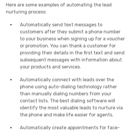
Here are some examples of automating the lead
nurturing process:
Automatically send text messages to
customers after they submit a phone number
to your business when signing up for a voucher
or promotion. You can thank a customer for
providing their details in the first text and send
subsequent messages with information about
your products and services.
Automatically connect with leads over the
phone using auto-dialing technology rather
than manually dialing numbers from your
contact lists. The best dialing software will
identify the most valuable leads to nurture via
the phone and make life easier for agents.
Automatically create appointments for face-