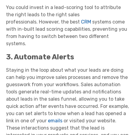
You could invest in a lead-scoring tool to attribute
the right leads to the right sales
professionals. However, the best
CRM
systems come
with in-built lead scoring capabilities, preventing you
from having to switch between two different
systems.
3. Automate Alerts
Staying in the loop about what your leads are doing
can help you improve sales processes and remove the
guesswork from your workflows. Sales automation
tools generate real-time updates and notifications
about leads in the sales funnel, allowing you to take
quick action after events have occurred. For example,
you can set alerts to know when a lead has opened a
link in one of your
emails
or visited your website.
These interactions suggest that the lead is