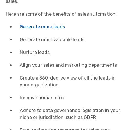
sales.
Here are some of the benefits of sales automation:
Generate more leads
Generate more valuable leads
Nurture leads
Align your sales and marketing departments
Create a 360-degree view of all the leads in
your organization
Remove human error
Adhere to data governance legislation in your
niche or jurisdiction, such as GDPR