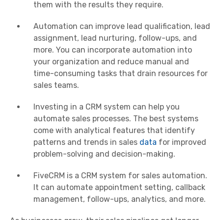
them with the results they require.
Automation can improve lead qualification, lead
assignment, lead nurturing, follow-ups, and
more. You can incorporate automation into
your organization and reduce manual and
time-consuming tasks that drain resources for
sales teams.
Investing in a CRM system can help you
automate sales processes. The best systems
come with analytical features that identify
patterns and trends in sales
data
for improved
problem-solving and decision-making.
FiveCRM is a CRM system for sales automation.
It can automate appointment setting, callback
management, follow-ups, analytics, and more.