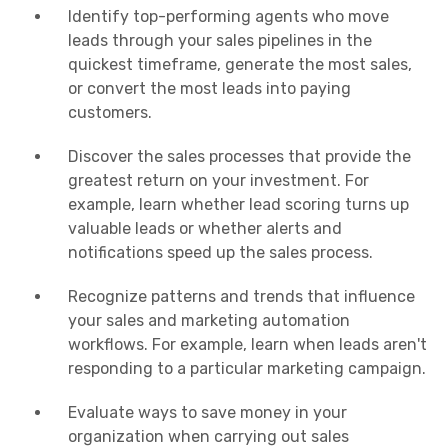
Identify top-performing agents who move
leads through your sales pipelines in the
quickest timeframe, generate the most sales,
or convert the most leads into paying
customers.
Discover the sales processes that provide the
greatest return on your investment. For
example, learn whether lead scoring turns up
valuable leads or whether alerts and
notifications speed up the sales process.
Recognize patterns and trends that influence
your sales and marketing automation
workflows. For example, learn when leads aren't
responding to a particular marketing campaign.
Evaluate ways to save money in your
organization when carrying out sales