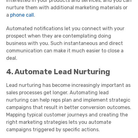
interested in your products and services, and you can
nurture them with additional marketing materials or
a
phone call
.
Automated notifications let you connect with your
prospect when they are contemplating doing
business with you. Such instantaneous and direct
communication can make it much easier to close a
deal.
4. Automate Lead Nurturing
Lead nurturing has become increasingly important as
sales processes get longer. Automating lead
nurturing can help reps plan and implement strategic
campaigns that result in better conversion outcomes.
Mapping typical customer journeys and creating the
right marketing strategies lets you automate
campaigns triggered by specific actions.