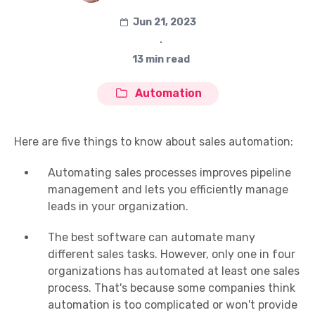
Jun 21, 2023
∙
13 min read
Automation
Here are five things to know about sales automation:
Automating sales processes improves pipeline
management and lets you efficiently manage
leads in your organization.
The best software can automate many
different sales tasks. However, only one in four
organizations has automated at least one sales
process. That's because some companies think
automation is too complicated or won't provide