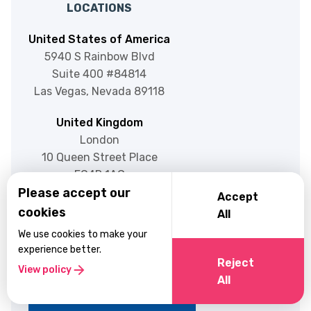
LOCATIONS
United States of America
5940 S Rainbow Blvd
Suite 400 #84814
Las Vegas, Nevada 89118
United Kingdom
London
10 Queen Street Place
EC4R 1AG
Please accept our
Accept
cookies
All
ENGAGE
We use cookies to make your
experience better.
Reject
Blog
RESOURCES
View policy
All
About Us