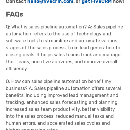
Contact
hello@fivecrm.com
, or
get FiveCRM
now!
FAQs
Q: What is sales pipeline automation? A: Sales pipeline
automation refers to the use of technology and
software tools to streamline and automate various
stages of the sales process, from lead generation to
closing deals. It helps sales teams track and manage
their leads, prioritize activities, and improve overall
efficiency.
Q: How can sales pipeline automation benefit my
business? A: Sales pipeline automation offers several
benefits, including improved lead management and
tracking, enhanced sales forecasting and planning,
increased sales team productivity, better visibility
into the sales process, reduced manual tasks and
human errors, and accelerated sales cycles and