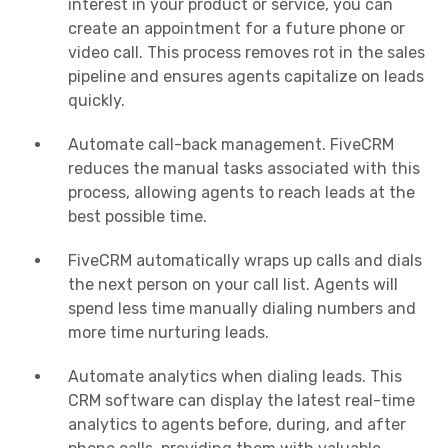
interest in your product or service, you can
create an appointment for a future phone or
video call. This process removes rot in the sales
pipeline and ensures agents capitalize on leads
quickly.
Automate call-back management. FiveCRM
reduces the manual tasks associated with this
process, allowing agents to reach leads at the
best possible time.
FiveCRM automatically wraps up calls and dials
the next person on your call list. Agents will
spend less time manually dialing numbers and
more time nurturing leads.
Automate analytics when dialing leads. This
CRM software can display the latest real-time
analytics to agents before, during, and after