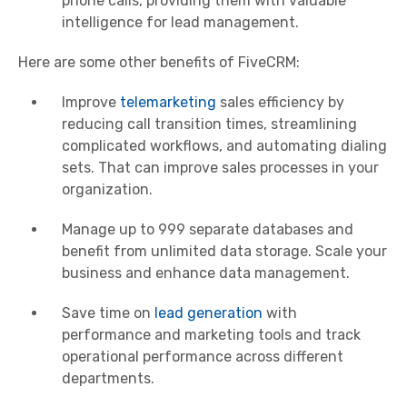
phone calls, providing them with valuable
intelligence for lead management.
Here are some other benefits of FiveCRM:
Improve
telemarketing
sales efficiency by
reducing call transition times, streamlining
complicated workflows, and automating dialing
sets. That can improve sales processes in your
organization.
Manage up to 999 separate databases and
benefit from unlimited data storage. Scale your
business and enhance data management.
Save time on
lead generation
with
performance and marketing tools and track
operational performance across different
departments.