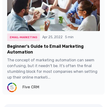
Apr 25, 2022
5 min
EMAIL-MARKETING
Beginner's Guide to Email Marketing
Automation
The concept of marketing automation can seem
confusing, but it needn't be. It's often the final
stumbling block for most companies when setting
up their online marketi...
Five CRM