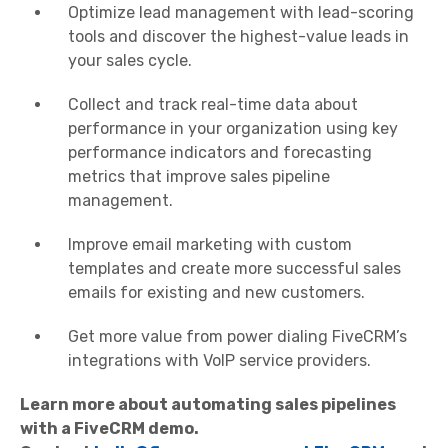
Optimize lead management with lead-scoring
tools and discover the highest-value leads in
your sales cycle.
Collect and track real-time data about
performance in your organization using key
performance indicators and forecasting
metrics that improve sales pipeline
management.
Improve email marketing with custom
templates and create more successful sales
emails for existing and new customers.
Get more value from power dialing FiveCRM’s
integrations with VoIP service providers.
Learn more about automating sales pipelines
with a FiveCRM demo.