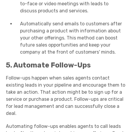
to-face or video meetings with leads to
discuss products and services.
Automatically send emails to customers after
purchasing a product with information about
your other offerings. This method can boost
future sales opportunities and keep your
company at the front of customers' minds.
5. Automate Follow-Ups
Follow-ups happen when sales agents contact
existing leads in your pipeline and encourage them to
take an action. That action might be to sign up for a
service or purchase a product. Follow-ups are critical
for lead management and can successfully close a
deal.
Automating follow-ups enables agents to call leads