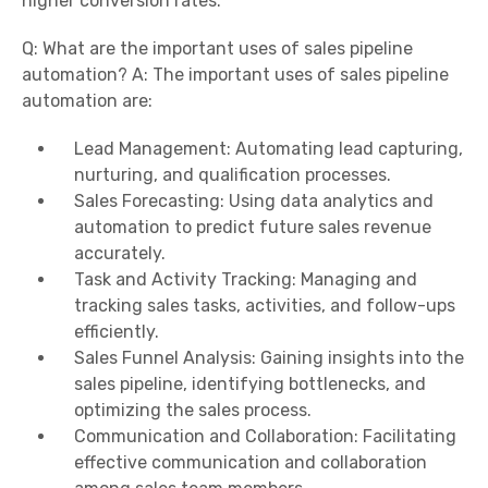
higher conversion rates.
Q: What are the important uses of sales pipeline
automation? A: The important uses of sales pipeline
automation are:
Lead Management: Automating lead capturing,
nurturing, and qualification processes.
Sales Forecasting: Using data analytics and
automation to predict future sales revenue
accurately.
Task and Activity Tracking: Managing and
tracking sales tasks, activities, and follow-ups
efficiently.
Sales Funnel Analysis: Gaining insights into the
sales pipeline, identifying bottlenecks, and
optimizing the sales process.
Communication and Collaboration: Facilitating
effective communication and collaboration