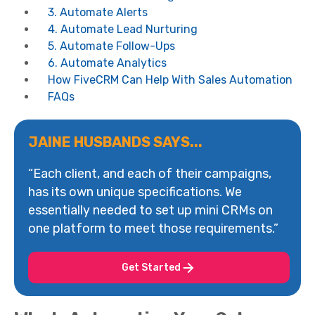
3. Automate Alerts
4. Automate Lead Nurturing
5. Automate Follow-Ups
6. Automate Analytics
How FiveCRM Can Help With Sales Automation
FAQs
JAINE HUSBANDS SAYS...
“Each client, and each of their campaigns,
has its own unique specifications. We
essentially needed to set up mini CRMs on
one platform to meet those requirements.”
Get Started