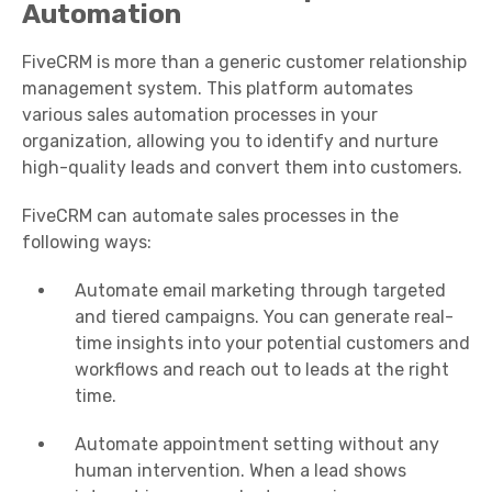
Automation
FiveCRM is more than a generic customer relationship
management system. This platform automates
various sales automation processes in your
organization, allowing you to identify and nurture
high-quality leads and convert them into customers.
FiveCRM can automate sales processes in the
following ways:
Automate email marketing through targeted
and tiered campaigns. You can generate real-
time insights into your potential customers and
workflows and reach out to leads at the right
time.
Automate appointment setting without any
human intervention. When a lead shows