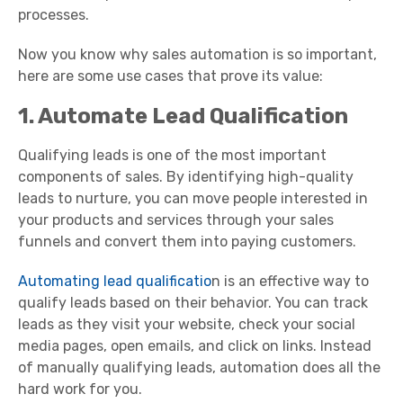
processes.
Now you know why sales automation is so important,
here are some use cases that prove its value:
1. Automate Lead Qualification
Qualifying leads is one of the most important
components of sales. By identifying high-quality
leads to nurture, you can move people interested in
your products and services through your sales
funnels and convert them into paying customers.
Automating lead qualificatio
n is an effective way to
qualify leads based on their behavior. You can track
leads as they visit your website, check your social
media pages, open emails, and click on links. Instead
of manually qualifying leads, automation does all the
hard work for you.