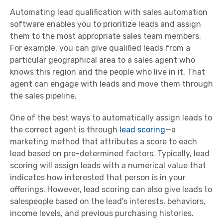
Automating lead qualification with sales automation
software enables you to prioritize leads and assign
them to the most appropriate sales team members.
For example, you can give qualified leads from a
particular geographical area to a sales agent who
knows this region and the people who live in it. That
agent can engage with leads and move them through
the sales pipeline.
One of the best ways to automatically assign leads to
the correct agent is through
lead scoring
—a
marketing method that attributes a score to each
lead based on pre-determined factors. Typically, lead
scoring will assign leads with a numerical value that
indicates how interested that person is in your
offerings. However, lead scoring can also give leads to
salespeople based on the lead's interests, behaviors,
income levels, and previous purchasing histories.