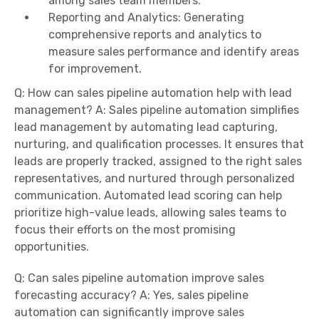
among sales team members.
Reporting and Analytics: Generating
comprehensive reports and analytics to
measure sales performance and identify areas
for improvement.
Q: How can sales pipeline automation help with lead
management? A: Sales pipeline automation simplifies
lead management by automating lead capturing,
nurturing, and qualification processes. It ensures that
leads are properly tracked, assigned to the right sales
representatives, and nurtured through personalized
communication. Automated lead scoring can help
prioritize high-value leads, allowing sales teams to
focus their efforts on the most promising
opportunities.
Q: Can sales pipeline automation improve sales
forecasting accuracy? A: Yes, sales pipeline
automation can significantly improve sales