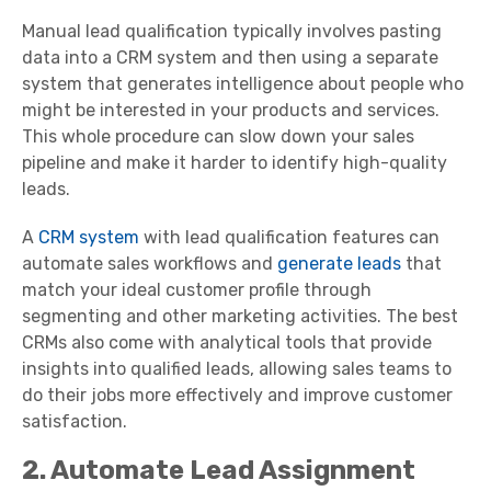
Manual lead qualification typically involves pasting
data into a CRM system and then using a separate
system that generates intelligence about people who
might be interested in your products and services.
This whole procedure can slow down your sales
pipeline and make it harder to identify high-quality
leads.
A
CRM system
with lead qualification features can
automate sales workflows and
generate leads
that
match your ideal customer profile through
segmenting and other marketing activities. The best
CRMs also come with analytical tools that provide
insights into qualified leads, allowing sales teams to
do their jobs more effectively and improve customer
satisfaction.
2. Automate Lead Assignment