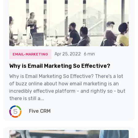
Apr 25, 2022
6 min
EMAIL-MARKETING
Why is Email Marketing So Effective?
Why is Email Marketing So Effective? There's a lot
of buzz online about how email marketing is an
incredibly effective platform - and rightly so - but
there is still a...
Five CRM