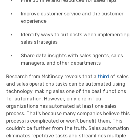
Free up time and resources for sales reps
Improve customer service and the customer
experience
Identify ways to cut costs when implementing
sales strategies
Share data insights with sales agents, sales
managers, and other departments
Research from McKinsey reveals that a
third
of sales
and sales operations tasks can be automated using
technology, making sales one of the best functions
for automation. However, only one in four
organizations has automated at least one sales
process. That's because many companies believe this
process is complicated or won't benefit them. This
couldn't be further from the truth. Sales automation
eliminates repetitive tasks and streamlines multiple