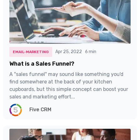
Apr 25, 2022
6 min
EMAIL-MARKETING
What is a Sales Funnel?
A "sales funnel" may sound like something you'd
find somewhere at the back of your kitchen
cupboards, but this simple concept can boost your
sales and marketing effort...
Five CRM