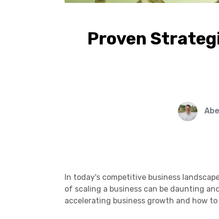
Proven Strategi
Abe
In today's competitive business landscape,
of scaling a business can be daunting and 
accelerating business growth and how to