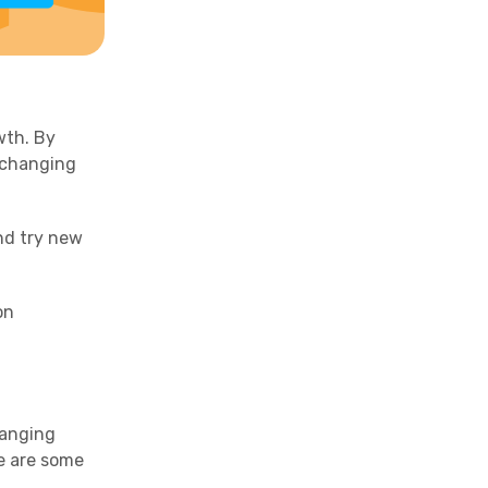
wth. By
 changing
and try new
on
hanging
e are some