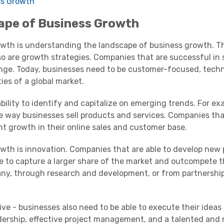
ss Growth
ape of Business Growth
rowth is understanding the landscape of business growth. T
 so are growth strategies. Companies that are successful in 
ange. Today, businesses need to be customer-focused, tech
ies of a global market.
bility to identify and capitalize on emerging trends. For ex
e way businesses sell products and services. Companies th
nt growth in their online sales and customer base.
wth is innovation. Companies that are able to develop new 
e to capture a larger share of the market and outcompete the
ny, through research and development, or from partnership
ive - businesses also need to be able to execute their ideas 
adership, effective project management, and a talented and