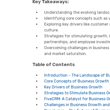
Key Takeaways:
Understanding the evolving landsca
Identifying core concepts such as v
Exploring key drivers like customer
culture.
Strategies for stimulating growth, 
partnerships, and employee invest
Overcoming challenges in business 
and market saturation.
Table of Contents
Introduction - The Landscape of B
Core Concepts of Business Growth
Key Drivers of Business Growth
Strategies to Stimulate Business 
FiveCRM: A Catalyst for Business 
Challenges in Business Growth an