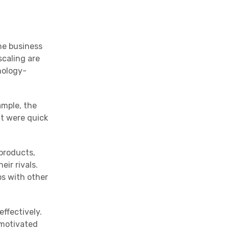
he business
scaling are
nology-
ample, the
at were quick
products,
ir rivals.
s with other
effectively.
 motivated