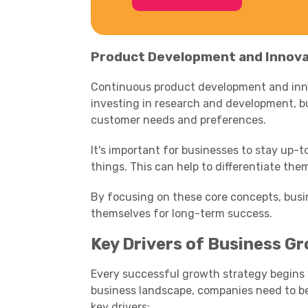
Product Development and Innova
Continuous product development and innov
investing in research and development, 
customer needs and preferences.
It's important for businesses to stay up-t
things. This can help to differentiate th
By focusing on these core concepts, busi
themselves for long-term success.
Key Drivers of Business G
Every successful growth strategy begins
business landscape, companies need to be
key drivers: