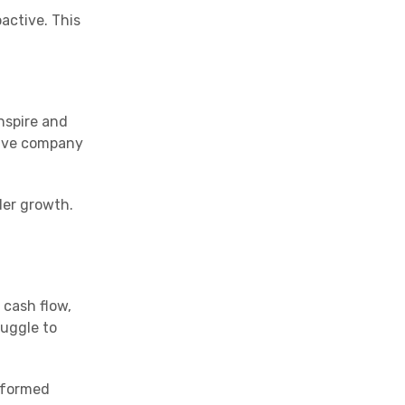
active. This
nspire and
itive company
der growth.
 cash flow,
ruggle to
informed