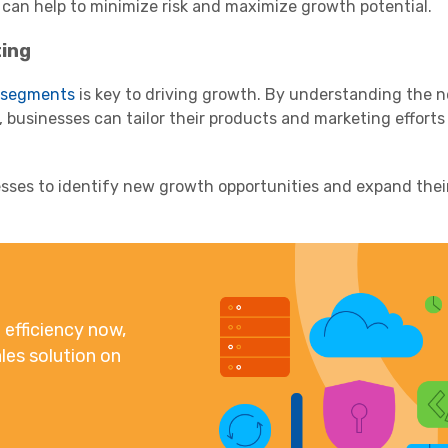
 can help to minimize risk and maximize growth potential.
ing
 segments
is key to driving growth. By understanding the 
 businesses can tailor their products and marketing efforts 
sses to identify new growth opportunities and expand the
efficiency now,
les solution on