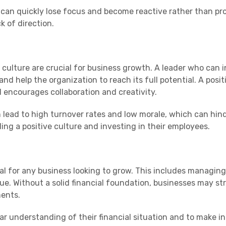
 can quickly lose focus and become reactive rather than pro
k of direction.
culture are crucial for business growth. A leader who can i
nd help the organization to reach its full potential. A pos
 encourages collaboration and creativity.
 lead to high turnover rates and low morale, which can hin
lding a positive culture and investing in their employees.
al for any business looking to grow. This includes managing
e. Without a solid financial foundation, businesses may st
ments.
ear understanding of their financial situation and to make 