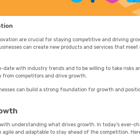
tion
ation are crucial for staying competitive and driving gro
businesses can create new products and services that meet
o-date with industry trends and to be willing to take risks 
em from competitors and drive growth.
nesses can build a strong foundation for growth and positi
rowth
 with understanding what drives growth. In today's ever-c
 agile and adaptable to stay ahead of the competition. Her