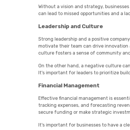
Without a vision and strategy, businesses
can lead to missed opportunities and a lac
Leadership and Culture
Strong leadership and a positive company 
motivate their team can drive innovation a
culture fosters a sense of community and
On the other hand, a negative culture can
It's important for leaders to prioritize bui
Financial Management
Effective financial management is essenti
tracking expenses, and forecasting revenu
secure funding or make strategic invest
It's important for businesses to have a cl