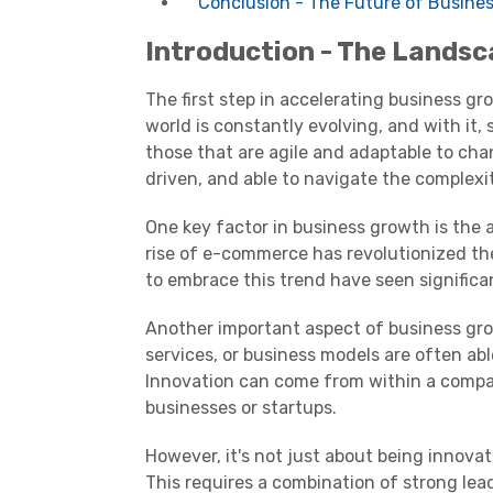
Conclusion - The Future of Busine
Introduction - The Landsc
The first step in accelerating business g
world is constantly evolving, and with it,
those that are agile and adaptable to ch
driven, and able to navigate the complexit
One key factor in business growth is the a
rise of e-commerce has revolutionized th
to embrace this trend have seen significa
Another important aspect of business gro
services, or business models are often abl
Innovation can come from within a compa
businesses or startups.
However, it's not just about being innovat
This requires a combination of strong le