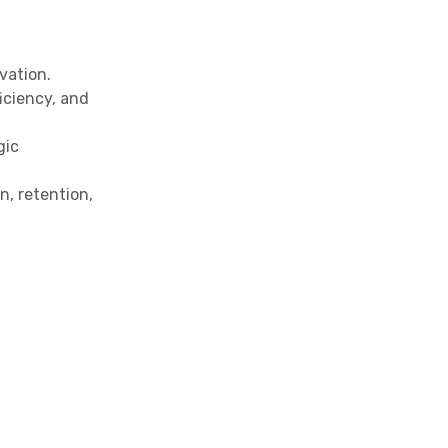
vation.
iciency, and
gic
, retention,