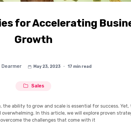
es for Accelerating Busin
Growth
 Dearmer
May 23, 2023
∙
17 min read
Sales
 the ability to grow and scale is essential for success. Yet,
overwhelming. In this article, we will explore proven strate
 overcome the challenges that come with it