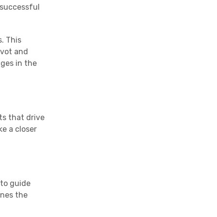
 successful
. This
ivot and
ges in the
ts that drive
e a closer
 to guide
ines the