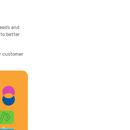
needs and
to better
ir customer