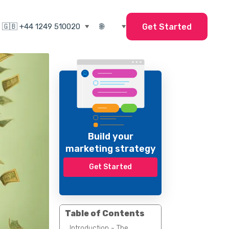
Get Started
Build your
marketing strategy
Get Started
Table of Contents
Introduction - The