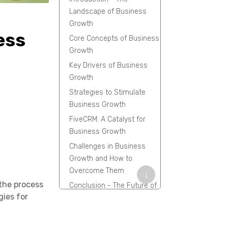
Landscape of Business
Growth
ess
Core Concepts of Business
Growth
Key Drivers of Business
Growth
Strategies to Stimulate
Business Growth
FiveCRM: A Catalyst for
Business Growth
Challenges in Business
Growth and How to
Overcome Them
↓
 the process
Conclusion - The Future of
gies for
Business Growth
Frequently Asked
Questions