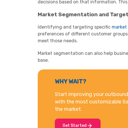
decisions based on that information. This
Market Segmentation and Target
Identifying and targeting specific
market
preferences of different customer groups,
meet those needs.
Market segmentation can also help busine
base.
WHY WAIT?
Start improving your outbound 
with the most customizable Sa
the market.
Get Started