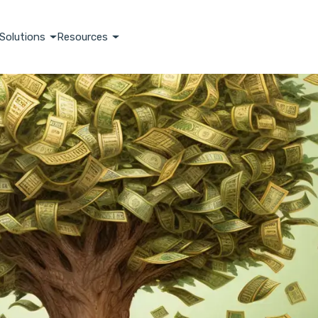
Solutions
Resources