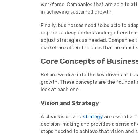
workforce. Companies that are able to att
in achieving sustained growth.
Finally, businesses need to be able to ad
requires a deep understanding of customer
adjust strategies as needed. Companies th
market are often the ones that are most 
Core Concepts of Busines
Before we dive into the key drivers of bu
growth. These concepts are the foundation
look at each one:
Vision and Strategy
A clear vision and
strategy
are essential f
decision-making and provides a sense of d
steps needed to achieve that vision and s