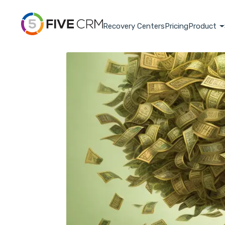
Recovery Centers
Pricing
Product