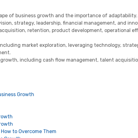
pe of business growth and the importance of adaptability.
ision, strategy, leadership, financial management, and inno
 acquisition, retention, product development, operational eff
including market exploration, leveraging technology, strate
ment.
growth, including cash flow management, talent acquisition
usiness Growth
Growth
Growth
d How to Overcome Them