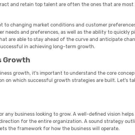
ract and retain top talent are often the ones that are most
apt to changing market conditions and customer preferences
 needs and preferences, as well as the ability to quickly p
at are able to stay ahead of the curve and anticipate chan
successful in achieving long-term growth.
s Growth
siness growth, it's important to understand the core concep
 on which successful growth strategies are built. Let's tak
or any business looking to grow. A well-defined vision helps
irection for the entire organization. A sound strategy outl
ets the framework for how the business will operate.