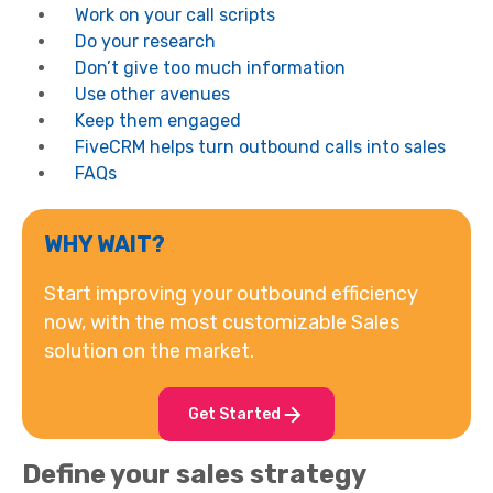
Work on your call scripts
Do your research
Don’t give too much information
Use other avenues
Keep them engaged
FiveCRM helps turn outbound calls into sales
FAQs
WHY WAIT?
Start improving your outbound efficiency
now, with the most customizable Sales
solution on the market.
Get Started
Define your sales strategy