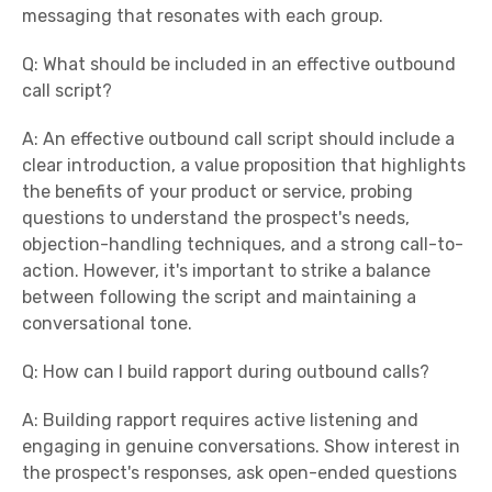
messaging that resonates with each group.
Q: What should be included in an effective outbound
call script?
A: An effective outbound call script should include a
clear introduction, a value proposition that highlights
the benefits of your product or service, probing
questions to understand the prospect's needs,
objection-handling techniques, and a strong call-to-
action. However, it's important to strike a balance
between following the script and maintaining a
conversational tone.
Q: How can I build rapport during outbound calls?
A: Building rapport requires active listening and
engaging in genuine conversations. Show interest in
the prospect's responses, ask open-ended questions