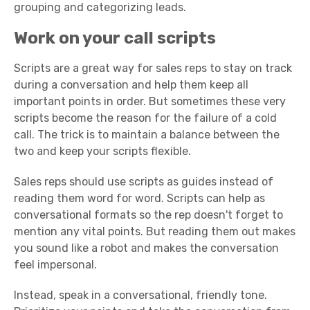
grouping and categorizing leads.
Work on your call scripts
Scripts are a great way for sales reps to stay on track
during a conversation and help them keep all
important points in order. But sometimes these very
scripts become the reason for the failure of a cold
call. The trick is to maintain a balance between the
two and keep your scripts flexible.
Sales reps should use scripts as guides instead of
reading them word for word. Scripts can help as
conversational formats so the rep doesn't forget to
mention any vital points. But reading them out makes
you sound like a robot and makes the conversation
feel impersonal.
Instead, speak in a conversational, friendly tone.