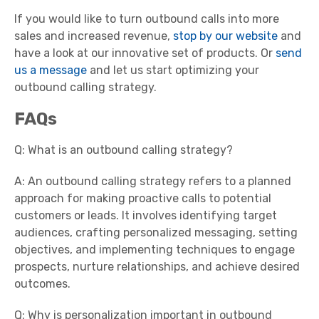
If you would like to turn outbound calls into more
sales and increased revenue,
stop by our website
and
have a look at our innovative set of products. Or
send
us a message
and let us start optimizing your
outbound calling strategy.
FAQs
Q: What is an outbound calling strategy?
A: An outbound calling strategy refers to a planned
approach for making proactive calls to potential
customers or leads. It involves identifying target
audiences, crafting personalized messaging, setting
objectives, and implementing techniques to engage
prospects, nurture relationships, and achieve desired
outcomes.
Q: Why is personalization important in outbound