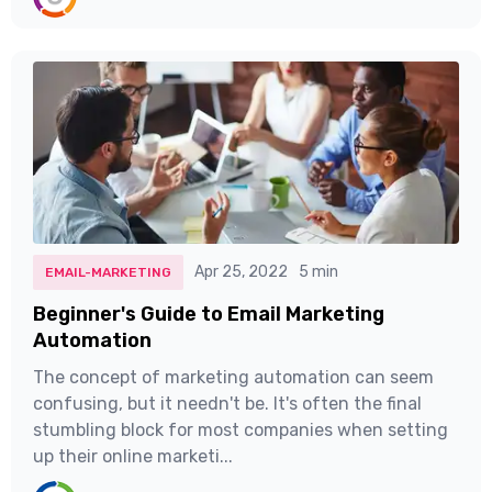
Apr 25, 2022
5 min
EMAIL-MARKETING
Beginner's Guide to Email Marketing
Automation
The concept of marketing automation can seem
confusing, but it needn't be. It's often the final
stumbling block for most companies when setting
up their online marketi...