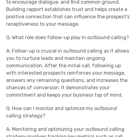
to encourage dialogue, and find common ground.
Building rapport establishes trust and helps create a
positive connection that can influence the prospect's
receptiveness to your message.
Q: What role does follow-up play in outbound calling?
A: Follow-up is crucial in outbound calling as it allows
you to nurture leads and maintain ongoing
communication. After the initial call, following up
with interested prospects reinforces your message,
answers any remaining questions, and increases the
chances of conversion. It demonstrates your
commitment and keeps your business top of mind.
Q: How can I monitor and optimize my outbound
calling strategy?
A: Monitoring and optimizing your outbound calling
strategy involves tracking key metrics such as call