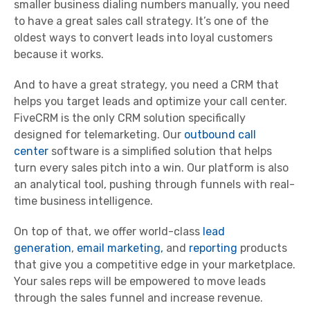
smaller business dialing numbers manually, you need
to have a great sales call strategy. It’s one of the
oldest ways to convert leads into loyal customers
because it works.
And to have a great strategy, you need a CRM that
helps you target leads and optimize your call center.
FiveCRM is the only CRM solution specifically
designed for telemarketing. Our
outbound call
center
software is a simplified solution that helps
turn every sales pitch into a win. Our platform is also
an analytical tool, pushing through funnels with real-
time business intelligence.
On top of that, we offer world-class
lead
generation
,
email marketing,
and
reporting
products
that give you a competitive edge in your marketplace.
Your sales reps will be empowered to move leads
through the sales funnel and increase revenue.