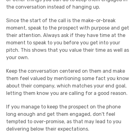
the conversation instead of hanging up.
Since the start of the call is the make-or-break
moment, speak to the prospect with purpose and get
their attention. Always ask if they have time at the
moment to speak to you before you get into your
pitch. This shows that you value their time as well as
your own.
Keep the conversation centered on them and make
them feel valued by mentioning some fact you know
about their company, which matches your end goal,
letting them know you are calling for a good reason.
If you manage to keep the prospect on the phone
long enough and get them engaged, don't feel
tempted to over-promise, as that may lead to you
delivering below their expectations.