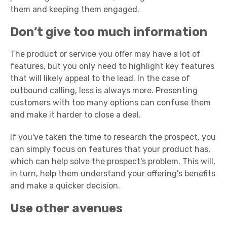
them and keeping them engaged.
Don’t give too much information
The product or service you offer may have a lot of
features, but you only need to highlight key features
that will likely appeal to the lead. In the case of
outbound calling, less is always more. Presenting
customers with too many options can confuse them
and make it harder to close a deal.
If you've taken the time to research the prospect, you
can simply focus on features that your product has,
which can help solve the prospect's problem. This will,
in turn, help them understand your offering's benefits
and make a quicker decision.
Use other avenues