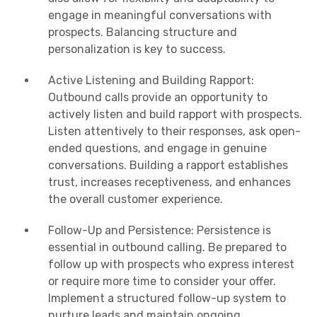
engage in meaningful conversations with
prospects. Balancing structure and
personalization is key to success.
Active Listening and Building Rapport:
Outbound calls provide an opportunity to
actively listen and build rapport with prospects.
Listen attentively to their responses, ask open-
ended questions, and engage in genuine
conversations. Building a rapport establishes
trust, increases receptiveness, and enhances
the overall customer experience.
Follow-Up and Persistence: Persistence is
essential in outbound calling. Be prepared to
follow up with prospects who express interest
or require more time to consider your offer.
Implement a structured follow-up system to
nurture leads and maintain ongoing