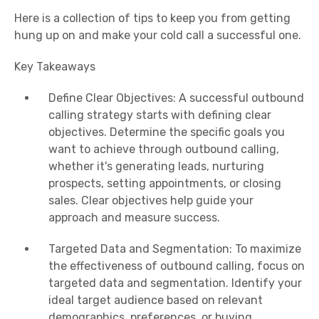
Here is a collection of tips to keep you from getting
hung up on and make your cold call a successful one.
Key Takeaways
Define Clear Objectives: A successful outbound
calling strategy starts with defining clear
objectives. Determine the specific goals you
want to achieve through outbound calling,
whether it's generating leads, nurturing
prospects, setting appointments, or closing
sales. Clear objectives help guide your
approach and measure success.
Targeted Data and Segmentation: To maximize
the effectiveness of outbound calling, focus on
targeted data and segmentation. Identify your
ideal target audience based on relevant
demographics, preferences, or buying