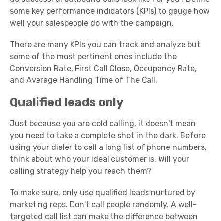
some key performance indicators (KPIs) to gauge how
well your salespeople do with the campaign.
There are many KPIs you can track and analyze but
some of the most pertinent ones include the
Conversion Rate, First Call Close, Occupancy Rate,
and Average Handling Time of The Call.
Qualified leads only
Just because you are cold calling, it doesn't mean
you need to take a complete shot in the dark. Before
using your dialer to call a long list of phone numbers,
think about who your ideal customer is. Will your
calling strategy help you reach them?
To make sure, only use qualified leads nurtured by
marketing reps. Don't call people randomly. A well-
targeted call list can make the difference between