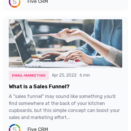
Five CRM
Apr 25, 2022
6 min
EMAIL-MARKETING
What is a Sales Funnel?
A "sales funnel" may sound like something you'd
find somewhere at the back of your kitchen
cupboards, but this simple concept can boost your
sales and marketing effort...
Five CRM