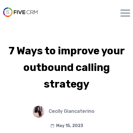
7 Ways to improve your
outbound calling
strategy
Cecily Giancaterino
May 15, 2023