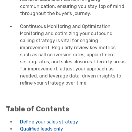
communication, ensuring you stay top of mind
throughout the buyer's journey.
Continuous Monitoring and Optimization:
Monitoring and optimizing your outbound
calling strategy is vital for ongoing
improvement. Regularly review key metrics
such as call conversion rates, appointment
setting rates, and sales closures. Identify areas
for improvement, adjust your approach as
needed, and leverage data-driven insights to
refine your strategy over time.
Table of Contents
Define your sales strategy
Qualified leads only