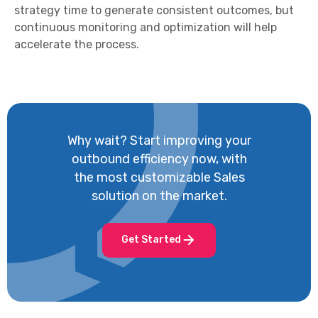
strategy time to generate consistent outcomes, but
continuous monitoring and optimization will help
accelerate the process.
Why wait? Start improving your
outbound efficiency now, with
the most customizable Sales
solution on the market.
Get Started