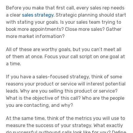
Before you make that first call, every sales rep needs
a clear
sales strategy.
Strategic planning should start
with stating your goals. Is your sales team trying to
book more appointments? Close more sales? Gather
more market information?
All of these are worthy goals, but you can’t meet all
of them at once. Focus your call script on one goal at
a time.
If you have a sales-focused strategy, think of some
reasons your product or service will interest potential
leads. Why are you selling this product or service?
What is the objective of this call? Who are the people
you are contacting, and why?
At the same time, think of the metrics you will use to
measure the success of your strategy. What exactly
do successful outbound calls look like for you? Define