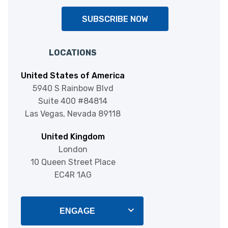
SUBSCRIBE NOW
LOCATIONS
United States of America
5940 S Rainbow Blvd
Suite 400 #84814
Las Vegas, Nevada 89118
United Kingdom
London
10 Queen Street Place
EC4R 1AG
ENGAGE