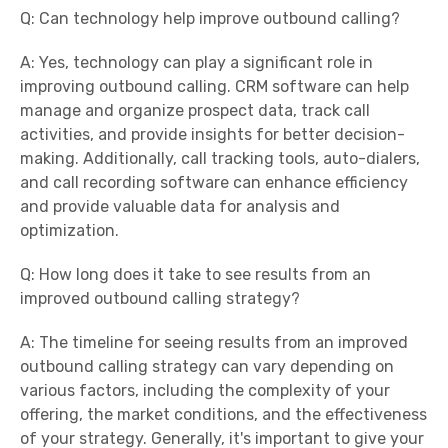
Q: Can technology help improve outbound calling?
A: Yes, technology can play a significant role in
improving outbound calling. CRM software can help
manage and organize prospect data, track call
activities, and provide insights for better decision-
making. Additionally, call tracking tools, auto-dialers,
and call recording software can enhance efficiency
and provide valuable data for analysis and
optimization.
Q: How long does it take to see results from an
improved outbound calling strategy?
A: The timeline for seeing results from an improved
outbound calling strategy can vary depending on
various factors, including the complexity of your
offering, the market conditions, and the effectiveness
of your strategy. Generally, it's important to give your