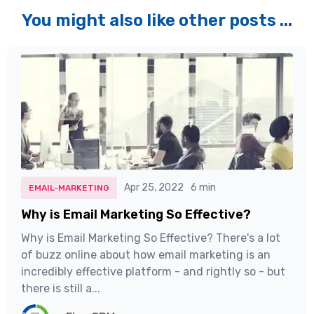
You might also like other posts ...
Apr 25, 2022
6 min
EMAIL-MARKETING
Why is Email Marketing So Effective?
Why is Email Marketing So Effective? There's a lot
of buzz online about how email marketing is an
incredibly effective platform - and rightly so - but
there is still a...