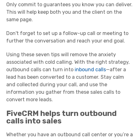
Only commit to guarantees you know you can deliver.
This will help keep both you and the client on the
same page.
Don't forget to set up a follow-up call or meeting to
further the conversation and reach your end goal.
Using these seven tips will remove the anxiety
associated with cold calling. With the right strategy,
outbound calls can turn into
inbound calls
—after a
lead has been converted to a customer. Stay calm
and collected during your call, and use the
information you gather from these sales calls to
convert more leads.
FiveCRM helps turn outbound
calls into sales
Whether you have an outbound call center or you’re a