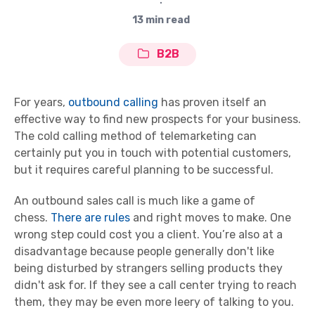
∙
13 min read
B2B
For years,
outbound calling
has proven itself an
effective way to find new prospects for your business.
The cold calling method of telemarketing can
certainly put you in touch with potential customers,
but it requires careful planning to be successful.
An outbound sales call is much like a game of
chess.
There are rules
and right moves to make. One
wrong step could cost you a client. You’re also at a
disadvantage because people generally don't like
being disturbed by strangers selling products they
didn't ask for. If they see a call center trying to reach
them, they may be even more leery of talking to you.