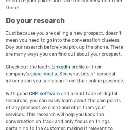
Prioritize your points and take the conversation from
there!
Do your research
Just because you are calling a new prospect, doesn't
mean you need to go into the conversation clueless.
Doy our research before you pick up the phone. There
are many ways you can find out about your prospect.
Check out the lead’s
LinkedIn
profile or their
company’s
social media
. See what bits of personal
information you can glean from their online presence.
With good
CRM software
and a multitude of digital
resources, you can easily learn about the pain points
of any prospective client and offer them your
services. This research will help you keep the
conversation on track and only focus on things
pertaining to the customer, making it relevant to