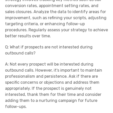
conversion rates, appointment setting rates, and
sales closures. Analyze the data to identify areas for
improvement, such as refining your scripts, adjusting
targeting criteria, or enhancing follow-up
procedures. Regularly assess your strategy to achieve
better results over time.
Q: What if prospects are not interested during
outbound calls?
A: Not every prospect will be interested during
outbound calls. However, it's important to maintain
professionalism and persistence. Ask if there are
specific concerns or objections and address them
appropriately. If the prospect is genuinely not
interested, thank them for their time and consider
adding them to a nurturing campaign for future
follow-ups.