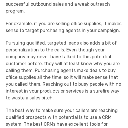
successful outbound sales and a weak outreach
program.
For example, if you are selling office supplies, it makes
sense to target purchasing agents in your campaign.
Pursuing qualified, targeted leads also adds a bit of
personalization to the calls. Even though your
company may never have talked to this potential
customer before, they will at least know why you are
calling them. Purchasing agents make deals to buy
office supplies all the time, so it will make sense that
you called them. Reaching out to busy people with no
interest in your products or services is a surefire way
to waste a sales pitch.
The best way to make sure your callers are reaching
qualified prospects with potential is to use a CRM
system. The best CRMs have excellent tools for