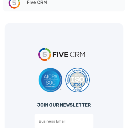
Five CRM
JOIN OUR NEWSLETTER