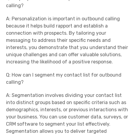
calling?
A: Personalization is important in outbound calling
because it helps build rapport and establish a
connection with prospects. By tailoring your
messaging to address their specific needs and
interests, you demonstrate that you understand their
unique challenges and can offer valuable solutions,
increasing the likelihood of a positive response.
Q: How can I segment my contact list for outbound
calling?
A: Segmentation involves dividing your contact list
into distinct groups based on specific criteria such as
demographics, interests, or previous interactions with
your business. You can use customer data, surveys, or
CRM software to segment your list effectively.
Segmentation allows you to deliver targeted