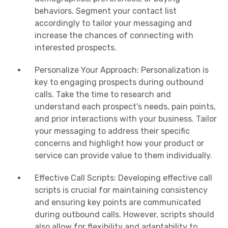
behaviors. Segment your contact list
accordingly to tailor your messaging and
increase the chances of connecting with
interested prospects.
Personalize Your Approach: Personalization is
key to engaging prospects during outbound
calls. Take the time to research and
understand each prospect's needs, pain points,
and prior interactions with your business. Tailor
your messaging to address their specific
concerns and highlight how your product or
service can provide value to them individually.
Effective Call Scripts: Developing effective call
scripts is crucial for maintaining consistency
and ensuring key points are communicated
during outbound calls. However, scripts should
also allow for flexibility and adaptability to