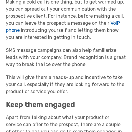
Making a cold call is one thing, but to get warmed up,
you can spread out your communication with the
prospective client. For instance, before making a call,
you can leave the prospect a message on their
VoIP
phone
introducing yourself and letting them know
you are interested in getting in touch.
SMS message campaigns can also help familiarize
leads with your company. Brand recognition is a great
way to break the ice over the phone.
This will give them a heads-up and incentive to take
your call, especially if they are looking forward to the
product or service you offer.
Keep them engaged
Apart from talking about what your product or
service can offer to the prospect, there are a couple
of other things you can do to keep them engaged in