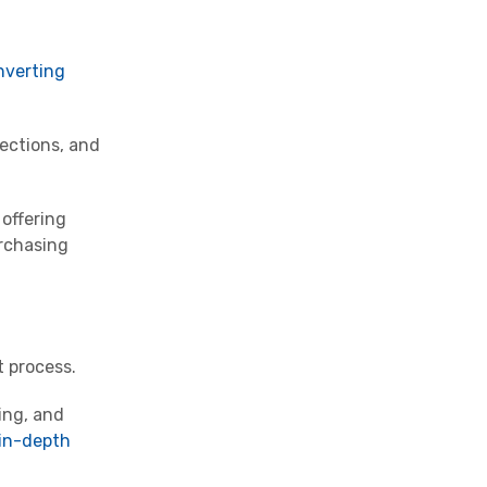
nverting
jections, and
offering
urchasing
t process.
ing, and
in-depth