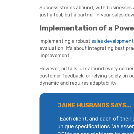
Success stories abound, with businesses a
just a tool, but a partner in your sales d
Implementation of a Powe
Implementing a robust
sales development
evaluation. It's about integrating best pra
improvement.
However, pitfalls lurk around every corne
customer feedback, or relying solely on 
dynamic and requires adaptability.
JAINE HUSBANDS SAYS...
“Each client, and each of their
unique specifications. We essen