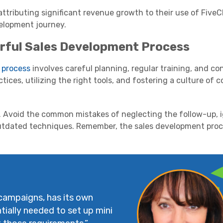
ttributing significant revenue growth to their use of FiveCR
evelopment journey.
rful Sales Development Process
 process
involves careful planning, regular training, and co
ctices, utilizing the right tools, and fostering a culture of 
r. Avoid the common mistakes of neglecting the follow-up, 
outdated techniques. Remember, the sales development proc
 campaigns, has its own
tially needed to set up mini