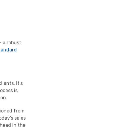
- a robust
tandard
ients. It's
ocess is
ion.
tioned from
oday's sales
ahead in the