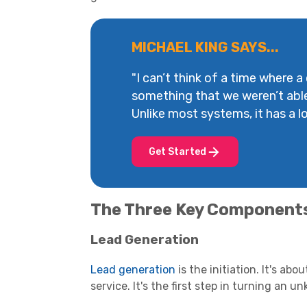
MICHAEL KING SAYS...
"I can’t think of a time where a
something that we weren’t abl
Unlike most systems, it has a lot
Get Started
The Three Key Component
Lead Generation
Lead generation
is the initiation. It's ab
service. It's the first step in turning an u