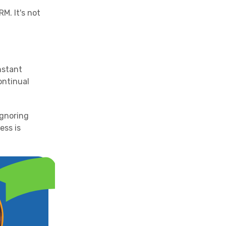
M. It's not
nstant
continual
ignoring
ess is