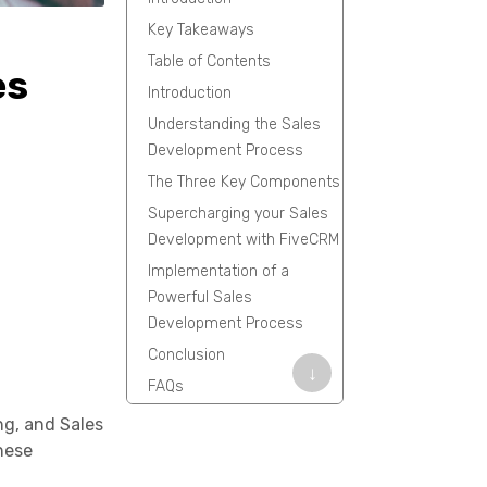
Key Takeaways
Table of Contents
es
Introduction
Understanding the Sales
Development Process
The Three Key Components
Supercharging your Sales
Development with FiveCRM
Implementation of a
Powerful Sales
Development Process
Conclusion
↓
FAQs
ng, and Sales
these