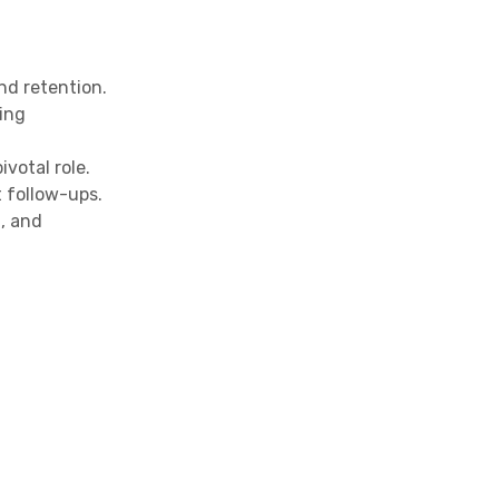
nd retention.
ing
votal role.
 follow-ups.
, and