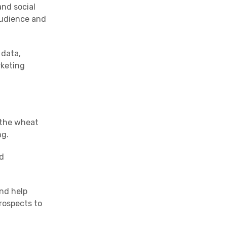
and social
audience and
 data,
rketing
g the wheat
ng.
nd
and help
rospects to