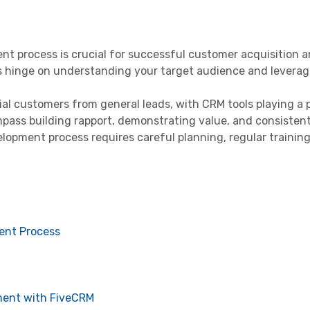
t process is crucial for successful customer acquisition a
es hinge on understanding your target audience and leverag
al customers from general leads, with CRM tools playing a pi
ass building rapport, demonstrating value, and consistent
lopment process requires careful planning, regular training
ent Process
ment with FiveCRM