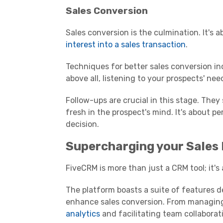
Sales Conversion
Sales conversion is the culmination. It's 
interest into a sales transaction
.
Techniques for better sales conversion in
above all, listening to your prospects' nee
Follow-ups are crucial in this stage. The
fresh in the prospect's mind. It's about p
decision.
Supercharging your Sales
FiveCRM is more than just a CRM tool; it
The platform boasts a suite of features 
enhance sales conversion. From managin
analytics
and facilitating team collaborati