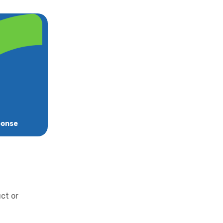
ponse
uct or