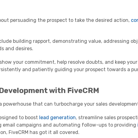
about persuading the prospect to take the desired action,
co
clude building rapport, demonstrating value, addressing ob
ds and desires.
y show your commitment, help resolve doubts, and keep your 
ersistently and patiently guiding your prospect towards a p
 Development with FiveCRM
's a powerhouse that can turbocharge your sales developmen
designed to boost
lead generation
, streamline sales prospect
g email campaigns and automating follow-ups to providing
on, FiveCRM has got it all covered.