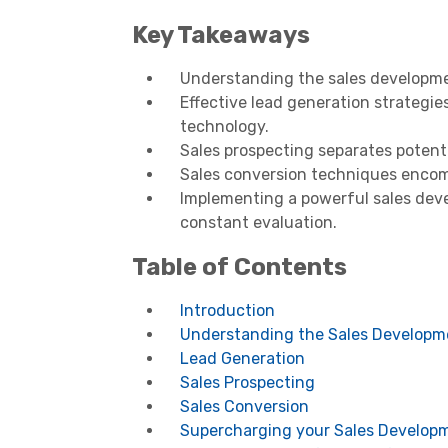
Key Takeaways
Understanding the sales developmen
Effective lead generation strategi
technology.
Sales prospecting separates potenti
Sales conversion techniques encomp
Implementing a powerful sales deve
constant evaluation.
Table of Contents
Introduction
Understanding the Sales Developm
Lead Generation
Sales Prospecting
Sales Conversion
Supercharging your Sales Develop