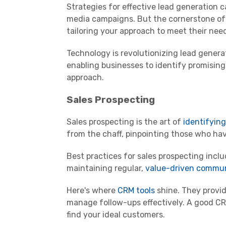
Strategies for effective lead generation
media campaigns. But the cornerstone of
tailoring your approach to meet their nee
Technology is revolutionizing lead gener
enabling businesses to identify promising
approach.
Sales Prospecting
Sales prospecting is the art of
identifyin
from the chaff, pinpointing those who have
Best practices for sales prospecting inclu
maintaining regular,
value-driven commu
Here's where
CRM tools
shine. They provid
manage follow-ups effectively. A good CRM
find your ideal customers.