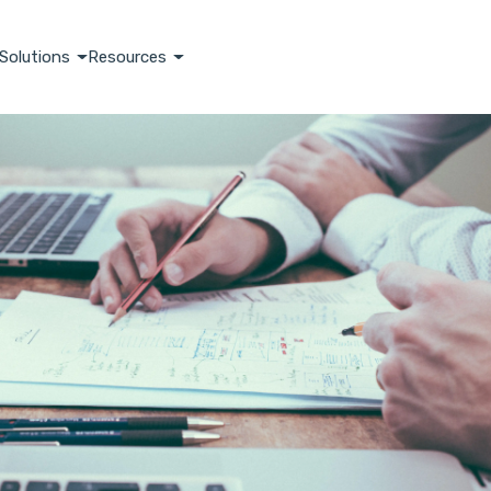
Solutions
Resources