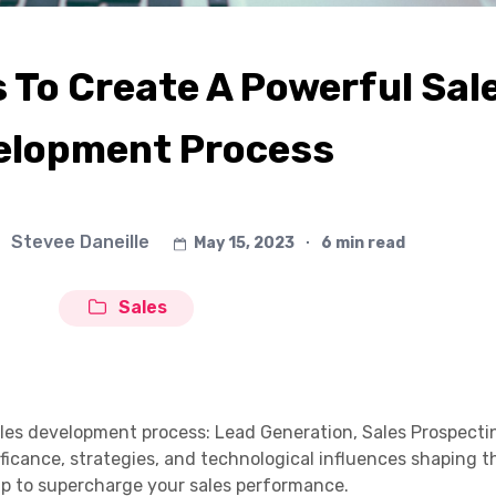
To Create A Powerful Sal
elopment Process
Stevee Daneille
May 15, 2023
∙
6 min read
Sales
ales development process: Lead Generation, Sales Prospecti
ificance, strategies, and technological influences shaping 
p to supercharge your sales performance.