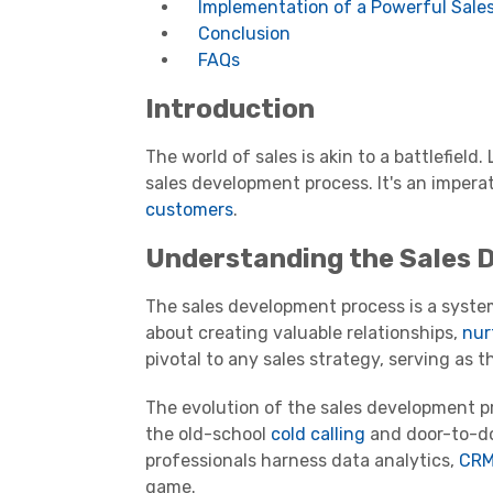
Implementation of a Powerful Sale
Conclusion
FAQs
Introduction
The world of sales is akin to a battlefield.
sales development process. It's an impera
customers
.
Understanding the Sales 
The sales development process is a systema
about creating valuable relationships,
nur
pivotal to any sales strategy, serving as
The evolution of the sales development pro
the old-school
cold calling
and door-to-do
professionals harness data analytics,
CRM
game.