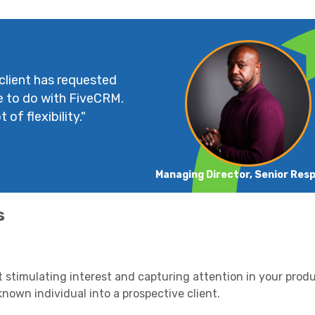
 client has requested
e to do with FiveCRM.
 of flexibility."
Managing Director, Senior Res
s
out stimulating interest and capturing attention in your prod
nknown individual into a prospective client.