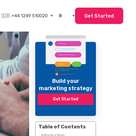
Get Started
Build your
marketing strategy
Get Started
Table of Contents
Introduction