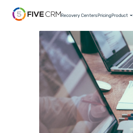
Recovery Centers
Pricing
Product