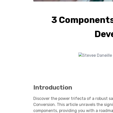
3 Components 
Dev
Introduction
Discover the power trifecta of a robust s
Conversion. This article unravels the sign
components, providing you with a roadma