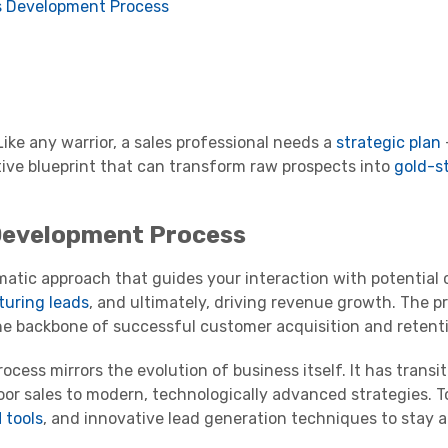
s Development Process
 Like any warrior, a sales professional needs a
strategic plan
tive blueprint that can transform raw prospects into
gold-s
Development Process
tic approach that guides your interaction with potential cl
turing leads
, and ultimately, driving revenue growth. The pr
 the backbone of successful customer acquisition and retent
cess mirrors the evolution of business itself. It has transi
or sales to modern, technologically advanced strategies. T
 tools
, and innovative lead generation techniques to stay 