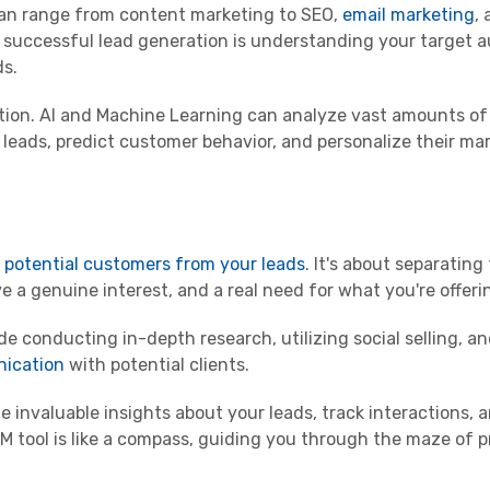
 can range from content marketing to SEO,
email marketing
, 
 successful lead generation is understanding your target 
ds.
ation. AI and Machine Learning can analyze vast amounts of
 leads, predict customer behavior, and personalize their ma
g potential customers from your leads
. It's about separatin
 a genuine interest, and a real need for what you're offeri
de conducting in-depth research, utilizing social selling, a
nication
with potential clients.
e invaluable insights about your leads, track interactions, 
 tool is like a compass, guiding you through the maze of p