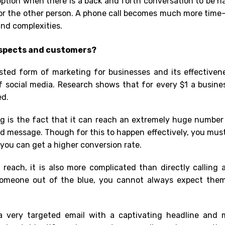
option when there is a back and forth conversation to be ha
for the other person. A phone call becomes much more
time-
nd complexities.
ospects and customers?
sted form of marketing for businesses and its effectiven
f social media. Research shows that for every $1 a busin
ed.
g is the fact that it can reach an extremely huge number 
ed message. Though for this to happen effectively, you mus
o you can get a higher conversion rate.
 reach, it is also more complicated than directly calling 
omeone out of the blue, you cannot always expect the
 a very targeted email with a captivating headline and