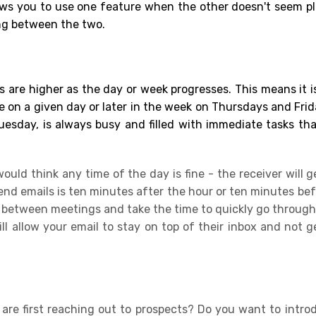
ows you to use one feature when the other doesn't seem pl
ng between the two.
 are higher as the day or week
progresses.
This means it is
 on a given day or later in the week on Thursdays and Frida
esday, is always busy and filled with immediate tasks th
uld think any time of the day is fine - the receiver will g
end emails is ten minutes after the hour or ten minutes bef
 between meetings and take the time to quickly go through 
 allow your email to stay on top of their inbox and not ge
are first reaching out to prospects? Do you want to intr