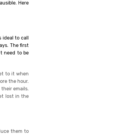
ausible. Here
 ideal to call
ys. The first
at need to be
et to it when
ore the hour.
their emails.
t lost in the
oduce them to