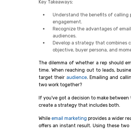
Key Takeaways:
Understand the benefits of calling
engagement.
Recognize the advantages of email m
audiences.
Develop a strategy that combines c
objective, buyer persona, and mom
The dilemma of whether a rep should emai
time. When reaching out to leads, busine
target their
audience
. Emailing and call
two work together?
If you've got a decision to make between t
create a strategy that includes both.
While
email marketing
provides a wider rea
offers an instant result. Using these two