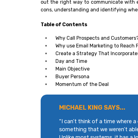
out the right way to communicate with 
cons, understanding and identifying when
Table of Contents
Why Call Prospects and Customers
Why use Email Marketing to Reach
Create a Strategy That Incorporate
Day and Time
Main Objective
Buyer Persona
Momentum of the Deal
MICHAEL KING SAYS...
"I can’t think of a time where a
something that we weren’t abl
Unlike most systems, it has a lot