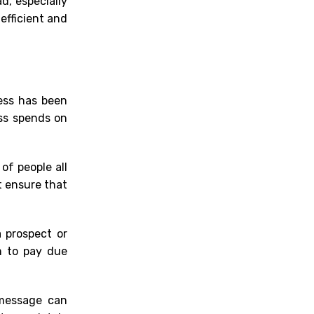
d, especially
efficient
and
ess has been
ess
spen
ds on
of people all
t ensure that
a prospect or
m to pay due
 message can