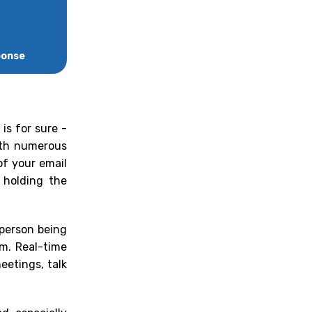
ponse
is for sure -
with numerous
of your email
 holding the
 person being
em. Real-time
eetings, talk