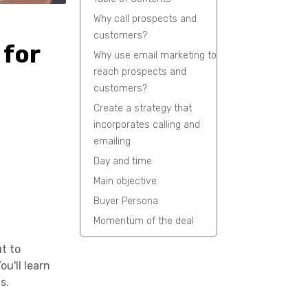
Why call prospects and
customers?
 for
Why use email marketing to
reach prospects and
customers?
Create a strategy that
incorporates calling and
emailing
Day and time
Main objective
Buyer Persona
Momentum of the deal
ut to
u'll learn
s.