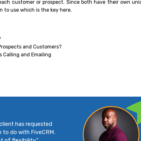
each customer or prospect. Since both have their own uni
 to use which is the key here.
?
 Prospects and Customers?
s Calling and Emailing
 client has requested
e to do with FiveCRM.
 of flexibility."