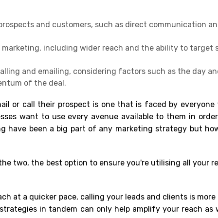
 prospects and customers, such as direct communication an
arketing, including wider reach and the ability to target s
alling and emailing, considering factors such as the day an
entum of the deal.
l or call their prospect is one that is faced by everyone
sses want to use every avenue available to them in order
ing have been a big part of any marketing strategy but ho
he two, the best option to ensure you're utilising all your r
ch at a quicker pace, calling your leads and clients is more
 strategies in tandem can only help amplify your reach as w