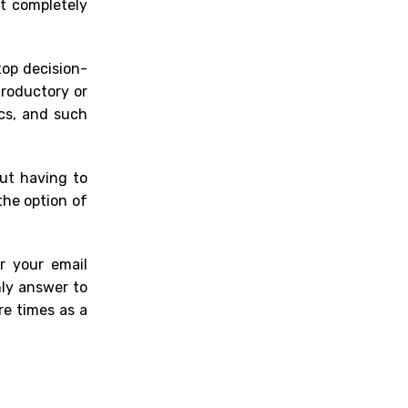
t completely
top decision-
troductory or
ecs, and such
ut having to
the option of
r your email
nly answer to
re times as a