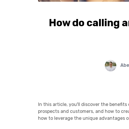
How do calling 
Abe
In this article, you'll discover the benef
prospects and customers, and how to creat
how to leverage the unique advantages o