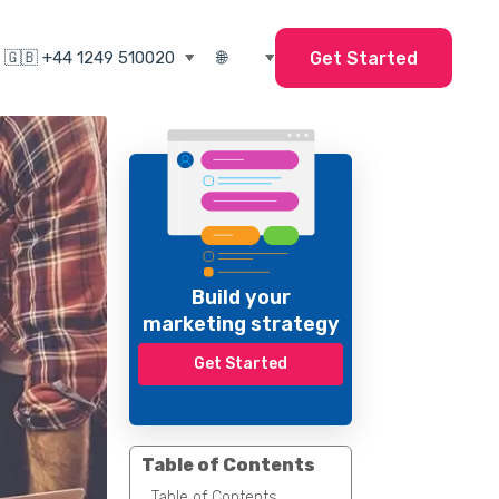
Get Started
Build your
marketing strategy
Get Started
Table of Contents
Table of Contents