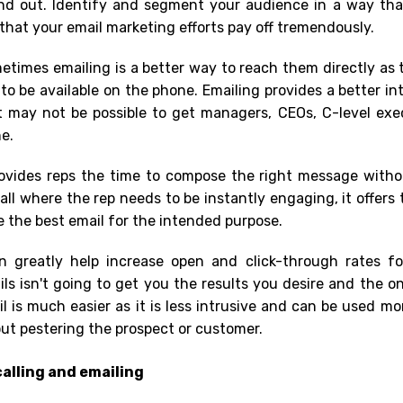
nd out. Identify and segment your audience in a way tha
hat your email marketing efforts pay off tremendously.
etimes emailing is a better way to reach them directly as 
o be available on the phone. Emailing provides a better in
it may not be possible to get managers, CEOs, C-level ex
ne.
rovides reps the time to compose the right message witho
all where the rep needs to be instantly engaging, it offers 
the best email for the intended purpose.
n greatly help increase open and click-through rates fo
s isn't going to get you the results you desire and the o
il is much easier as it is less intrusive and can be used mo
ut pestering the prospect or customer.
alling and emailing