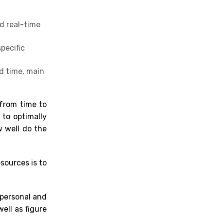
d real-time
pecific
d time, main
 from time to
 to optimally
w well do the
esources is to
 personal and
ell as figure