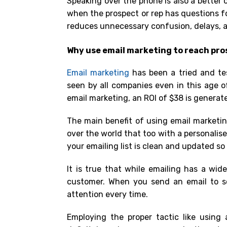
Speaking over the phone is also a better 
when the prospect or rep has questions 
reduces unnecessary confusion, delays, a
Why use email marketing to reach pr
Email marketing
has been a tried and te
seen by all companies even in this age o
email marketing,
an ROI of $38 is generat
The main benefit of using email marketin
over the world that too with a personalis
your emailing list is clean and updated s
It is true that while emailing has a wide
customer. When you send an email to s
attention every time.
Employing the proper tactic like using