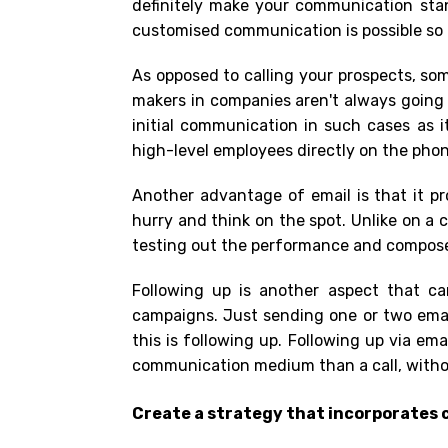
definitely make your communication sta
customised communication is possible so t
As opposed to calling your prospects, som
makers in companies aren't always going t
initial communication in such cases as 
high-level employees directly on the pho
Another advantage of email is that it p
hurry and think on the spot. Unlike on a c
testing out the performance and compose 
Following up is another aspect that ca
campaigns. Just sending one or two email
this is following up. Following up via ema
communication medium than a call, witho
Create a strategy that incorporates c