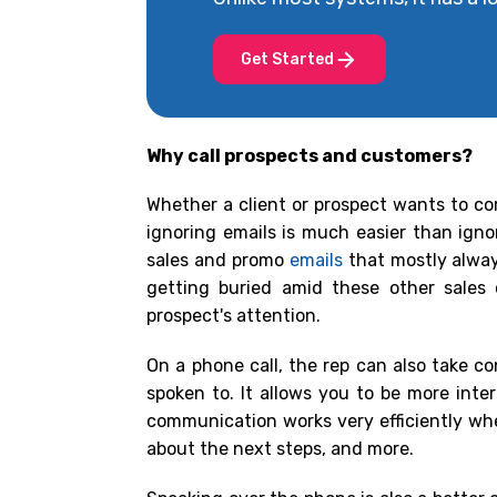
Get Started
Why call prospects and customers?
Whether a client or prospect wants to co
ignoring emails is much easier than igno
sales and promo
emails
that mostly alway
getting buried amid these other sales
prospect's attention.
On a phone call, the rep can also take c
spoken to. It allows you to be more int
communication works very efficiently when
about the next steps, and more.