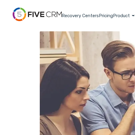
Recovery Centers
Pricing
Product