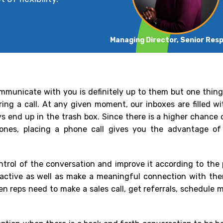
Managing Director, Senior Res
mmunicate with you is definitely up to them but one thing 
ring a call. At any given moment, our inboxes are filled 
s end up in the trash box. Since there is a higher chance 
 ones, placing a phone call gives you the advantage of
ontrol of the conversation and improve it according to the
eractive as well as make a meaningful connection with th
 reps need to make a sales call, get referrals, schedule m