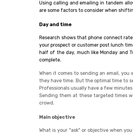
Using calling and emailing in tandem all
are some factors to consider when shifti
Day and time
Research shows that phone connect rates
your prospect or customer post lunch time
half of the day, much like Monday and Tu
complete.
When it comes to sending an email, you wo
they have time. But the optimal time to s
Professionals usually have a few minutes
Sending them at these targeted times will
crowd.
Main objective
What is your "ask" or
objective
when you 