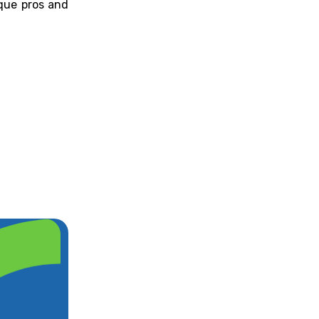
que pros and