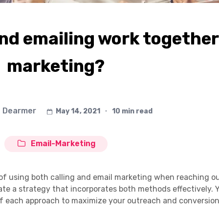
and emailing work together
marketing?
 Dearmer
May 14, 2021
∙
10 min read
Email-Marketing
its of using both calling and email marketing when reaching o
e a strategy that incorporates both methods effectively. Yo
f each approach to maximize your outreach and conversion