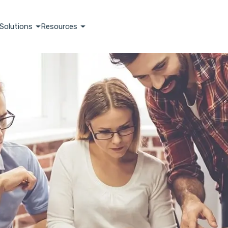
Solutions
Resources