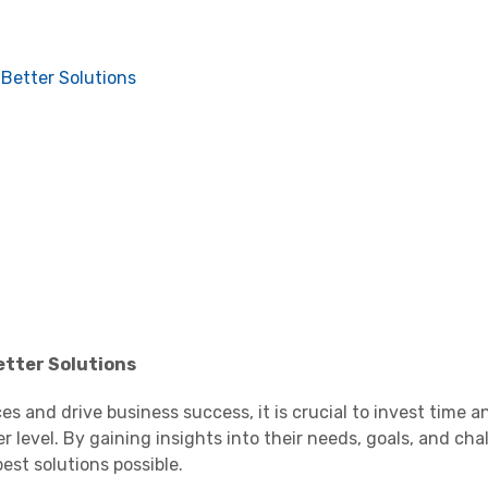
Better Solutions
tter Solutions
s and drive business success, it is crucial to invest time an
level. By gaining insights into their needs, goals, and cha
est solutions possible.