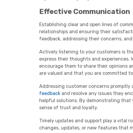
Effective Communication
Establishing clear and open lines of comm
relationships and ensuring their satisfact
feedback, addressing their concerns, and
Actively listening to your customers is t
express their thoughts and experiences. 
encourage them to share their opinions an
are valued and that you are committed to
Addressing customer concerns promptly and
feedback
and resolve any issues they enco
helpful solutions. By demonstrating that 
sense of trust and loyalty.
Timely updates and support play a vital 
changes, updates, or new features that m