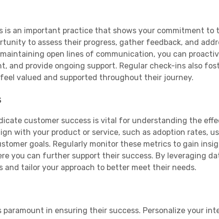
s is an important practice that shows your commitment to t
rtunity to assess their progress, gather feedback, and add
maintaining open lines of communication, you can proactiv
t, and provide ongoing support. Regular check-ins also fost
feel valued and supported throughout their journey.
s
dicate customer success is vital for understanding the effe
lign with your product or service, such as adoption rates, u
ustomer goals. Regularly monitor these metrics to gain insig
re you can further support their success. By leveraging da
 and tailor your approach to better meet their needs.
s paramount in ensuring their success. Personalize your int