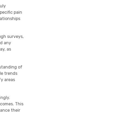
uly
ecific pain
lationships
ugh surveys,
nd any
ay, as
rstanding of
le trends
fy areas
ngly.
tcomes. This
hance their