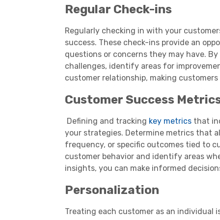
Regular Check-ins
Regularly checking in with your customer
success. These check-ins provide an oppo
questions or concerns they may have. By 
challenges, identify areas for improvemen
customer relationship, making customers 
Customer Success Metric
Defining and tracking
key metrics
that in
your strategies. Determine metrics that a
frequency, or specific outcomes tied to c
customer behavior and identify areas whe
insights, you can make informed decisions
Personalization
Treating each customer as an individual i