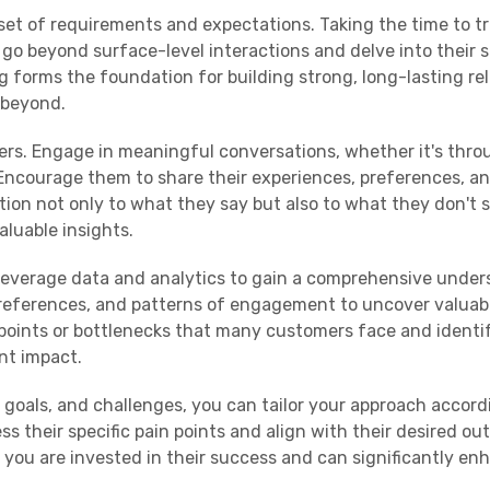
set of requirements and expectations. Taking the time to tr
o beyond surface-level interactions and delve into their sp
g forms the foundation for building strong, long-lasting re
 beyond.
mers. Engage in meaningful conversations, whether it's thro
 Encourage them to share their experiences, preferences, a
ion not only to what they say but also to what they don't s
luable insights.
, leverage data and analytics to gain a comprehensive unde
preferences, and patterns of engagement to uncover valuab
points or bottlenecks that many customers face and identi
nt impact.
goals, and challenges, you can tailor your approach accordi
s their specific pain points and align with their desired ou
you are invested in their success and can significantly en