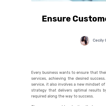
Ensure Custome
Cecily
Every business wants to ensure that thei
services, achieving the desired success
service, it also involves a new mindset o
strategy that delivers optimal results 
required along the way to success.