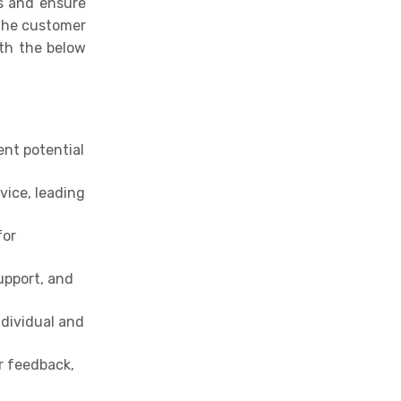
ls and ensure
 the customer
ith the below
ent potential
vice, leading
for
upport, and
ndividual and
r feedback,