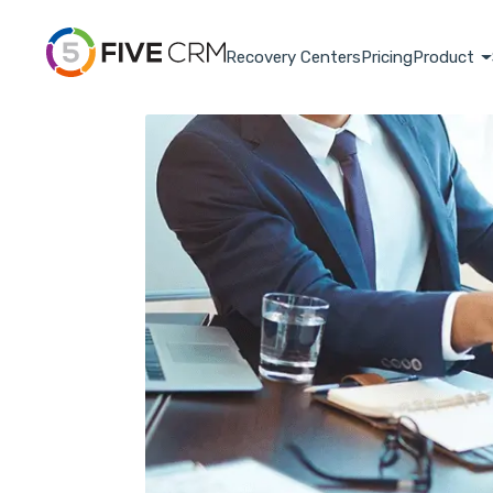
Recovery Centers
Pricing
Product