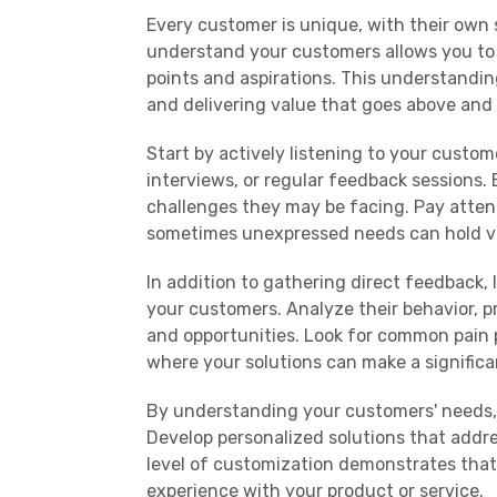
Every customer is unique, with their own 
understand your customers allows you to g
points and aspirations. This understandin
and delivering value that goes above and
Start by actively listening to your custo
interviews, or regular feedback sessions.
challenges they may be facing. Pay attent
sometimes unexpressed needs can hold va
In addition to gathering direct feedback
your customers. Analyze their behavior, 
and opportunities. Look for common pain 
where your solutions can make a significa
By understanding your customers' needs, 
Develop personalized solutions that addres
level of customization demonstrates that 
experience with your product or service.