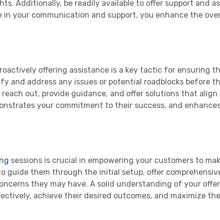
ts. Additionally, be readily available to offer support and a
e in your communication and support, you enhance the ove
actively offering assistance is a key tactic for ensuring t
ify and address any issues or potential roadblocks before 
o reach out, provide guidance, and offer solutions that align
emonstrates your commitment to their success, and enhances
ing
sessions is crucial in empowering your customers to ma
to guide them through the initial setup, offer comprehensiv
concerns they may have. A solid understanding of your offe
fectively, achieve their desired outcomes, and maximize the