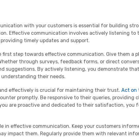
unication with your customers is essential for building str
ion. Effective communication involves actively listening to 
 providing timely updates and support.
he first step towards effective communication. Give them a p
Whether through surveys, feedback forms, or direct convers
d suggestions. By actively listening, you demonstrate that
 understanding their needs.
 effectively is crucial for maintaining their trust.
Act on 
unter promptly. Be responsive to their queries, providing c
you are proactive and dedicated to their satisfaction, you f
role in effective communication. Keep your customers infor
ay impact them. Regularly provide them with relevant info