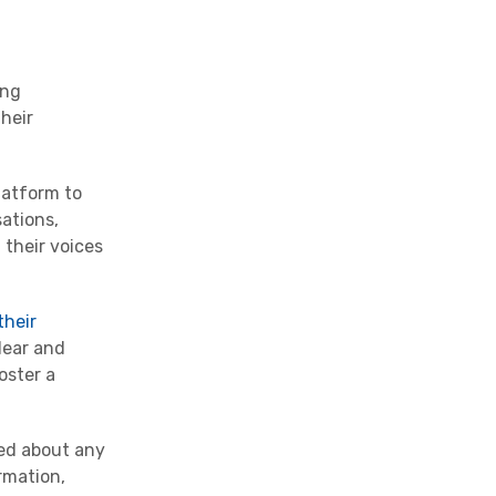
ong
their
latform to
ations,
 their voices
their
lear and
oster a
med about any
rmation,