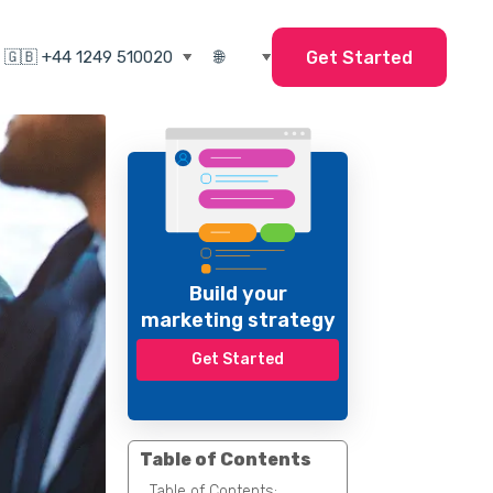
Get Started
Build your
marketing strategy
Get Started
Table of Contents
Table of Contents: