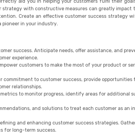
rfectly aid you in helping your customers fulfil their goa
r strategy with constructive measures can greatly impact
tention. Create an effective customer success strategy w
 pioneer in your industry
.
stomer success. Anticipate needs, offer assistance, and prev
tomer experience.
empower customers to make the most of your product or ser
r commitment to customer success, provide opportunities 
mer relationships.
etrics to monitor progress, identify areas for additional s
ommendations, and solutions to treat each customer as an i
refining and enhancing customer success strategies. Gathe
cs for long-term success.