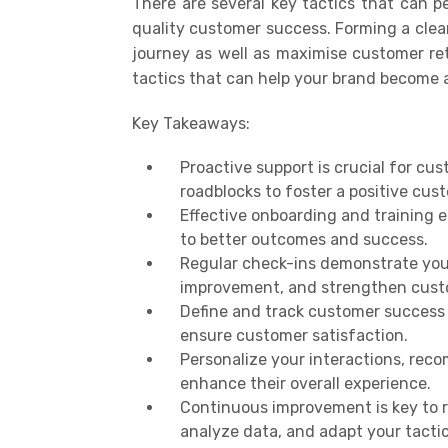
There are several key tactics that can pe
quality customer success. Forming a clea
journey as well as
maximi
se customer re
tactics that can help your brand become a
Key Takeaways:
Proactive support is crucial for cu
roadblocks to foster a positive cus
Effective onboarding and training 
to better outcomes and success.
Regular check-ins demonstrate you
improvement, and strengthen custo
Define and track customer success m
ensure customer satisfaction.
Personalize your interactions, rec
enhance their overall experience.
Continuous improvement is key to 
analyze data, and adapt your tacti