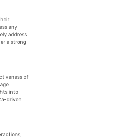
heir
ress any
ely address
er a strong
ctiveness of
sage
hts into
ta-driven
eractions,