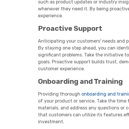
such as product updates or industry insigh
whenever they need it. By being proactiv
experience.
Proactive Support
Anticipating your customers' needs and pro
By staying one step ahead, you can ident
significant problems. Take the initiative t
goals. Proactive support builds trust, d
customer experience.
Onboarding and Training
Providing thorough
onboarding and train
of your product or service. Take the time 
materials, and address any questions or 
that customers can utilize its features ef
investment.