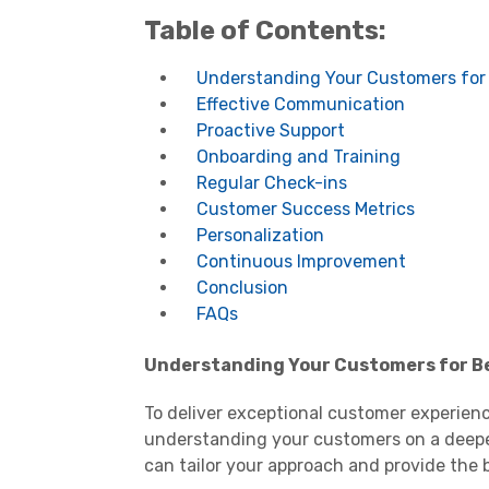
Table of Contents:
Understanding Your Customers for 
Effective Communication
Proactive Support
Onboarding and Training
Regular Check-ins
Customer Success Metrics
Personalization
Continuous Improvement
Conclusion
FAQs
Understanding Your Customers for Be
To deliver exceptional customer experience
understanding your customers on a deeper 
can tailor your approach and provide the b