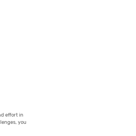
d effort in
llenges, you