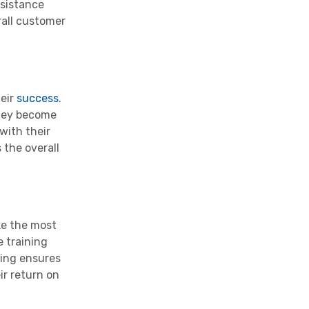
ssistance
rall customer
heir
success
.
they become
 with their
 the overall
ke the most
e training
ring ensures
ir return on