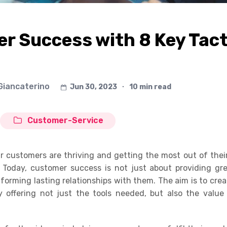
r Success with 8 Key Tact
 Giancaterino
Jun 30, 2023
∙
10 min read
Customer-Service
r customers are thriving and getting the most out of thei
. Today, customer success is not just about providing gr
f forming lasting relationships with them. The aim is to cre
by offering not just the tools needed, but also the valu