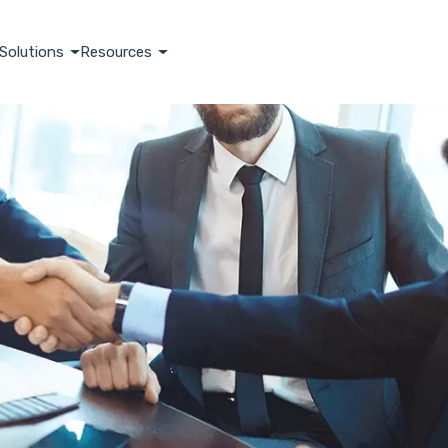
Solutions
Resources