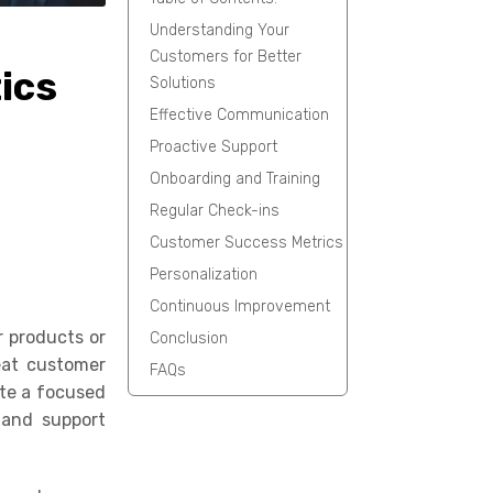
Understanding Your
Customers for Better
ics
Solutions
Effective Communication
Proactive Support
Onboarding and Training
Regular Check-ins
Customer Success Metrics
Personalization
Continuous Improvement
r products or
Conclusion
eat customer
FAQs
ate a focused
e and support