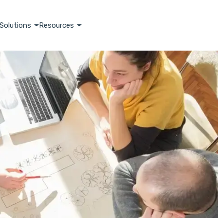
Solutions
Resources