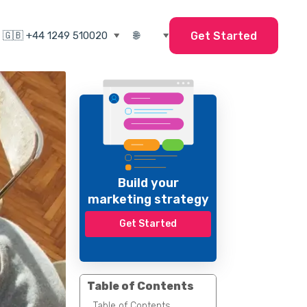
Get Started
Build your
marketing strategy
Get Started
Table of Contents
Table of Contents