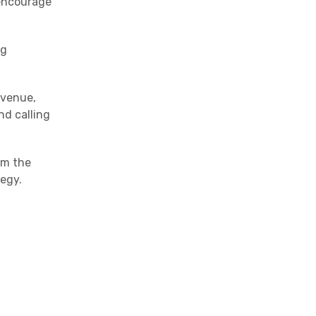
 encourage
ng
evenue,
nd calling
om the
tegy.