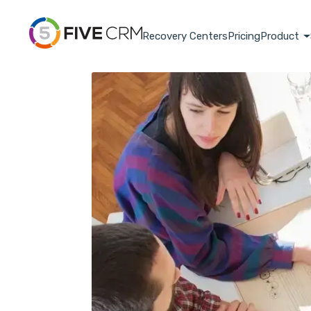
Recovery Centers
Pricing
Product