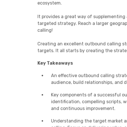
ecosystem.
It provides a great way of supplementing 
targeted strategy. Reach a larger geogra
calling!
Creating an excellent outbound calling s
targets. It all starts by creating the strat
Key Takeaways
An effective outbound calling strat
audience, build relationships, and d
Key components of a successful out
identification, compelling scripts, 
and continuous improvement.
Understanding the target market an