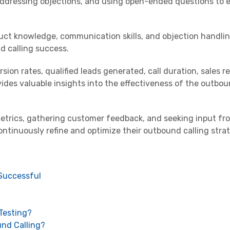
, addressing objections, and using open-ended questions to
duct knowledge, communication skills, and objection handli
d calling success.
sion rates, qualified leads generated, call duration, sales r
ides valuable insights into the effectiveness of the outbou
etrics, gathering customer feedback, and seeking input fr
ontinuously refine and optimize their outbound calling stra
 Successful
Testing?
und Calling?