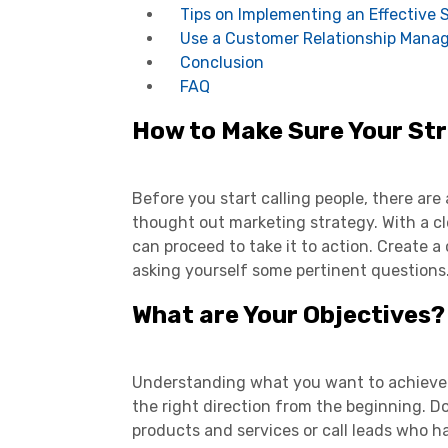
Tips on Implementing an Effective 
Use a Customer Relationship Man
Conclusion
FAQ
How to Make Sure Your Str
Before you start calling people, there are 
thought out marketing strategy. With a cl
can proceed to take it to action. Create
asking yourself some pertinent questions
What are Your Objectives?
Understanding what you want to achieve at
the right direction from the beginning. D
products and services or call leads who 