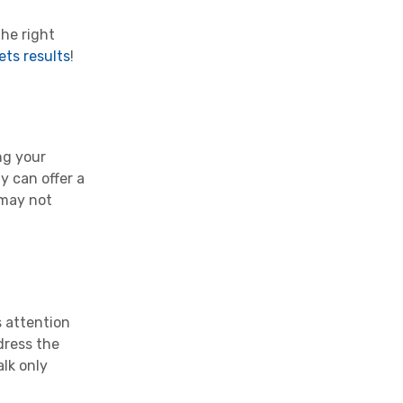
the right
ets results
!
ng your
 can offer a
 may not
s attention
dress the
lk only