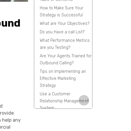
How to Make Sure Your
Strategy is Successful
ound
What are Your Objectives?
Do you Have a call List?
What Performance Metrics
are you Testing?
Are Your Agents Trained for
Outbound Calling?
Tips on Implementing an
Effective Marketing
Strategy
Use a Customer
↓
Relationship Management
nd
System
provide
Conclusion
n help any
FAQs
rcial