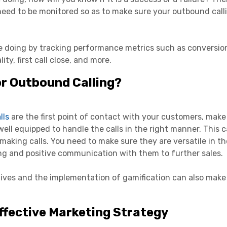
need to be monitored so as to make sure your outbound call
e doing by tracking performance metrics such as conversion
ity, first call close, and more.
or Outbound Calling?
lls
are the first point of contact with your customers, make
well equipped to handle the calls in the right manner. This 
making calls. You need to make sure they are versatile in th
ng and positive communication with them to further sales.
tives and the implementation of gamification can also make
ffective Marketing Strategy