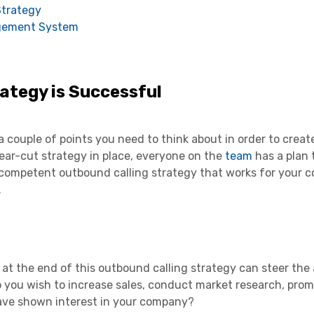
Strategy
agement System
ategy is Successful
a couple of points you need to think about in order to create
ear-cut strategy in place, everyone on the
team
has a plan 
 a competent outbound calling strategy that works for your
.
 the end of this outbound calling strategy can steer the a
o you wish to increase sales, conduct market research, pro
have shown interest in your company?