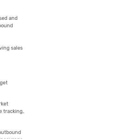
used and
tbound
ving sales
rget
rket
e tracking,
 outbound