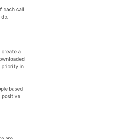
 each call
 do.
 create a
 downloaded
priority in
ople based
 positive
re are