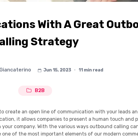
tions With A Great Outb
alling Strategy
 Giancaterino
Jun 15, 2023
∙
11 min read
B2B
 to create an open line of communication with your leads a
ication, it allows companies to present a human touch and 
in your company. With the various ways outbound calling ca
me one of the most important elements of our modern comme