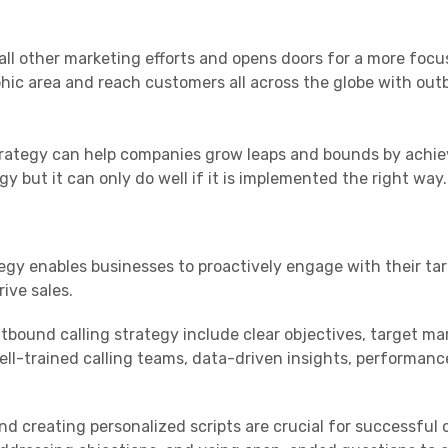
all other marketing efforts and opens doors for a more foc
phic area and reach customers all across the globe with ou
trategy can help companies grow leaps and bounds by achie
egy but it can only do well if it is implemented the right way.
egy enables businesses to proactively engage with their ta
rive sales.
bound calling strategy include clear objectives, target ma
well-trained calling teams, data-driven insights, performanc
d creating personalized scripts are crucial for successful