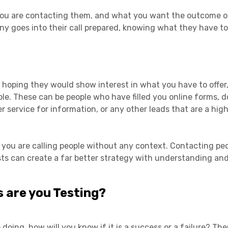
you are contacting them, and what you want the outcome of
ny goes into their call prepared, knowing what they have to
 hoping they would show interest in what you have to offer,
ple. These can be people who have filled you online forms,
ervice for information, or any other leads that are a high 
an you are calling people without any context. Contacting pe
ts can create a far better strategy with understanding and
 are you Testing?
oing, how will you know if it is a success or a failure? The