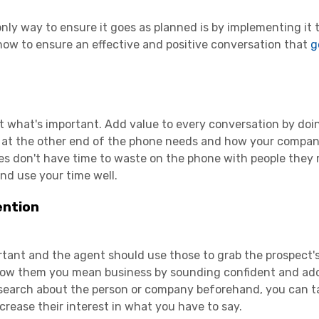
nly way to ensure it goes as planned is by implementing it 
how to ensure an effective and positive conversation that
g
ut what's important. Add value to every conversation by doi
 at the other end of the phone needs and how your company
es don't have time to waste on the phone with people they
d use your time well.
ention
ortant and the agent should use those to grab the prospect'
 Show them you mean business by sounding confident and ad
search about the person or company beforehand, you can ta
crease their interest in what you have to say.