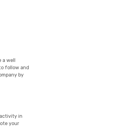
 a well
to follow and
 company by
ctivity in
mote your