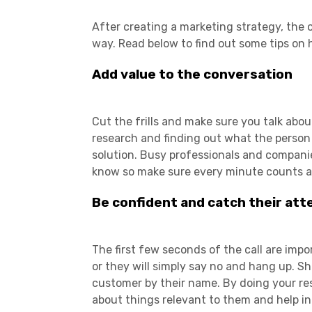
After creating a marketing strategy, the o
way. Read below to find out some tips on 
Add value to the conversation
Cut the frills and make sure you talk abo
research and finding out what the person
solution. Busy professionals and compani
know so make sure every minute counts an
Be confident and catch their att
The first few seconds of the call are imp
or they will simply say no and hang up.
customer by their name. By doing your re
about things relevant to them and help in