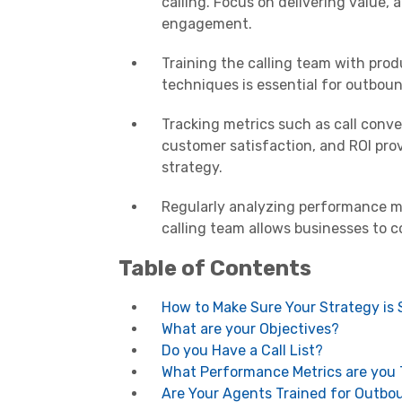
calling. Focus on delivering value
engagement.
Training the calling team with pro
techniques is essential for outboun
Tracking metrics such as call conver
customer satisfaction, and ROI prov
strategy.
Regularly analyzing performance m
calling team allows businesses to c
Table of Contents
How to Make Sure Your Strategy is
What are your Objectives?
Do you Have a Call List?
What Performance Metrics are you 
Are Your Agents Trained for Outbo