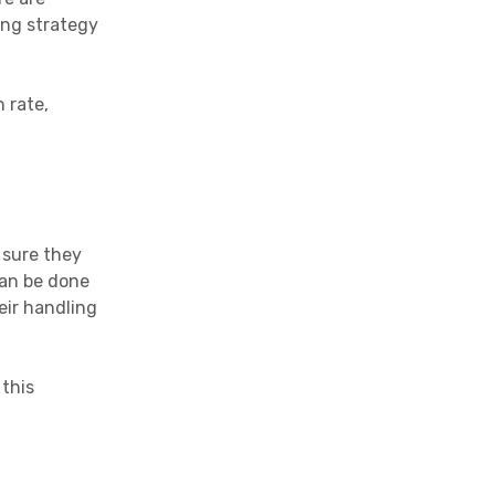
ing strategy
 rate,
 sure they
can be done
eir handling
 this