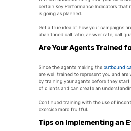
certain Key Performance Indicators that 
is going as planned.
Get a true idea of how your campaigns ar
abandoned call ratio, answer rate, call qual
Are Your Agents Trained f
Since the agents making the
outbound ca
are well trained to represent you and are 
by training your agents before they start 
of clients and can create an understandi
Continued training with the use of incen
exercise more fruitful.
Tips on Implementing an E