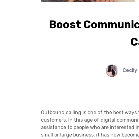
Boost Communica
C
Cecily
Outbound calling is one of the best ways
customers. In this age of digital commun
assistance to people who are interested 
small or large business, it has now beco