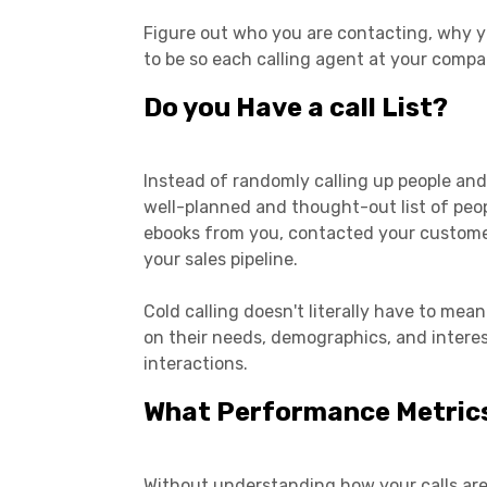
Figure out who you are contacting, why 
to be so each calling agent at your compa
Do you Have a call List?
Instead of randomly calling up people and
well-planned and thought-out list of peo
ebooks from you, contacted your customer s
your sales pipeline.
Cold calling doesn't literally have to me
on their needs, demographics, and interes
interactions.
What Performance Metrics
Without understanding how your calls are d