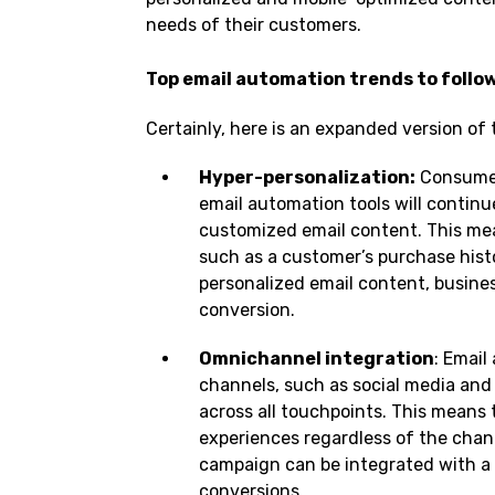
needs of their customers.
Top email automation trends to follow
Certainly, here is an expanded version of
Hyper-personalization:
Consumer
email automation tools will continu
customized email content. This mea
such as a customer’s purchase hist
personalized email content, busin
conversion.
Omnichannel integration
: Email
channels, such as social media and
across all touchpoints. This means
experiences regardless of the chann
campaign can be integrated with a 
conversions.