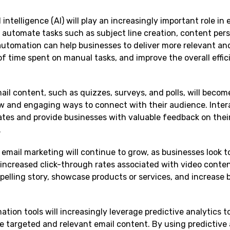
al intelligence (AI) will play an increasingly important role in 
automate tasks such as subject line creation, content pers
utomation can help businesses to deliver more relevant an
f time spent on manual tasks, and improve the overall effic
mail content, such as quizzes, surveys, and polls, will beco
ew and engaging ways to connect with their audience. Inter
tes and provide businesses with valuable feedback on thei
.
 email marketing will continue to grow, as businesses look to
ncreased click-through rates associated with video conten
pelling story, showcase products or services, and increase 
ation tools will increasingly leverage predictive analytics t
 targeted and relevant email content. By using predictive 