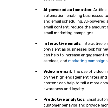
AI-powered automation:
Artifici
automation, enabling businesses to 
and email scheduling. AI-powered a
email content, reduce the amount o
email marketing campaigns.
Interactive emails
: Interactive e
prevalent as businesses look for n
can help to increase engagement ra
services, and
marketing campaigns
Video in email:
The use of video in
on the high engagement rates and i
content can help to tell a more com
awareness and loyalty.
Predictive analytics
: Email autom
customer behavior and provide more