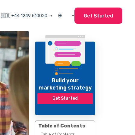
Get Started
Build your
marketing strategy
Get Started
Table of Contents
Table of Contents