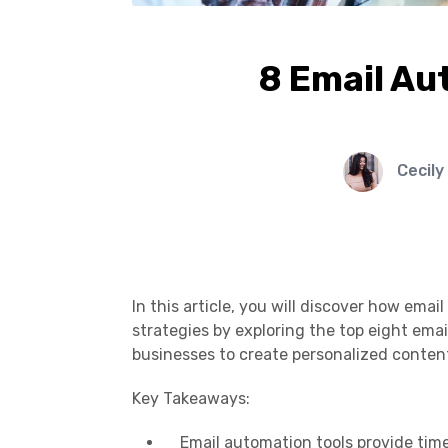
8 Email Au
Cecily
In this article, you will discover how ema
strategies by exploring the top eight ema
businesses to create personalized content,
Key Takeaways:
Email automation tools provide time