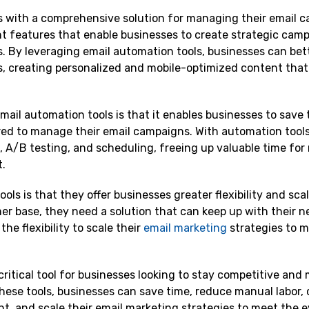
s with a comprehensive solution for managing their email 
t features that enable businesses to create strategic camp
cs. By leveraging email automation tools, businesses can be
, creating personalized and mobile-optimized content that
ail automation tools is that it enables businesses to save
ed to manage their email campaigns. With automation tools
, A/B testing, and scheduling, freeing up valuable time for
t.
s is that they offer businesses greater flexibility and scala
r base, they need a solution that can keep up with their n
he flexibility to scale their
email marketing
strategies to m
ritical tool for businesses looking to stay competitive and
hese tools, businesses can save time, reduce manual labor, 
t, and scale their email marketing strategies to meet the e