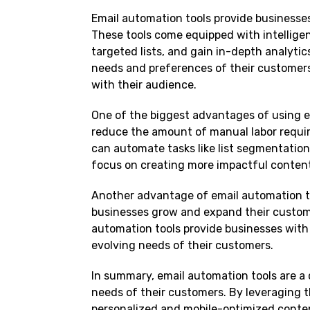
Email automation tools provide businesse
These tools come equipped with intelligen
targeted lists, and gain in-depth analyti
needs and preferences of their customers
with their audience.
One of the biggest advantages of using em
reduce the amount of manual labor requir
can automate tasks like list segmentation
focus on creating more impactful conten
Another advantage of email automation tool
businesses grow and expand their custome
automation tools provide businesses with t
evolving needs of their customers.
In summary, email automation tools are a c
needs of their customers. By leveraging t
personalized and mobile-optimized conten