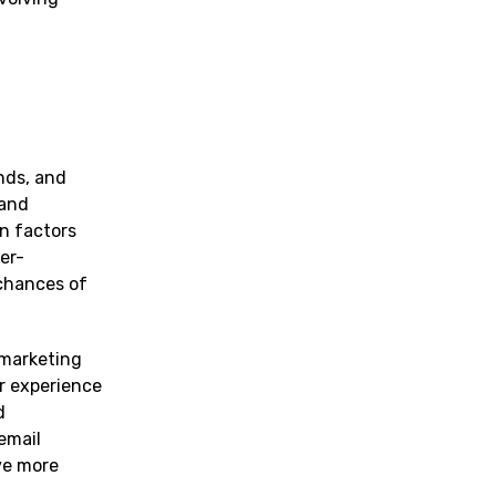
nds, and
 and
n factors
er-
chances of
 marketing
r experience
d
email
ve more