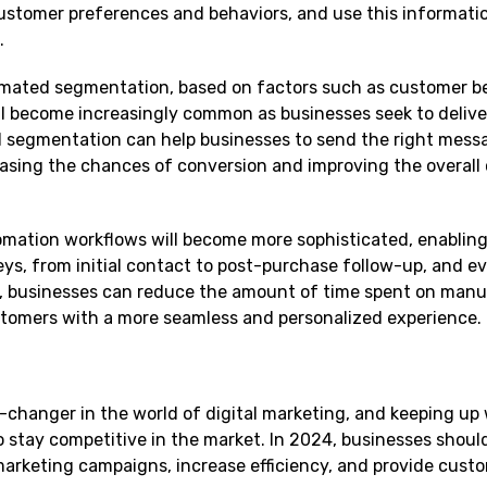
customer preferences and behaviors, and use this informati
.
ated segmentation, based on factors such as customer be
ll become increasingly common as businesses seek to deliv
 segmentation can help businesses to send the right mess
reasing the chances of conversion and improving the overal
tomation workflows will become more sophisticated, enablin
ys, from initial contact to post-purchase follow-up, and ev
 businesses can reduce the amount of time spent on manua
ustomers with a more seamless and personalized experience.
-changer in the world of digital marketing, and keeping up 
to stay competitive in the market. In 2024, businesses shou
marketing campaigns, increase efficiency, and provide cust