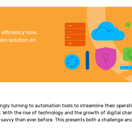
efficiency now,
les solution on
ngly turning to automation tools to streamline their operat
. With the rise of technology and the growth of digital cha
avvy than ever before. This presents both a challenge an