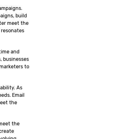
campaigns.
aigns, build
tter meet the
 resonates
 time and
, businesses
 marketers to
bility. As
eeds. Email
eet the
 meet the
create
volving