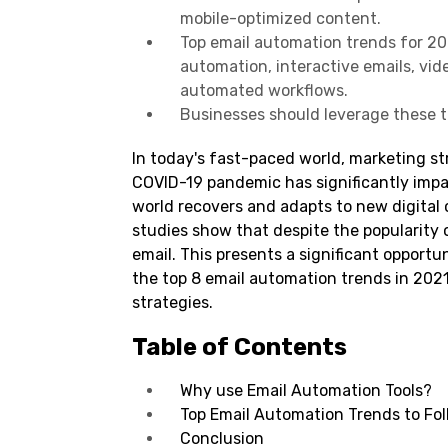
mobile-optimized content.
Top email automation trends for 20
automation, interactive emails, vid
automated workflows.
Businesses should leverage these 
In today's fast-paced world, marketing st
COVID-19 pandemic has significantly imp
world recovers and adapts to new digital 
studies show that despite the popularity o
email. This presents a significant opportu
the top 8 email automation trends in 202
strategies.
Table of Contents
Why use Email Automation Tools?
Top Email Automation Trends to Fol
Conclusion