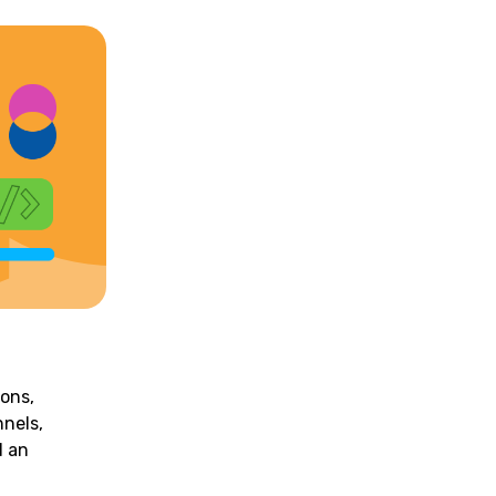
ions,
nnels,
d an