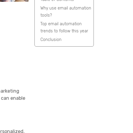
Why use email automation
tools?
Top email automation
trends to follow this year
Conclusion
marketing
s can enable
ersonalized,