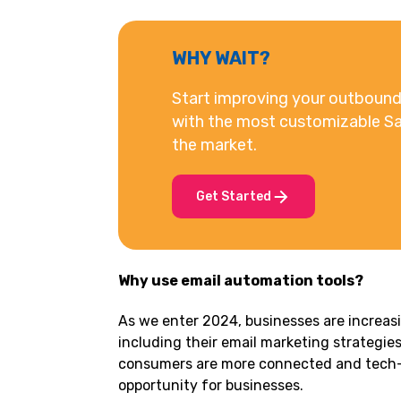
WHY WAIT?
Start improving your outbound 
with the most customizable Sa
the market.
Get Started
Why use email automation tools?
As we enter 2024, businesses are increasi
including their email marketing strategies
consumers are more connected and tech-s
opportunity for businesses.