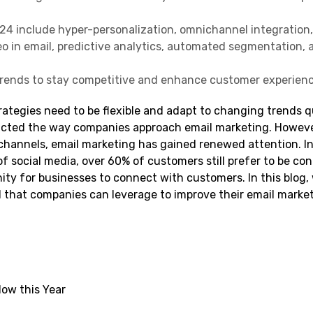
24 include hyper-personalization, omnichannel integration
eo in email, predictive analytics, automated segmentation, 
trends to stay competitive and enhance customer experienc
rategies need to be flexible and adapt to changing trends q
acted the way companies approach email marketing. Howeve
channels, email marketing has gained renewed attention. In
f social media, over 60% of customers still prefer to be co
nity for businesses to connect with customers. In this blog, 
1 that companies can leverage to improve their email marke
low this Year