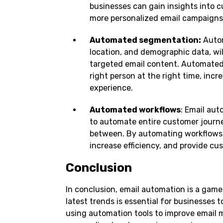
businesses can gain insights into 
more personalized email campaigns
Automated segmentation:
Autom
location, and demographic data, wi
targeted email content. Automated
right person at the right time, inc
experience.
Automated workflows
: Email au
to automate entire customer journe
between. By automating workflows,
increase efficiency, and provide c
Conclusion
In conclusion, email automation is a game
latest trends is essential for businesses 
using automation tools to improve email 