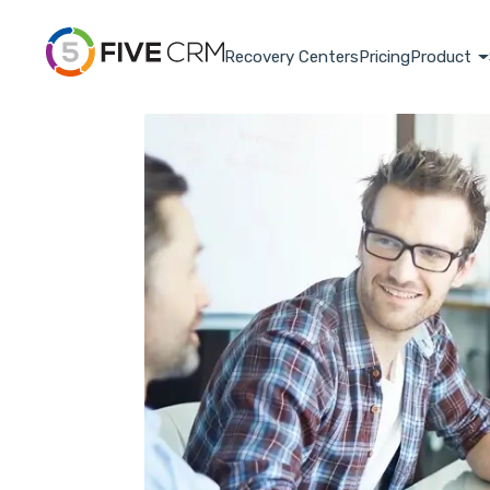
Recovery Centers
Pricing
Product