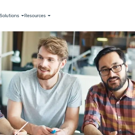
Solutions
Resources