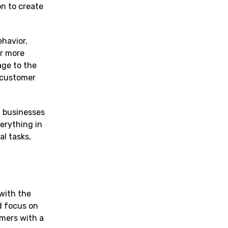
on to create
havior,
er more
age to the
l customer
g businesses
erything in
l tasks,
with the
ld focus on
omers with a