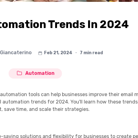
tomation Trends In 2024
 Giancaterino
Feb 21, 2024
∙
7 min read
Automation
il automation tools can help businesses improve their email 
il automation trends for 2024. You'll learn how these trend
 save time, and scale their strategies.
-saving solutions and flexibility for businesses to create p