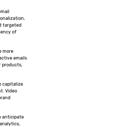
email
onalization,
d targeted
iency of
me more
active emails
r products,
 capitalize
t. Video
brand
o anticipate
analytics,