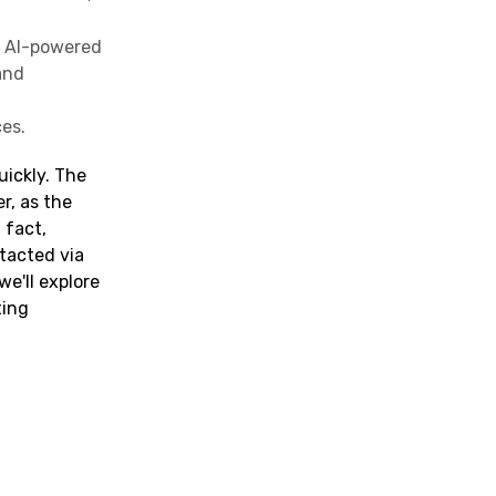
, AI-powered
and
es.
uickly. The
r, as the
 fact,
ntacted via
we'll explore
ting