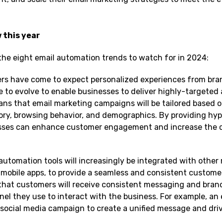
 this year
 the eight email automation trends to watch for in 2024:
s have come to expect personalized experiences from bra
e to evolve to enable businesses to deliver highly-targeted
ns that email marketing campaigns will be tailored based o
ory, browsing behavior, and demographics. By providing hyp
esses can enhance customer engagement and increase the 
 automation tools will increasingly be integrated with other
 mobile apps, to provide a seamless and consistent custome
 that customers will receive consistent messaging and bran
el they use to interact with the business. For example, an 
social media campaign to create a unified message and dri