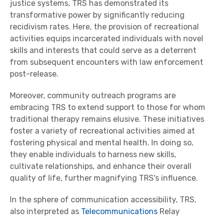
justice systems, TRS has demonstrated its
transformative power by significantly reducing
recidivism rates. Here, the provision of recreational
activities equips incarcerated individuals with novel
skills and interests that could serve as a deterrent
from subsequent encounters with law enforcement
post-release.
Moreover, community outreach programs are
embracing TRS to extend support to those for whom
traditional therapy remains elusive. These initiatives
foster a variety of recreational activities aimed at
fostering physical and mental health. In doing so,
they enable individuals to harness new skills,
cultivate relationships, and enhance their overall
quality of life, further magnifying TRS's influence.
In the sphere of communication accessibility, TRS,
also interpreted as
Telecommunications
Relay