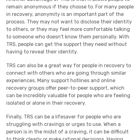
remain anonymous if they choose to. For many people
in recovery, anonymity is an important part of the
process. They may not want to disclose their identity
to others, or they may feel more comfortable talking
to someone who doesn't know them personally. With
TRS, people can get the support they need without
having to reveal their identity.
TRS can also be a great way for people in recovery to
connect with others who are going through similar
experiences. Many support hotlines and online
recovery groups offer peer-to-peer support, which
can be incredibly valuable for people who are feeling
isolated or alone in their recovery.
Finally, TRS can be a lifesaver for people who are
struggling with cravings or urges to use. When a
person is in the midst of a craving, it can be difficult
to think clearly or make rational decisions. Having