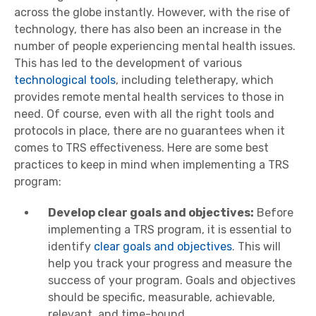
across the globe instantly. However, with the rise of
technology, there has also been an increase in the
number of people experiencing mental health issues.
This has led to the development of various
technological tools
, including teletherapy, which
provides remote mental health services to those in
need. Of course, even with all the right tools and
protocols in place, there are no guarantees when it
comes to TRS effectiveness. Here are some best
practices to keep in mind when implementing a TRS
program:
Develop clear goals and objectives:
Before
implementing a TRS program, it is essential to
identify
clear goals and objectives
. This will
help you track your progress and measure the
success of your program. Goals and objectives
should be specific, measurable, achievable,
relevant, and time-bound.