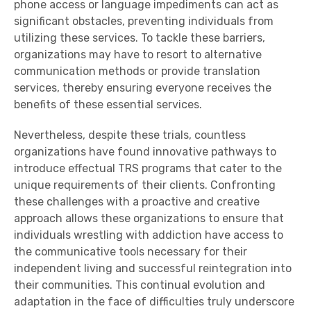
phone access or language impediments can act as
significant obstacles, preventing individuals from
utilizing these services. To tackle these barriers,
organizations may have to resort to alternative
communication methods or provide translation
services, thereby ensuring everyone receives the
benefits of these essential services.
Nevertheless, despite these trials, countless
organizations have found innovative pathways to
introduce effectual TRS programs that cater to the
unique requirements of their clients. Confronting
these challenges with a proactive and creative
approach allows these organizations to ensure that
individuals wrestling with addiction have access to
the communicative tools necessary for their
independent living and successful reintegration into
their communities. This continual evolution and
adaptation in the face of difficulties truly underscore