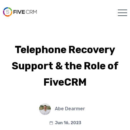
Telephone Recovery
Support & the Role of
FiveCRM
Abe Dearmer
Jun 16, 2023