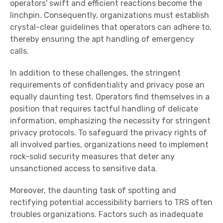
operators' swift and efficient reactions become the
linchpin. Consequently, organizations must establish
crystal-clear guidelines that operators can adhere to,
thereby ensuring the apt handling of emergency
calls.
In addition to these challenges, the stringent
requirements of confidentiality and privacy pose an
equally daunting test. Operators find themselves in a
position that requires tactful handling of delicate
information, emphasizing the necessity for stringent
privacy protocols. To safeguard the privacy rights of
all involved parties, organizations need to implement
rock-solid security measures that deter any
unsanctioned access to sensitive data.
Moreover, the daunting task of spotting and
rectifying potential accessibility barriers to TRS often
troubles organizations. Factors such as inadequate