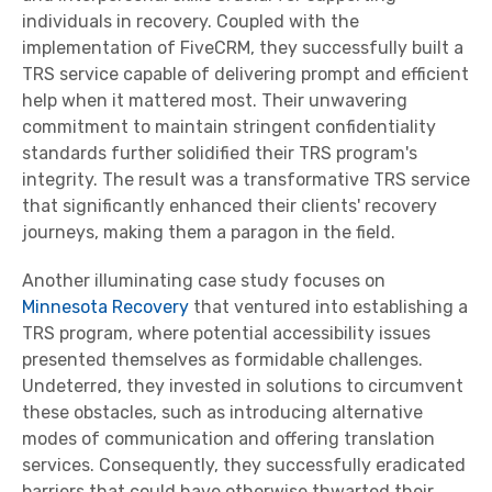
individuals in recovery. Coupled with the
implementation of FiveCRM, they successfully built a
TRS service capable of delivering prompt and efficient
help when it mattered most. Their unwavering
commitment to maintain stringent confidentiality
standards further solidified their TRS program's
integrity. The result was a transformative TRS service
that significantly enhanced their clients' recovery
journeys, making them a paragon in the field.
Another illuminating case study focuses on
Minnesota Recovery
that ventured into establishing a
TRS program, where potential accessibility issues
presented themselves as formidable challenges.
Undeterred, they invested in solutions to circumvent
these obstacles, such as introducing alternative
modes of communication and offering translation
services. Consequently, they successfully eradicated
barriers that could have otherwise thwarted their