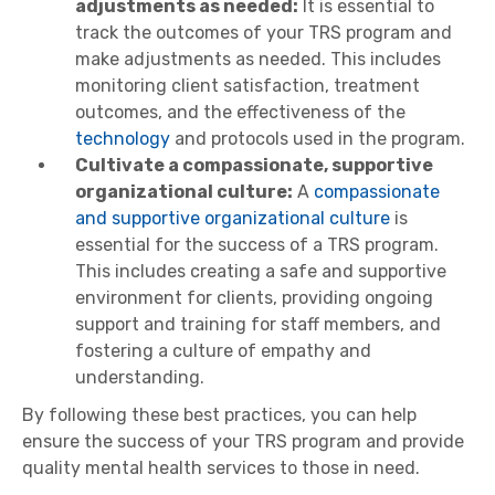
adjustments as needed:
It is essential to
track the outcomes of your TRS program and
make adjustments as needed. This includes
monitoring client satisfaction, treatment
outcomes, and the effectiveness of the
technology
and protocols used in the program.
Cultivate a compassionate, supportive
organizational culture:
A
compassionate
and supportive organizational culture
is
essential for the success of a TRS program.
This includes creating a safe and supportive
environment for clients, providing ongoing
support and training for staff members, and
fostering a culture of empathy and
understanding.
By following these best practices, you can help
ensure the success of your TRS program and provide
quality mental health services to those in need.