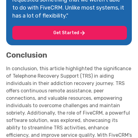
to do with FiveCRM. Unlike most systems, it
has a lot of flexibility."
Get Started
Conclusion
In conclusion, this article highlighted the significance
of Telephone Recovery Support (TRS) in aiding
individuals in their addiction recovery journey. TRS
offers continuous remote assistance, peer
connections, and valuable resources, empowering
individuals to overcome challenges and maintain
sobriety. Additionally, the role of FiveCRM, a powerful
software solution, was explored, showcasing its
ability to streamline TRS activities, enhance
efficiency, and improve service quality. With FiveCRM's