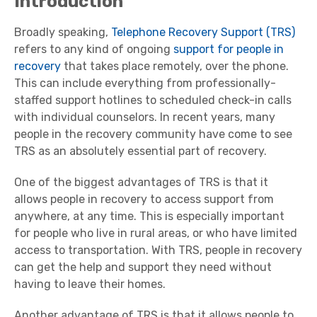
Introduction
Broadly speaking,
Telephone Recovery Support (TRS)
refers to any kind of ongoing
support for people in
recovery
that takes place remotely, over the phone.
This can include everything from professionally-
staffed support hotlines to scheduled check-in calls
with individual counselors. In recent years, many
people in the recovery community have come to see
TRS as an absolutely essential part of recovery.
One of the biggest advantages of TRS is that it
allows people in recovery to access support from
anywhere, at any time. This is especially important
for people who live in rural areas, or who have limited
access to transportation. With TRS, people in recovery
can get the help and support they need without
having to leave their homes.
Another advantage of TRS is that it allows people to