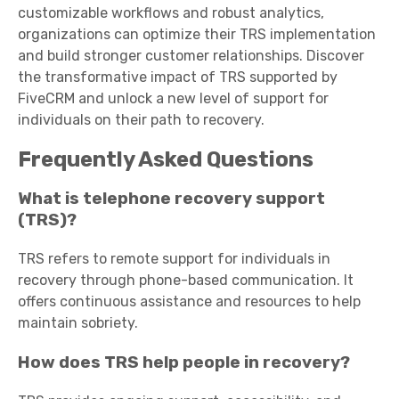
customizable workflows and robust analytics,
organizations can optimize their TRS implementation
and build stronger customer relationships. Discover
the transformative impact of TRS supported by
FiveCRM and unlock a new level of support for
individuals on their path to recovery.
Frequently Asked Questions
What is telephone recovery support
(TRS)?
TRS refers to remote support for individuals in
recovery through phone-based communication. It
offers continuous assistance and resources to help
maintain sobriety.
How does TRS help people in recovery?