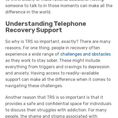
someone to talk to in those moments can make all the
difference in the world.
Understanding Telephone
Recovery Support
So why is TRS so important, exactly? There are many
reasons. For one thing, people in recovery often
experience a wide range of
challenges and obstacles
as they work to stay sober. These might include
everything from triggers and cravings to depression
and anxiety. Having access to readily-available
support can make all the difference when it comes to
navigating these challenges.
Another reason that TRS is so important is that it
provides a safe and confidential space for individuals
to discuss their struggles with addiction. For many
people, the shame and stigma associated with