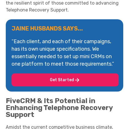
the resilient spirit of those committed to advancing
Telephone Recovery Support.
JAINE HUSBANDS SAYS...
“Each client, and each of their campaigns,
has its own unique specifications. We
essentially needed to set up mini CRMs on
one platform to meet those requirements.”
Get Started
FiveCRM & Its Potential in
Enhancing Telephone Recovery
Support
Amidst the current competitive business climate,