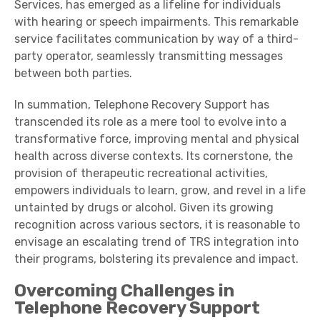
Services, has emerged as a lifeline for individuals
with hearing or speech impairments. This remarkable
service facilitates communication by way of a third-
party operator, seamlessly transmitting messages
between both parties.
In summation, Telephone Recovery Support has
transcended its role as a mere tool to evolve into a
transformative force, improving mental and physical
health across diverse contexts. Its cornerstone, the
provision of therapeutic recreational activities,
empowers individuals to learn, grow, and revel in a life
untainted by drugs or alcohol. Given its growing
recognition across various sectors, it is reasonable to
envisage an escalating trend of TRS integration into
their programs, bolstering its prevalence and impact.
Overcoming Challenges in
Telephone Recovery Support