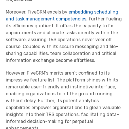
Moreover, FiveCRM excels by
embedding scheduling
and task management competencies
, further fueling
its efficiency quotient. It offers the capacity to fix
appointments and allocate tasks directly within the
software, assuring TRS operations never veer off
course. Coupled with its secure messaging and file-
sharing capabilities, team collaboration and critical
information exchange become effortless.
However, FiveCRM's merits aren't confined to its
impressive feature list. The platform shines with its
remarkable user-friendly and instinctive interface,
enabling organizations to hit the ground running
without delay. Further, its potent analytics
capabilities empower organizations to glean valuable
insights into their TRS operations, facilitating data-
informed decision-making for perpetual
enhancements.