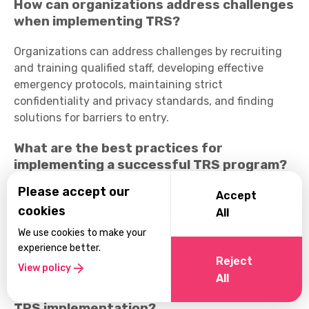
How can organizations address challenges
when implementing TRS?
Organizations can address challenges by recruiting
and training qualified staff, developing effective
emergency protocols, maintaining strict
confidentiality and privacy standards, and finding
solutions for barriers to entry.
What are the best practices for
implementing a successful TRS program?
Please accept our
Best practices include setting clear goals and
Accept
cookies
objectives, prioritizing confidentiality and privacy,
All
ensuring adequate staffing and training, measuring
We use cookies to make your
program outcomes for continuous improvement, and
experience better.
Reject
cultivating a compassionate organizational culture.
View policy
All
Are there any successful case studies of
TRS implementation?