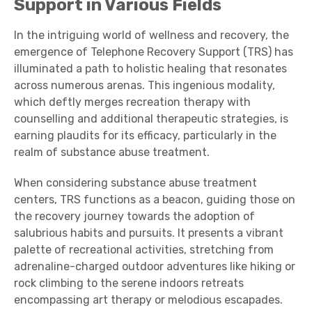
Support in Various Fields
In the intriguing world of wellness and recovery, the
emergence of Telephone Recovery Support (TRS) has
illuminated a path to holistic healing that resonates
across numerous arenas. This ingenious modality,
which deftly merges recreation therapy with
counselling and additional therapeutic strategies, is
earning plaudits for its efficacy, particularly in the
realm of substance abuse treatment.
When considering substance abuse treatment
centers, TRS functions as a beacon, guiding those on
the recovery journey towards the adoption of
salubrious habits and pursuits. It presents a vibrant
palette of recreational activities, stretching from
adrenaline-charged outdoor adventures like hiking or
rock climbing to the serene indoors retreats
encompassing art therapy or melodious escapades.