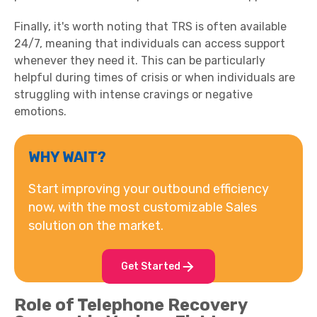
Finally, it's worth noting that TRS is often available
24/7, meaning that individuals can access support
whenever they need it. This can be particularly
helpful during times of crisis or when individuals are
struggling with intense cravings or negative
emotions.
WHY WAIT?
Start improving your outbound efficiency
now, with the most customizable Sales
solution on the market.
Get Started
Role of Telephone Recovery