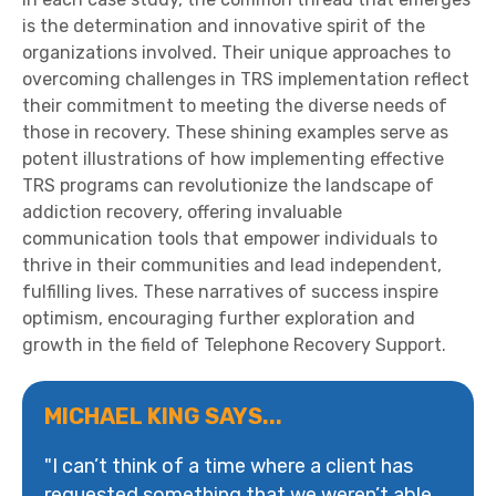
is the determination and innovative spirit of the
organizations involved. Their unique approaches to
overcoming challenges in TRS implementation reflect
their commitment to meeting the diverse needs of
those in recovery. These shining examples serve as
potent illustrations of how implementing effective
TRS programs can revolutionize the landscape of
addiction recovery, offering invaluable
communication tools that empower individuals to
thrive in their communities and lead independent,
fulfilling lives. These narratives of success inspire
optimism, encouraging further exploration and
growth in the field of Telephone Recovery Support.
MICHAEL KING SAYS...
"I can’t think of a time where a client has
requested something that we weren’t able