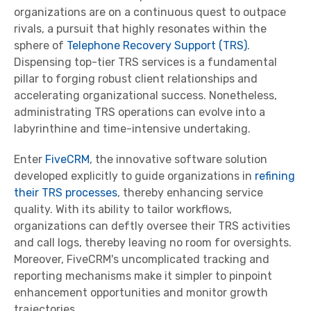
organizations are on a continuous quest to outpace
rivals, a pursuit that highly resonates within the
sphere of
Telephone Recovery Support (TRS)
.
Dispensing top-tier TRS services is a fundamental
pillar to forging robust client relationships and
accelerating organizational success. Nonetheless,
administrating TRS operations can evolve into a
labyrinthine and time-intensive undertaking.
Enter
FiveCRM
, the innovative software solution
developed explicitly to guide organizations in
refining
their TRS processes
, thereby enhancing service
quality. With its ability to tailor workflows,
organizations can deftly oversee their TRS activities
and call logs, thereby leaving no room for oversights.
Moreover, FiveCRM's uncomplicated tracking and
reporting mechanisms make it simpler to pinpoint
enhancement opportunities and monitor growth
trajectories.