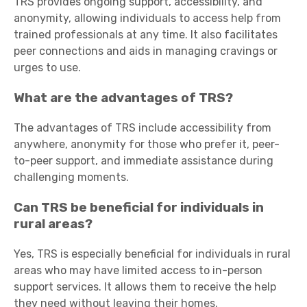
TRS provides ongoing support, accessibility, and
anonymity, allowing individuals to access help from
trained professionals at any time. It also facilitates
peer connections and aids in managing cravings or
urges to use.
What are the advantages of TRS?
The advantages of TRS include accessibility from
anywhere, anonymity for those who prefer it, peer-
to-peer support, and immediate assistance during
challenging moments.
Can TRS be beneficial for individuals in
rural areas?
Yes, TRS is especially beneficial for individuals in rural
areas who may have limited access to in-person
support services. It allows them to receive the help
they need without leaving their homes.