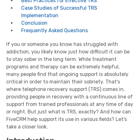
Best Practices for Effective TRS
Case Studies of Successful TRS
Implementation
Conclusion
Frequently Asked Questions
If you or someone you know has struggled with
addiction, you likely know just how difficult it can be
to stay sober in the long term. While treatment
programs and therapy can be extremely helpful,
many people find that ongoing support is absolutely
critical in order to maintain their sobriety. That's
where telephone recovery support (TRS) comes in,
providing people in recovery with a continuous line of
support from trained professionals at any time of day
or night. But just what is TRS, exactly? And how can
FiveCRM help support its use in various fields? Let's
take a closer look.