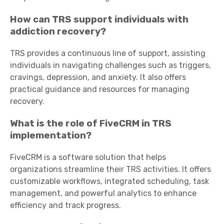
How can TRS support individuals with
addiction recovery?
TRS provides a continuous line of support, assisting
individuals in navigating challenges such as triggers,
cravings, depression, and anxiety. It also offers
practical guidance and resources for managing
recovery.
What is the role of FiveCRM in TRS
implementation?
FiveCRM is a software solution that helps
organizations streamline their TRS activities. It offers
customizable workflows, integrated scheduling, task
management, and powerful analytics to enhance
efficiency and track progress.