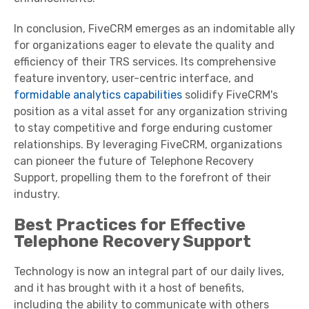
In conclusion, FiveCRM emerges as an indomitable ally
for organizations eager to elevate the quality and
efficiency of their TRS services. Its comprehensive
feature inventory, user-centric interface, and
formidable analytics capabilities
solidify FiveCRM's
position as a vital asset for any organization striving
to stay competitive and forge enduring customer
relationships. By leveraging FiveCRM, organizations
can pioneer the future of Telephone Recovery
Support, propelling them to the forefront of their
industry.
Best Practices for Effective
Telephone Recovery Support
Technology is now an integral part of our daily lives,
and it has brought with it a host of benefits,
including the ability to communicate with others