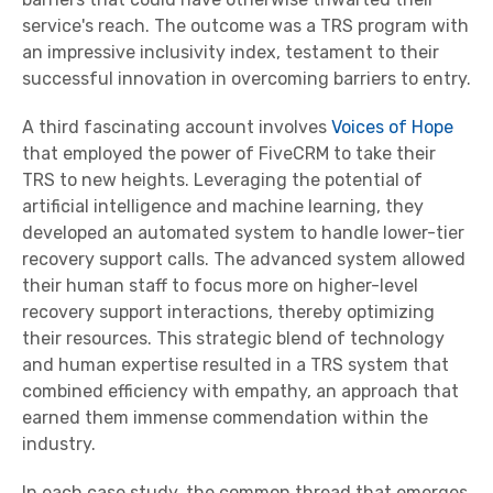
service's reach. The outcome was a TRS program with
an impressive inclusivity index, testament to their
successful innovation in overcoming barriers to entry.
A third fascinating account involves
Voices of Hope
that employed the power of FiveCRM to take their
TRS to new heights. Leveraging the potential of
artificial intelligence and machine learning, they
developed an automated system to handle lower-tier
recovery support calls. The advanced system allowed
their human staff to focus more on higher-level
recovery support interactions, thereby optimizing
their resources. This strategic blend of technology
and human expertise resulted in a TRS system that
combined efficiency with empathy, an approach that
earned them immense commendation within the
industry.
In each case study, the common thread that emerges