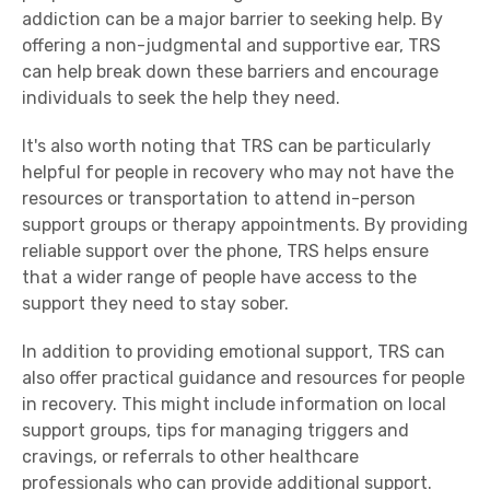
addiction can be a major barrier to seeking help. By
offering a non-judgmental and supportive ear, TRS
can help break down these barriers and encourage
individuals to seek the help they need.
It's also worth noting that TRS can be particularly
helpful for people in recovery who may not have the
resources or transportation to attend in-person
support groups or therapy appointments. By providing
reliable support over the phone, TRS helps ensure
that a wider range of people have access to the
support they need to stay sober.
In addition to providing emotional support, TRS can
also offer practical guidance and resources for people
in recovery. This might include information on local
support groups, tips for managing triggers and
cravings, or referrals to other healthcare
professionals who can provide additional support.