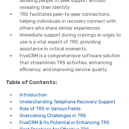
allowing people to seek support without
revealing their identity.
TRS facilitates peer-to-peer connections,
helping individuals in recovery connect with
others who share similar experiences.
Immediate support during cravings or urges to
use is a vital aspect of TRS, providing
assistance in critical moments.
FiveCRM is a comprehensive software solution
that streamlines TRS activities, enhancing
efficiency, and improving service quality.
Table of Contents:
Introduction
Understanding Telephone Recovery Support
Role of TRS in Various Fields
Overcoming Challenges in TRS
FiveCRM & Its Potential in Enhancing TRS