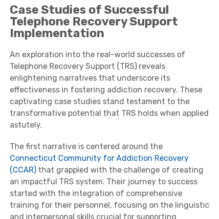
Case Studies of Successful
Telephone Recovery Support
Implementation
An exploration into the real-world successes of
Telephone Recovery Support (TRS) reveals
enlightening narratives that underscore its
effectiveness in fostering addiction recovery. These
captivating case studies stand testament to the
transformative potential that TRS holds when applied
astutely.
The first narrative is centered around the
Connecticut Community for Addiction Recovery
(CCAR)
that grappled with the challenge of creating
an impactful TRS system. Their journey to success
started with the integration of comprehensive
training for their personnel, focusing on the linguistic
and interpersonal skills crucial for supporting