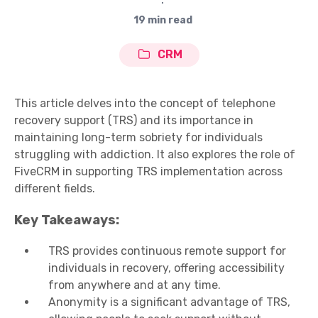
∙
19 min read
CRM
This article delves into the concept of telephone
recovery support (TRS) and its importance in
maintaining long-term sobriety for individuals
struggling with addiction. It also explores the role of
FiveCRM in supporting TRS implementation across
different fields.
Key Takeaways:
TRS provides continuous remote support for
individuals in recovery, offering accessibility
from anywhere and at any time.
Anonymity is a significant advantage of TRS,