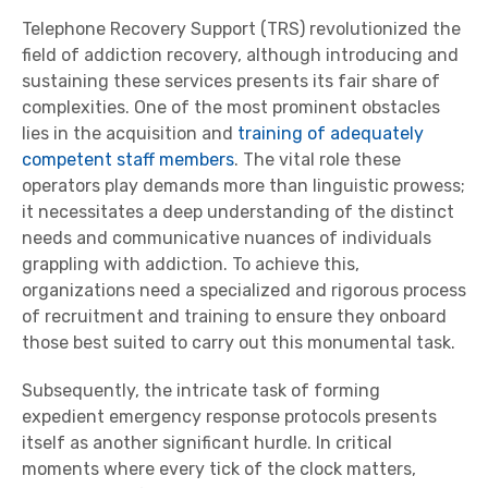
Telephone Recovery Support (TRS) revolutionized the
field of addiction recovery, although introducing and
sustaining these services presents its fair share of
complexities. One of the most prominent obstacles
lies in the acquisition and
training of adequately
competent staff members
. The vital role these
operators play demands more than linguistic prowess;
it necessitates a deep understanding of the distinct
needs and communicative nuances of individuals
grappling with addiction. To achieve this,
organizations need a specialized and rigorous process
of recruitment and training to ensure they onboard
those best suited to carry out this monumental task.
Subsequently, the intricate task of forming
expedient emergency response protocols presents
itself as another significant hurdle. In critical
moments where every tick of the clock matters,