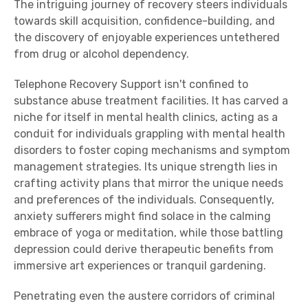
The intriguing journey of recovery steers individuals
towards skill acquisition, confidence-building, and
the discovery of enjoyable experiences untethered
from drug or alcohol dependency.
Telephone Recovery Support isn't confined to
substance abuse treatment facilities. It has carved a
niche for itself in mental health clinics, acting as a
conduit for individuals grappling with mental health
disorders to foster coping mechanisms and symptom
management strategies. Its unique strength lies in
crafting activity plans that mirror the unique needs
and preferences of the individuals. Consequently,
anxiety sufferers might find solace in the calming
embrace of yoga or meditation, while those battling
depression could derive therapeutic benefits from
immersive art experiences or tranquil gardening.
Penetrating even the austere corridors of criminal