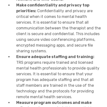
Make confidentiality and privacy top
priorities:
Confidentiality and privacy are
critical when it comes to mental health
services. It is essential to ensure that all
communication between the therapist and the
client is secure and confidential. This includes
using secure video conferencing platforms,
encrypted messaging apps, and secure file
sharing systems.
Ensure adequate staffing and training:
TRS programs require trained and licensed
mental health professionals to provide quality
services. It is essential to ensure that your
program has adequate staffing and that all
staff members are trained in the use of the
technology and the protocols for providing
remote mental health services.
Measure program outcomes and make