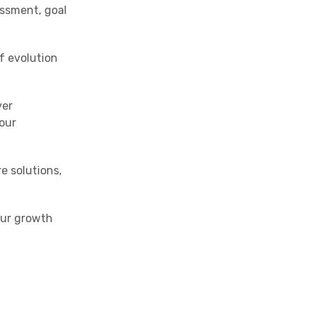
ssment, goal
f evolution
ver
our
e solutions,
our growth