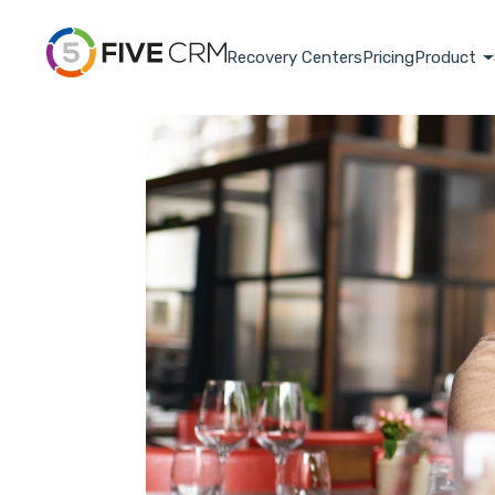
Recovery Centers
Pricing
Product