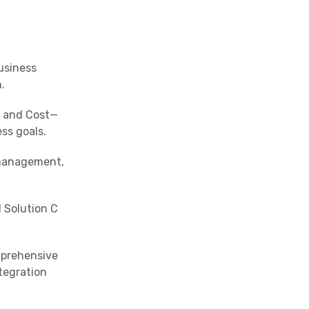
usiness
.
, and Cost—
ss goals.
 management,
d Solution C
mprehensive
tegration