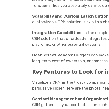
functionalities you absolutely cannot do 
Scalability and Customization Option
customizable CRM solution is akin to a c
Integration Capabilities:
In the complex
CRM solution that effortlessly integrates 
platforms, or other essential systems.
Cost-effectiveness:
Budgets can make or
long-term cost of ownership, encompassi
Key Features to Look for 
Visualize a CRM as the trusty companion o
persuasive closer. Here are the pivotal f
Contact Management and Organizati
CRM gathers all your contacts in one cohe