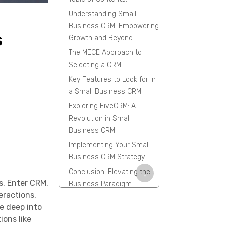
Understanding Small
Business CRM: Empowering
s
Growth and Beyond
The MECE Approach to
Selecting a CRM
Key Features to Look for in
a Small Business CRM
Exploring FiveCRM: A
Revolution in Small
Business CRM
Implementing Your Small
Business CRM Strategy
Conclusion: Elevating the
↓
s. Enter CRM,
Business Paradigm
eractions,
FAQs
ve deep into
ions like