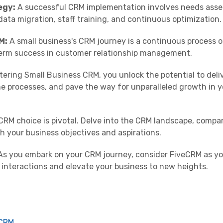
egy:
A successful CRM implementation involves needs asse
 data migration, staff training, and continuous optimization.
M:
A small business's CRM journey is a continuous process o
term success in customer relationship management.
ering Small Business CRM, you unlock the potential to deli
ne processes, and pave the way for unparalleled growth in y
RM choice is pivotal. Delve into the CRM landscape, compar
h your business objectives and aspirations.
s you embark on your CRM journey, consider FiveCRM as y
r interactions and elevate your business to new heights.
 CRM