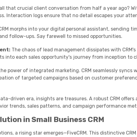
ll that crucial client conversation from half a year ago? W
ess. Interaction logs ensure that no detail escapes your atte
RM morphs into your digital personal assistant, sending ti
nd follow-ups. Say farewell to missed opportunities.
ent:
The chaos of lead management dissipates with CRM's 
hts into each sales opportunity's journey from inception to c
he power of integrated marketing. CRM seamlessly syncs w
creation of targeted campaigns based on customer preferen
ata-driven era, insights are treasures. A robust CRM offers 
ior trends, sales patterns, and campaign performance metr
lution in Small Business CRM
ptions, a rising star emerges—FiveCRM. This distinctive CRM 