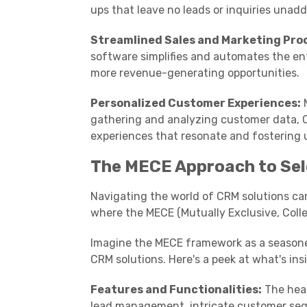
ups that leave no leads or inquiries unad
Streamlined Sales and Marketing Pro
software simplifies and automates the ent
more revenue-generating opportunities.
Personalized Customer Experiences:
M
gathering and analyzing customer data, C
experiences that resonate and fostering 
The MECE Approach to Sel
Navigating the world of CRM solutions can 
where the MECE (Mutually Exclusive, Colle
Imagine the MECE framework as a seasoned 
CRM solutions. Here's a peek at what's ins
Features and Functionalities:
The hear
lead management, intricate customer segme