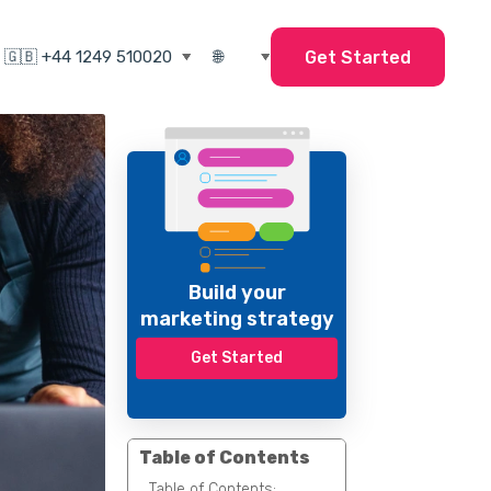
Get Started
Build your
marketing strategy
Get Started
Table of Contents
Table of Contents: