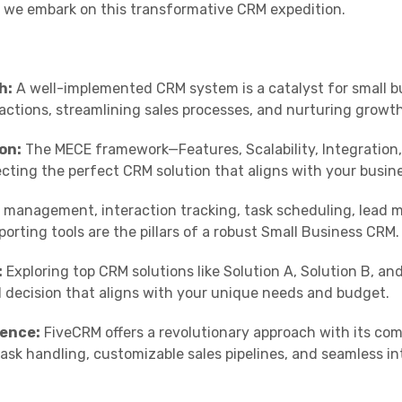
s we embark on this transformative CRM expedition.
h:
A well-implemented CRM system is a catalyst for small b
ctions, streamlining sales processes, and nurturing growth
on:
The MECE framework—Features, Scalability, Integration
ecting the perfect CRM solution that aligns with your busine
management, interaction tracking, task scheduling, lead
orting tools are the pillars of a robust Small Business CRM.
:
Exploring top CRM solutions like Solution A, Solution B, an
decision that aligns with your unique needs and budget.
ence:
FiveCRM offers a revolutionary approach with its co
k handling, customizable sales pipelines, and seamless in