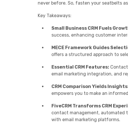
never before. So, fasten your seatbelts a
Key Takeaways:
Small Business CRM Fuels Growt
success, enhancing customer intera
MECE Framework Guides Selecti
offers a structured approach to sel
Essential CRM Features:
Contact 
email marketing integration, and rep
CRM Comparison Yields Insights
empowers you to make an informed 
FiveCRM Transforms CRM Experi
contact management, automated tas
with email marketing platforms.