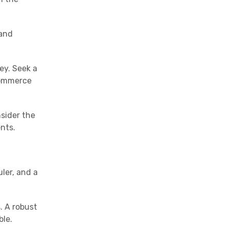
 and
ey. Seek a
-commerce
nsider the
nts.
ler, and a
. A robust
ble.