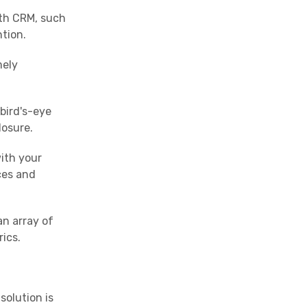
ith CRM, such
ntion.
mely
bird's-eye
losure.
ith your
ces and
an array of
ics.
solution is