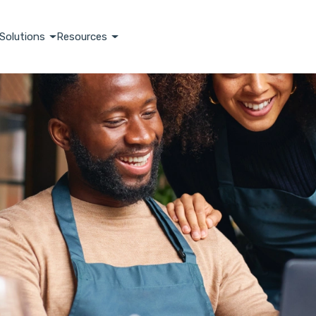
Solutions
Resources