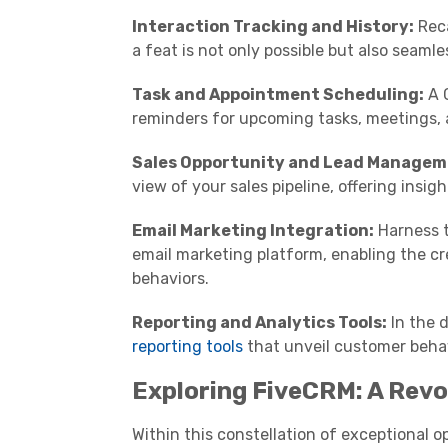
Interaction Tracking and History:
Reca
a feat is not only possible but also seaml
Task and Appointment Scheduling:
A C
reminders for upcoming tasks, meetings, a
Sales Opportunity and Lead Managem
view of your sales pipeline, offering insig
Email Marketing Integration:
Harness t
email marketing platform, enabling the 
behaviors.
Reporting and Analytics Tools:
In the d
reporting tools
that unveil customer behav
Exploring FiveCRM: A Revo
Within this constellation of exceptional o