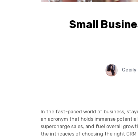
Small Busine
Cecily
In the fast-paced world of business, stay
an acronym that holds immense potential 
supercharge sales, and fuel overall growth
the intricacies of choosing the right CRM 