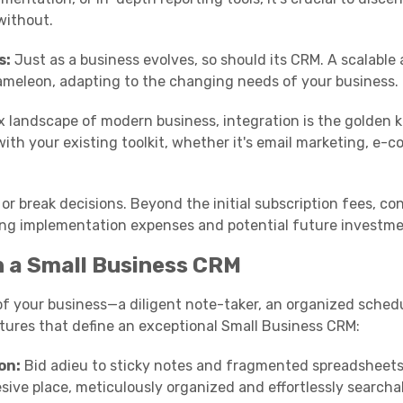
without.
s:
Just as a business evolves, so should its CRM. A scalable
hameleon, adapting to the changing needs of your business.
 landscape of modern business, integration is the golden k
with your existing toolkit, whether it's email marketing, e
 break decisions. Beyond the initial subscription fees, co
ng implementation expenses and potential future investme
in a Small Business CRM
f your business—a diligent note-taker, an organized schedu
eatures that define an exceptional Small Business CRM:
on:
Bid adieu to sticky notes and fragmented spreadsheets
sive place, meticulously organized and effortlessly searcha