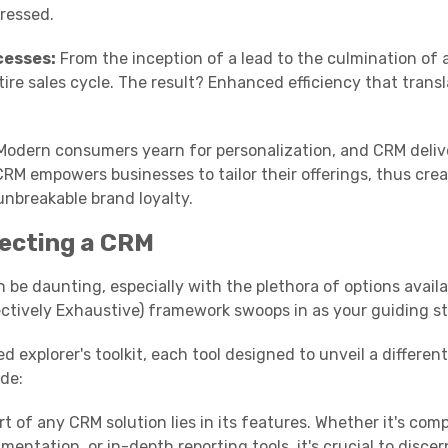
dressed.
cesses:
From the inception of a lead to the culmination of 
ire sales cycle. The result? Enhanced efficiency that transl
odern consumers yearn for personalization, and CRM deliv
RM empowers businesses to tailor their offerings, thus cre
unbreakable brand loyalty.
ecting a CRM
be daunting, especially with the plethora of options availab
ctively Exhaustive) framework swoops in as your guiding st
explorer's toolkit, each tool designed to unveil a different
ide:
t of any CRM solution lies in its features. Whether it's co
ntation, or in-depth reporting tools, it's crucial to discer