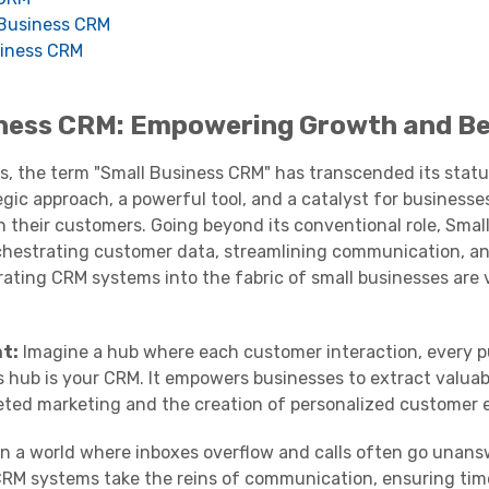
l Business CRM
siness CRM
iness CRM: Empowering Growth and B
ss, the term "Small Business CRM" has transcended its statu
gic approach, a powerful tool, and a catalyst for businesses
 their customers. Going beyond its conventional role, Smal
chestrating customer data, streamlining communication, a
rating CRM systems into the fabric of small businesses are 
t:
Imagine a hub where each customer interaction, every 
s hub is your CRM. It empowers businesses to extract valuab
ted marketing and the creation of personalized customer 
n a world where inboxes overflow and calls often go unans
 CRM systems take the reins of communication, ensuring tim