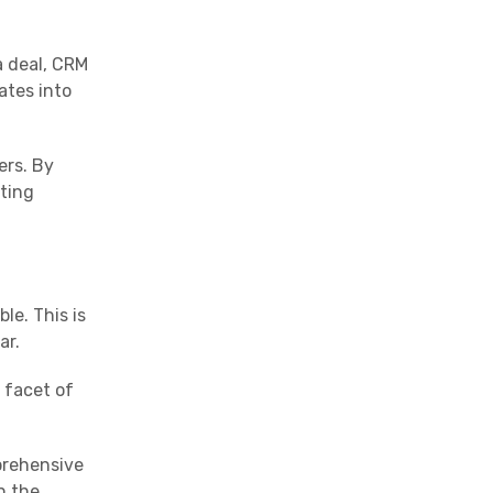
a deal, CRM
ates into
ers. By
ating
le. This is
ar.
 facet of
mprehensive
n the