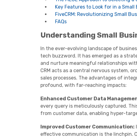
Key Features to Look for in a Smal
FiveCRM: Revolutionizing Small Bu
FAQs
Understanding Small Bus
In the ever-evolving landscape of busine
tech buzzword. It has emerged as a strate
and nurture meaningful relationships with
CRM acts as a central nervous system, or
sales processes. The advantages of integ
profound, with far-reaching impacts:
Enhanced Customer Data Managemen
every query is meticulously captured. Thi
from customer data, enabling hyper-targe
Improved Customer Communication:
I
effective communication is the linchpin.