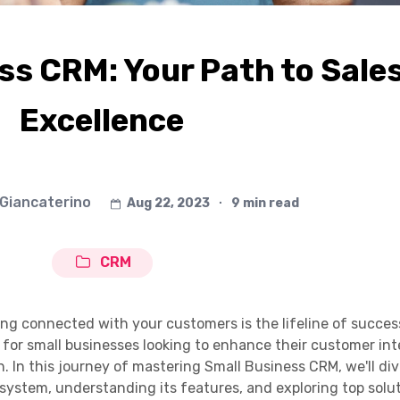
ss CRM: Your Path to Sale
Excellence
 Giancaterino
Aug 22, 2023
∙
9 min read
CRM
ing connected with your customers is the lifeline of succes
for small businesses looking to enhance their customer int
. In this journey of mastering Small Business CRM, we'll di
system, understanding its features, and exploring top solut