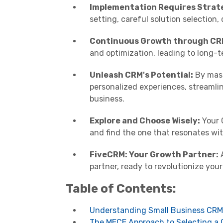
Implementation Requires Strat
setting, careful solution selection,
Continuous Growth through CR
and optimization, leading to long-
Unleash CRM's Potential:
By mast
personalized experiences, streamli
business.
Explore and Choose Wisely:
Your C
and find the one that resonates wit
FiveCRM: Your Growth Partner:
A
partner, ready to revolutionize you
Table of Contents:
Understanding Small Business CRM
The MECE Approach to Selecting a