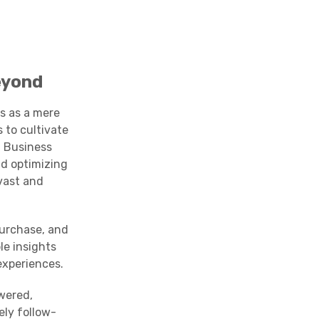
eyond
s as a mere
 to cultivate
l Business
nd optimizing
vast and
purchase, and
le insights
experiences.
wered,
ely follow-