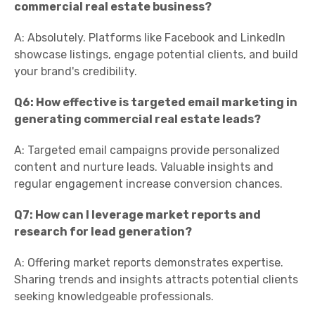
commercial real estate business?
A: Absolutely. Platforms like Facebook and LinkedIn
showcase listings, engage potential clients, and build
your brand's credibility.
Q6: How effective is targeted email marketing in
generating commercial real estate leads?
A: Targeted email campaigns provide personalized
content and nurture leads. Valuable insights and
regular engagement increase conversion chances.
Q7: How can I leverage market reports and
research for lead generation?
A: Offering market reports demonstrates expertise.
Sharing trends and insights attracts potential clients
seeking knowledgeable professionals.