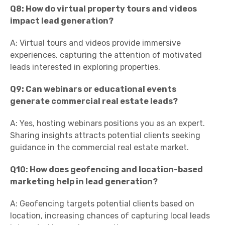
Q8: How do virtual property tours and videos
impact lead generation?
A: Virtual tours and videos provide immersive
experiences, capturing the attention of motivated
leads interested in exploring properties.
Q9: Can webinars or educational events
generate commercial real estate leads?
A: Yes, hosting webinars positions you as an expert.
Sharing insights attracts potential clients seeking
guidance in the commercial real estate market.
Q10: How does geofencing and location-based
marketing help in lead generation?
A: Geofencing targets potential clients based on
location, increasing chances of capturing local leads