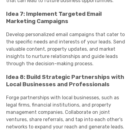
that can lead to future business opportunities.
Idea 7: Implement Targeted Email
Marketing Campaigns
Develop personalized email campaigns that cater to
the specific needs and interests of your leads. Send
valuable content, property updates, and market
insights to nurture relationships and guide leads
through the decision-making process.
Idea 8: Build Strategic Partnerships with
Local Businesses and Professionals
Forge partnerships with local businesses, such as
legal firms, financial institutions, and property
management companies. Collaborate on joint
ventures, share referrals, and tap into each other's
networks to expand your reach and generate leads.