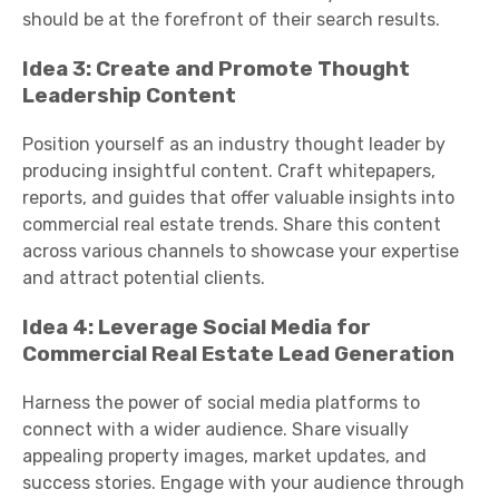
should be at the forefront of their search results.
Idea 3: Create and Promote Thought
Leadership Content
Position yourself as an industry thought leader by
producing insightful content. Craft whitepapers,
reports, and guides that offer valuable insights into
commercial real estate trends. Share this content
across various channels to showcase your expertise
and attract potential clients.
Idea 4: Leverage Social Media for
Commercial Real Estate Lead Generation
Harness the power of social media platforms to
connect with a wider audience. Share visually
appealing property images, market updates, and
success stories. Engage with your audience through