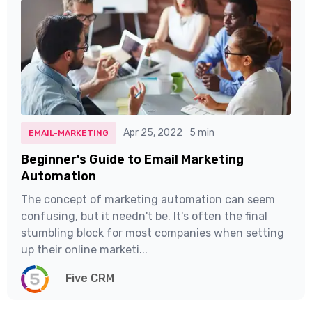
Apr 25, 2022
5 min
EMAIL-MARKETING
Beginner's Guide to Email Marketing
Automation
The concept of marketing automation can seem
confusing, but it needn't be. It's often the final
stumbling block for most companies when setting
up their online marketi...
Five CRM