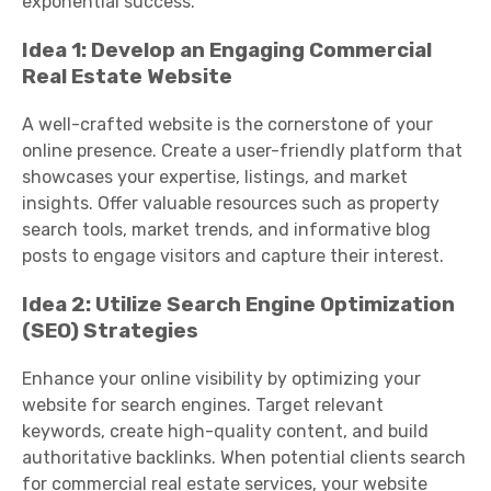
exponential success.
Idea 1: Develop an Engaging Commercial
Real Estate Website
A well-crafted website is the cornerstone of your
online presence. Create a user-friendly platform that
showcases your expertise, listings, and market
insights. Offer valuable resources such as property
search tools, market trends, and informative blog
posts to engage visitors and capture their interest.
Idea 2: Utilize Search Engine Optimization
(SEO) Strategies
Enhance your online visibility by optimizing your
website for search engines. Target relevant
keywords, create high-quality content, and build
authoritative backlinks. When potential clients search
for commercial real estate services, your website