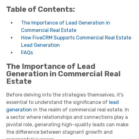
Table of Contents:
The Importance of Lead Generation in
Commercial Real Estate
How FiveCRM Supports Commercial Real Estate
Lead Generation
FAQs
The Importance of Lead
Generation in Commercial Real
Estate
Before delving into the strategies themselves, it's
essential to understand the significance of
lead
generation
in the realm of commercial real estate. In
a sector where relationships and connections play a
pivotal role, generating high-quality leads can make
the difference between stagnant growth and