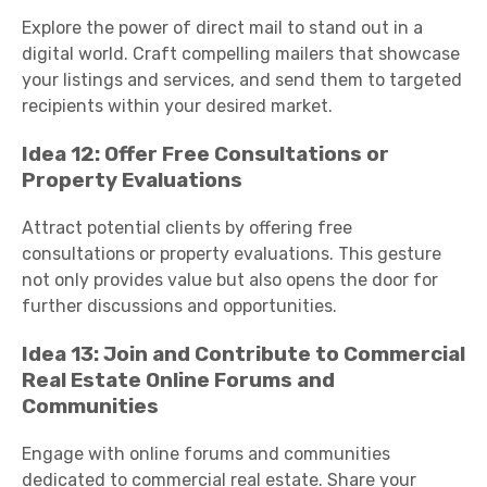
Explore the power of direct mail to stand out in a
digital world. Craft compelling mailers that showcase
your listings and services, and send them to targeted
recipients within your desired market.
Idea 12: Offer Free Consultations or
Property Evaluations
Attract potential clients by offering free
consultations or property evaluations. This gesture
not only provides value but also opens the door for
further discussions and opportunities.
Idea 13: Join and Contribute to Commercial
Real Estate Online Forums and
Communities
Engage with online forums and communities
dedicated to commercial real estate. Share your