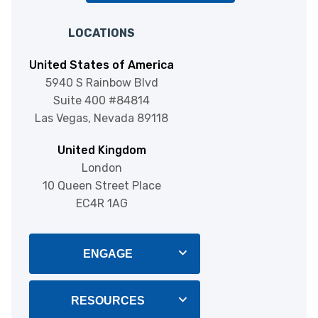
LOCATIONS
United States of America
5940 S Rainbow Blvd
Suite 400 #84814
Las Vegas, Nevada 89118
United Kingdom
London
10 Queen Street Place
EC4R 1AG
ENGAGE
Blog
RESOURCES