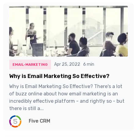
Apr 25, 2022
6 min
EMAIL-MARKETING
Why is Email Marketing So Effective?
Why is Email Marketing So Effective? There's a lot
of buzz online about how email marketing is an
incredibly effective platform - and rightly so - but
there is still a...
Five CRM