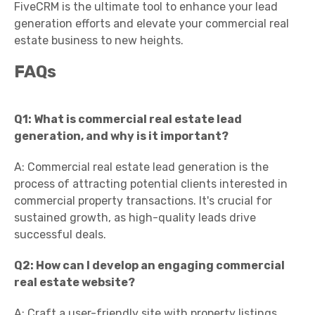
FiveCRM is the ultimate tool to enhance your lead
generation efforts and elevate your commercial real
estate business to new heights.
FAQs
Q1: What is commercial real estate lead
generation, and why is it important?
A: Commercial real estate lead generation is the
process of attracting potential clients interested in
commercial property transactions. It's crucial for
sustained growth, as high-quality leads drive
successful deals.
Q2: How can I develop an engaging commercial
real estate website?
A: Craft a user-friendly site with property listings,