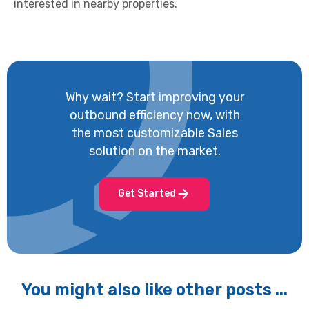
interested in nearby properties.
Why wait? Start improving your
outbound efficiency now, with
the most customizable Sales
solution on the market.
Get Started
You might also like other posts ...