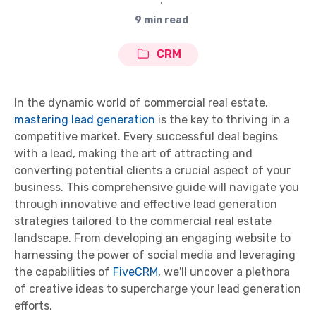
∙
9 min read
CRM
In the dynamic world of commercial real estate,
mastering lead generation
is the key to thriving in a
competitive market. Every successful deal begins
with a lead, making the art of attracting and
converting potential clients a crucial aspect of your
business. This comprehensive guide will navigate you
through innovative and effective lead generation
strategies tailored to the commercial real estate
landscape. From developing an engaging website to
harnessing the power of social media and leveraging
the capabilities of
FiveCRM
, we'll uncover a plethora
of creative ideas to supercharge your lead generation
efforts.