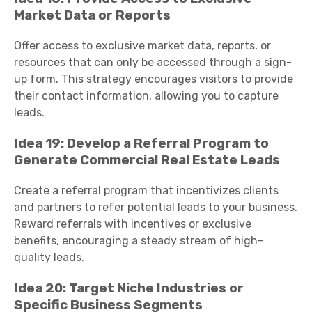
Market Data or Reports
Offer access to exclusive market data, reports, or
resources that can only be accessed through a sign-
up form. This strategy encourages visitors to provide
their contact information, allowing you to capture
leads.
Idea 19: Develop a Referral Program to
Generate Commercial Real Estate Leads
Create a referral program that incentivizes clients
and partners to refer potential leads to your business.
Reward referrals with incentives or exclusive
benefits, encouraging a steady stream of high-
quality leads.
Idea 20: Target Niche Industries or
Specific Business Segments