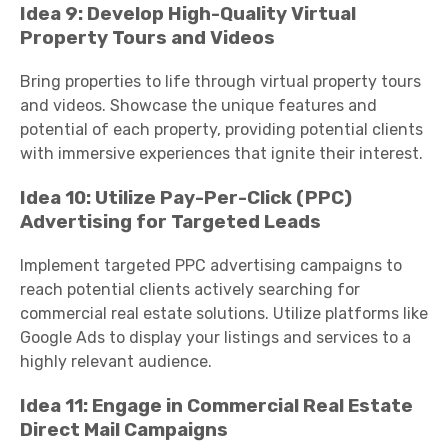
Idea 9: Develop High-Quality Virtual
Property Tours and Videos
Bring properties to life through virtual property tours
and videos. Showcase the unique features and
potential of each property, providing potential clients
with immersive experiences that ignite their interest.
Idea 10: Utilize Pay-Per-Click (PPC)
Advertising for Targeted Leads
Implement targeted PPC advertising campaigns to
reach potential clients actively searching for
commercial real estate solutions. Utilize platforms like
Google Ads to display your listings and services to a
highly relevant audience.
Idea 11: Engage in Commercial Real Estate
Direct Mail Campaigns