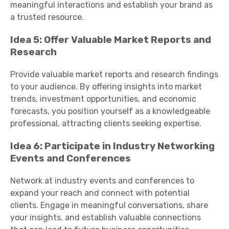
meaningful interactions and establish your brand as
a trusted resource.
Idea 5: Offer Valuable Market Reports and
Research
Provide valuable market reports and research findings
to your audience. By offering insights into market
trends, investment opportunities, and economic
forecasts, you position yourself as a knowledgeable
professional, attracting clients seeking expertise.
Idea 6: Participate in Industry Networking
Events and Conferences
Network at industry events and conferences to
expand your reach and connect with potential
clients. Engage in meaningful conversations, share
your insights, and establish valuable connections