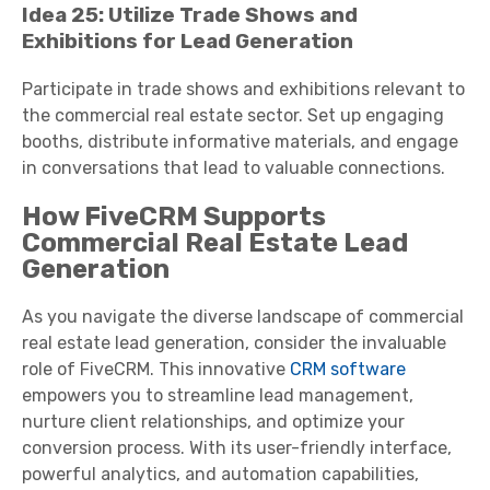
Idea 25: Utilize Trade Shows and
Exhibitions for Lead Generation
Participate in trade shows and exhibitions relevant to
the commercial real estate sector. Set up engaging
booths, distribute informative materials, and engage
in conversations that lead to valuable connections.
How FiveCRM Supports
Commercial Real Estate Lead
Generation
As you navigate the diverse landscape of commercial
real estate lead generation, consider the invaluable
role of FiveCRM. This innovative
CRM software
empowers you to streamline lead management,
nurture client relationships, and optimize your
conversion process. With its user-friendly interface,
powerful analytics, and automation capabilities,