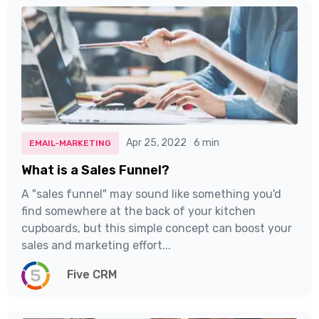
Apr 25, 2022
6 min
EMAIL-MARKETING
What is a Sales Funnel?
A "sales funnel" may sound like something you'd
find somewhere at the back of your kitchen
cupboards, but this simple concept can boost your
sales and marketing effort...
Five CRM