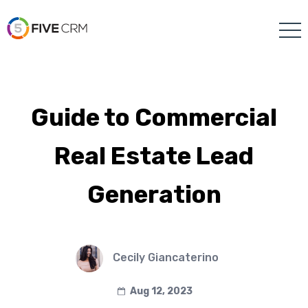
Guide to Commercial
Real Estate Lead
Generation
Cecily Giancaterino
Aug 12, 2023