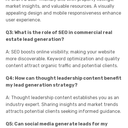
market insights, and valuable resources. A visually
appealing design and mobile responsiveness enhance
user experience.
Q3: What is the role of SEO in commercial real
estate lead generation?
A: SEO boosts online visibility, making your website
more discoverable. Keyword optimization and quality
content attract organic traffic and potential clients.
Q4: How can thought leadership content benefit
my lead generation strategy?
A: Thought leadership content establishes you as an
industry expert. Sharing insights and market trends
attracts potential clients seeking informed guidance.
Q5: Can social media generate leads for my