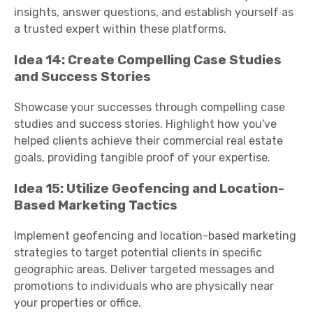
insights, answer questions, and establish yourself as
a trusted expert within these platforms.
Idea 14: Create Compelling Case Studies
and Success Stories
Showcase your successes through compelling case
studies and success stories. Highlight how you've
helped clients achieve their commercial real estate
goals, providing tangible proof of your expertise.
Idea 15: Utilize Geofencing and Location-
Based Marketing Tactics
Implement geofencing and location-based marketing
strategies to target potential clients in specific
geographic areas. Deliver targeted messages and
promotions to individuals who are physically near
your properties or office.