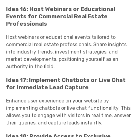
Idea 16: Host Webinars or Educational
Events for Commercial Real Estate
Professionals
Host webinars or educational events tailored to
commercial real estate professionals. Share insights
into industry trends, investment strategies, and
market developments, positioning yourself as an
authority in the field.
Idea 17: Implement Chatbots or Live Chat
for Immediate Lead Capture
Enhance user experience on your website by
implementing chatbots or live chat functionality. This
allows you to engage with visitors in real time, answer
their queries, and capture leads instantly.
Idea 18: Provide Access to Exclusive