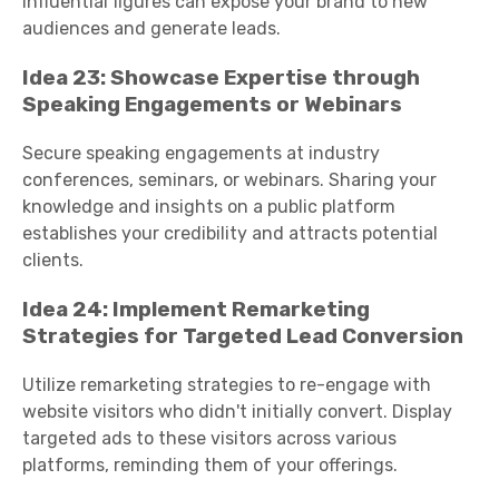
influential figures can expose your brand to new
audiences and generate leads.
Idea 23: Showcase Expertise through
Speaking Engagements or Webinars
Secure speaking engagements at industry
conferences, seminars, or webinars. Sharing your
knowledge and insights on a public platform
establishes your credibility and attracts potential
clients.
Idea 24: Implement Remarketing
Strategies for Targeted Lead Conversion
Utilize remarketing strategies to re-engage with
website visitors who didn't initially convert. Display
targeted ads to these visitors across various
platforms, reminding them of your offerings.