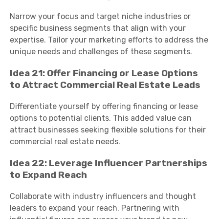
Narrow your focus and target niche industries or
specific business segments that align with your
expertise. Tailor your marketing efforts to address the
unique needs and challenges of these segments.
Idea 21: Offer Financing or Lease Options
to Attract Commercial Real Estate Leads
Differentiate yourself by offering financing or lease
options to potential clients. This added value can
attract businesses seeking flexible solutions for their
commercial real estate needs.
Idea 22: Leverage Influencer Partnerships
to Expand Reach
Collaborate with industry influencers and thought
leaders to expand your reach. Partnering with