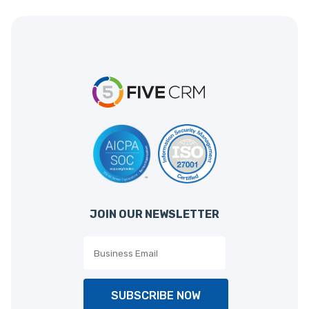
JOIN OUR NEWSLETTER
SUBSCRIBE NOW