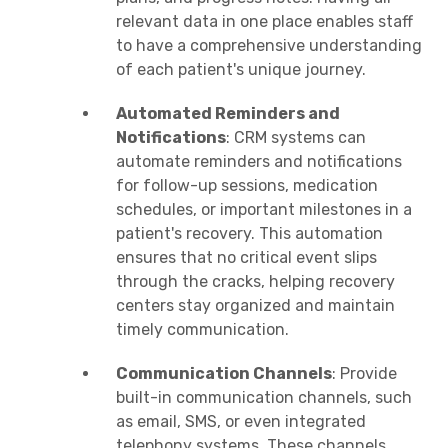
relevant data in one place enables staff
to have a comprehensive understanding
of each patient's unique journey.
Automated Reminders and
Notifications
: CRM systems can
automate reminders and notifications
for follow-up sessions, medication
schedules, or important milestones in a
patient's recovery. This automation
ensures that no critical event slips
through the cracks, helping recovery
centers stay organized and maintain
timely communication.
Communication Channels
: Provide
built-in communication channels, such
as email, SMS, or even integrated
telephony systems. These channels