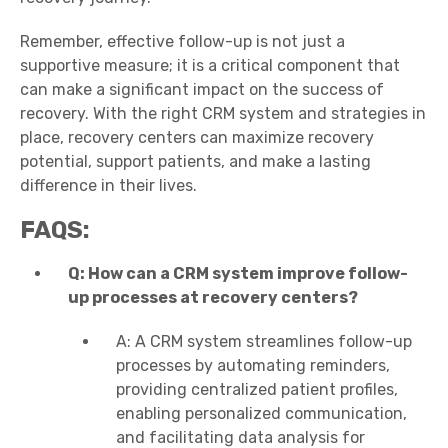
Remember, effective follow-up is not just a
supportive measure; it is a critical component that
can make a significant impact on the success of
recovery. With the right CRM system and strategies in
place, recovery centers can maximize recovery
potential, support patients, and make a lasting
difference in their lives.
FAQS:
Q: How can a CRM system improve follow-
up processes at recovery centers?
A: A CRM system streamlines follow-up
processes by automating reminders,
providing centralized patient profiles,
enabling personalized communication,
and facilitating data analysis for