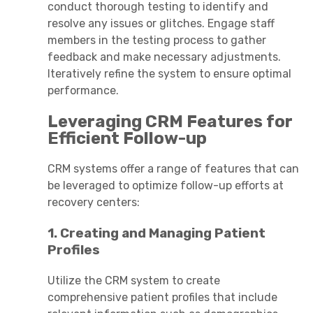
conduct thorough testing to identify and
resolve any issues or glitches. Engage staff
members in the testing process to gather
feedback and make necessary adjustments.
Iteratively refine the system to ensure optimal
performance.
Leveraging CRM Features for
Efficient Follow-up
CRM systems offer a range of features that can
be leveraged to optimize follow-up efforts at
recovery centers:
1. Creating and Managing Patient
Profiles
Utilize the CRM system to create
comprehensive patient profiles that include