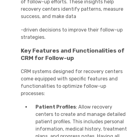
of follow-up efforts. These insights help
recovery centers identify patterns, measure
success, and make data
-driven decisions to improve their follow-up
strategies.
Key Features and Functionalities of
CRM for Follow-up
CRM systems designed for recovery centers
come equipped with specific features and
functionalities to optimize follow-up
processes:
Patient Profiles
: Allow recovery
centers to create and manage detailed
patient profiles. This includes personal
information, medical history, treatment
plans, and progress notes. Having all