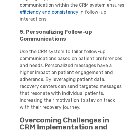
communication within the CRM system ensures
efficiency and consistency
in follow-up
interactions.
5. Personalizing Follow-up
Communications
Use the CRM system to tailor follow-up
communications based on patient preferences
and needs. Personalized messages have a
higher impact on patient engagement and
adherence. By leveraging patient data,
recovery centers can send targeted messages
that resonate with individual patients,
increasing their motivation to stay on track
with their recovery journey.
Overcoming Challenges in
CRM Implementation and