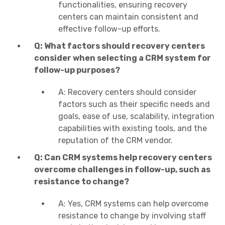
functionalities, ensuring recovery
centers can maintain consistent and
effective follow-up efforts.
Q: What factors should recovery centers
consider when selecting a CRM system for
follow-up purposes?
A: Recovery centers should consider
factors such as their specific needs and
goals, ease of use, scalability, integration
capabilities with existing tools, and the
reputation of the CRM vendor.
Q: Can CRM systems help recovery centers
overcome challenges in follow-up, such as
resistance to change?
A: Yes, CRM systems can help overcome
resistance to change by involving staff