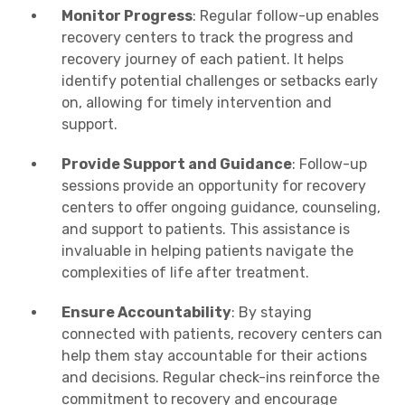
Monitor Progress
: Regular follow-up enables
recovery centers to track the progress and
recovery journey of each patient. It helps
identify potential challenges or setbacks early
on, allowing for timely intervention and
support.
Provide Support and Guidance
: Follow-up
sessions provide an opportunity for recovery
centers to offer ongoing guidance, counseling,
and support to patients. This assistance is
invaluable in helping patients navigate the
complexities of life after treatment.
Ensure Accountability
: By staying
connected with patients, recovery centers can
help them stay accountable for their actions
and decisions. Regular check-ins reinforce the
commitment to recovery and encourage