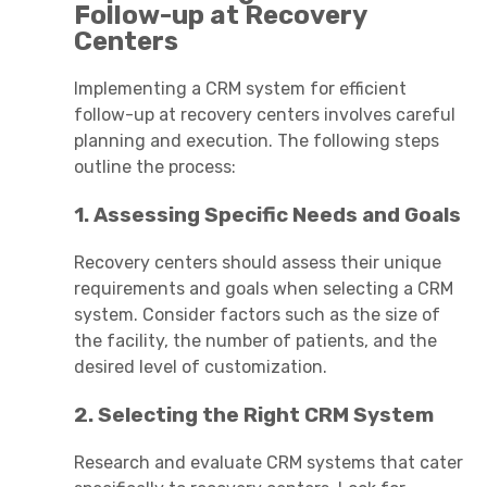
Follow-up at Recovery
Centers
Implementing a CRM system for efficient
follow-up at recovery centers involves careful
planning and execution. The following steps
outline the process:
1. Assessing Specific Needs and Goals
Recovery centers should assess their unique
requirements and goals when selecting a CRM
system. Consider factors such as the size of
the facility, the number of patients, and the
desired level of customization.
2. Selecting the Right CRM System
Research and evaluate CRM systems that cater