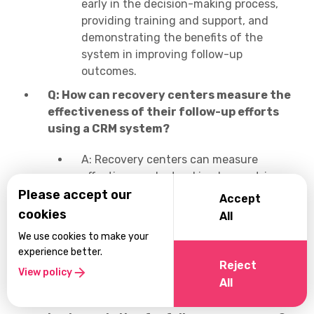
early in the decision-making process,
providing training and support, and
demonstrating the benefits of the
system in improving follow-up
outcomes.
Q: How can recovery centers measure the
effectiveness of their follow-up efforts
using a CRM system?
A: Recovery centers can measure
effectiveness by tracking key metrics
and KPIs such as patient retention rates,
Please accept our
Accept
relapse rates, treatment adherence, and
cookies
All
patient satisfaction scores, using data
We use cookies to make your
captured and analyzed by the CRM
experience better.
system.
Reject
View policy
All
Q: What steps should recovery centers
take to ensure successful CRM