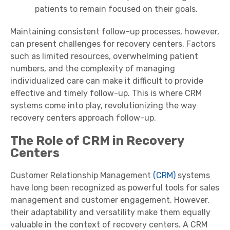
patients to remain focused on their goals.
Maintaining consistent follow-up processes, however,
can present challenges for recovery centers. Factors
such as limited resources, overwhelming patient
numbers, and the complexity of managing
individualized care can make it difficult to provide
effective and timely follow-up. This is where CRM
systems come into play, revolutionizing the way
recovery centers approach follow-up.
The Role of CRM in Recovery
Centers
Customer Relationship Management
(CRM)
systems
have long been recognized as powerful tools for sales
management and customer engagement. However,
their adaptability and versatility make them equally
valuable in the context of recovery centers. A CRM