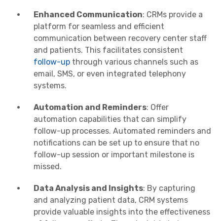
Enhanced Communication
: CRMs provide a
platform for seamless and efficient
communication between recovery center staff
and patients. This facilitates consistent
follow-up
through various channels such as
email, SMS, or even integrated telephony
systems.
Automation and Reminders
: Offer
automation capabilities that can simplify
follow-up processes. Automated reminders and
notifications can be set up to ensure that no
follow-up session or important milestone is
missed.
Data Analysis and Insights
: By capturing
and analyzing patient data, CRM systems
provide valuable insights into the effectiveness