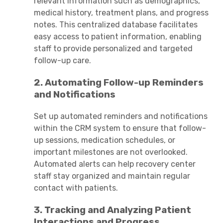
relevant information such as demographics,
medical history, treatment plans, and progress
notes. This centralized database facilitates
easy access to patient information, enabling
staff to provide personalized and targeted
follow-up care.
2. Automating Follow-up Reminders
and Notifications
Set up automated reminders and notifications
within the CRM system to ensure that follow-
up sessions, medication schedules, or
important milestones are not overlooked.
Automated alerts can help recovery center
staff stay organized and maintain regular
contact with patients.
3. Tracking and Analyzing Patient
Interactions and Progress