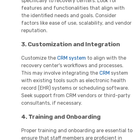
specifically to recovery centers. Look for
features and functionalities that align with
the identified needs and goals. Consider
factors like ease of use, scalability, and vendor
reputation.
3. Customization and Integration
Customize the
CRM system
to align with the
recovery center's workflows and processes.
This may involve integrating the
CRM
system
with existing tools such as electronic health
record (EHR) systems or scheduling software.
Seek support from CRM vendors or third-party
consultants, if necessary.
4. Training and Onboarding
Proper training and onboarding are essential to
ensure that staff members are proficient in