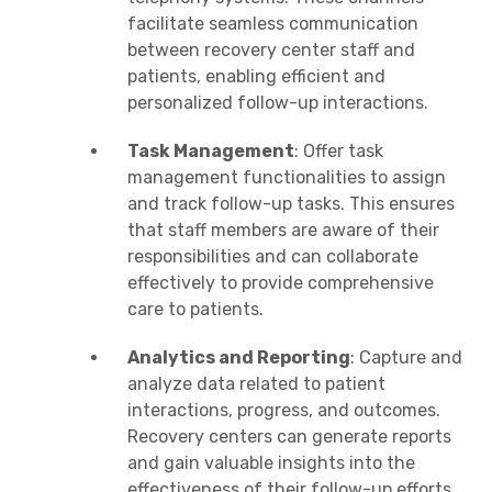
facilitate seamless communication
between recovery center staff and
patients, enabling efficient and
personalized follow-up interactions.
Task Management
: Offer task
management functionalities to assign
and track follow-up tasks. This ensures
that staff members are aware of their
responsibilities and can collaborate
effectively to provide comprehensive
care to patients.
Analytics and Reporting
: Capture and
analyze data related to patient
interactions, progress, and outcomes.
Recovery centers can generate reports
and gain valuable insights into the
effectiveness of their follow-up efforts.