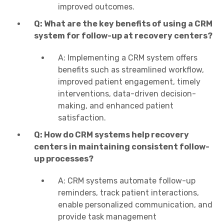
improved outcomes.
Q: What are the key benefits of using a CRM
system for follow-up at recovery centers?
A: Implementing a CRM system offers
benefits such as streamlined workflow,
improved patient engagement, timely
interventions, data-driven decision-
making, and enhanced patient
satisfaction.
Q: How do CRM systems help recovery
centers in maintaining consistent follow-
up processes?
A: CRM systems automate follow-up
reminders, track patient interactions,
enable personalized communication, and
provide task management