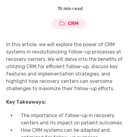
∙
15 min read
CRM
In this article, we will explore the power of CRM
systems in revolutionizing follow-up processes at
recovery centers. We will delve into the benefits of
utilizing CRM for efficient follow-up, discuss key
features and implementation strategies, and
highlight how recovery centers can overcome
challenges to maximize their follow-up efforts.
Key Takeaways:
The importance of follow-up in recovery
centers and its impact on patient outcomes
How CRM systems can be adapted and