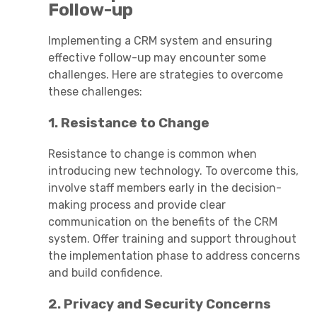
Follow-up
Implementing a CRM system and ensuring
effective follow-up may encounter some
challenges. Here are strategies to overcome
these challenges:
1. Resistance to Change
Resistance to change is common when
introducing new technology. To overcome this,
involve staff members early in the decision-
making process and provide clear
communication on the benefits of the CRM
system. Offer training and support throughout
the implementation phase to address concerns
and build confidence.
2. Privacy and Security Concerns