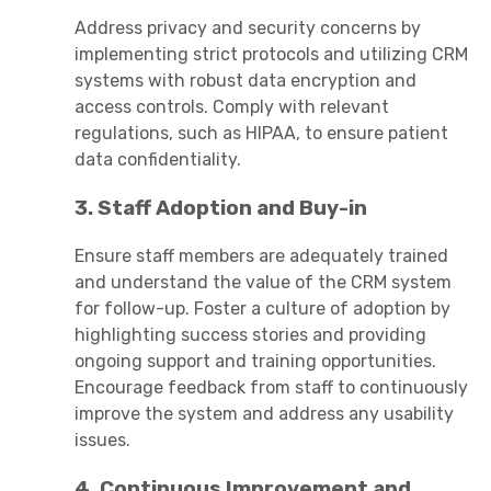
Address privacy and security concerns by
implementing strict protocols and utilizing CRM
systems with robust data encryption and
access controls. Comply with relevant
regulations, such as HIPAA, to ensure patient
data confidentiality.
3. Staff Adoption and Buy-in
Ensure staff members are adequately trained
and understand the value of the CRM system
for follow-up. Foster a culture of adoption by
highlighting success stories and providing
ongoing support and training opportunities.
Encourage feedback from staff to continuously
improve the system and address any usability
issues.
4. Continuous Improvement and