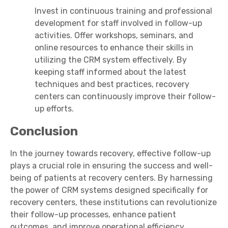
Invest in continuous training and professional
development for staff involved in follow-up
activities. Offer workshops, seminars, and
online resources to enhance their skills in
utilizing the CRM system effectively. By
keeping staff informed about the latest
techniques and best practices, recovery
centers can continuously improve their follow-
up efforts.
Conclusion
In the journey towards recovery, effective follow-up
plays a crucial role in ensuring the success and well-
being of patients at recovery centers. By harnessing
the power of CRM systems designed specifically for
recovery centers, these institutions can revolutionize
their follow-up processes, enhance patient
outcomes, and improve operational efficiency.