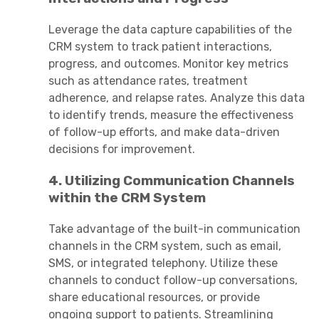
Leverage the data capture capabilities of the
CRM system to track patient interactions,
progress, and outcomes. Monitor key metrics
such as attendance rates, treatment
adherence, and relapse rates. Analyze this data
to identify trends, measure the effectiveness
of follow-up efforts, and make data-driven
decisions for improvement.
4. Utilizing Communication Channels
within the CRM System
Take advantage of the built-in communication
channels in the CRM system, such as email,
SMS, or integrated telephony. Utilize these
channels to conduct follow-up conversations,
share educational resources, or provide
ongoing support to patients. Streamlining