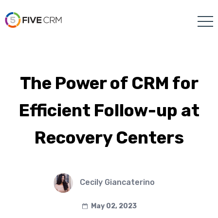
The Power of CRM for
Efficient Follow-up at
Recovery Centers
Cecily Giancaterino
May 02, 2023