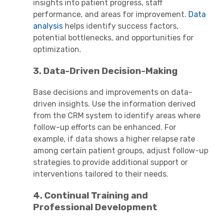
insights into patient progress, staff
performance, and areas for improvement.
Data
analysis
helps identify success factors,
potential bottlenecks, and opportunities for
optimization.
3. Data-Driven Decision-Making
Base decisions and improvements on data-
driven insights. Use the information derived
from the CRM system to identify areas where
follow-up efforts can be enhanced. For
example, if data shows a higher relapse rate
among certain patient groups, adjust follow-up
strategies to provide additional support or
interventions tailored to their needs.
4. Continual Training and
Professional Development