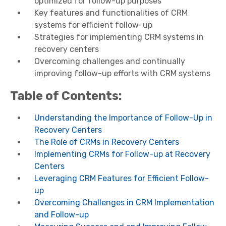
optimized for follow-up purposes
Key features and functionalities of CRM
systems for efficient follow-up
Strategies for implementing CRM systems in
recovery centers
Overcoming challenges and continually
improving follow-up efforts with CRM systems
Table of Contents:
Understanding the Importance of Follow-Up in
Recovery Centers
The Role of CRMs in Recovery Centers
Implementing CRMs for Follow-up at Recovery
Centers
Leveraging CRM Features for Efficient Follow-
up
Overcoming Challenges in CRM Implementation
and Follow-up