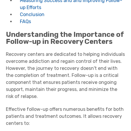
Measuring Success and and Improving Follow-
up Efforts
Conclusion
FAQs
Understanding the Importance of
Follow-up in Recovery Centers
Recovery centers are dedicated to helping individuals
overcome addiction and regain control of their lives.
However, the journey to recovery doesn't end with
the completion of treatment. Follow-up is a critical
component that ensures patients receive ongoing
support, maintain their progress, and minimize the
risk of relapse.
Effective follow-up offers numerous benefits for both
patients and treatment outcomes. It allows recovery
centers to: