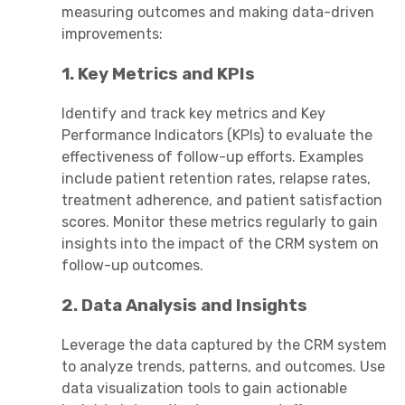
measuring outcomes and making data-driven
improvements:
1. Key Metrics and KPIs
Identify and track key metrics and Key
Performance Indicators (KPIs) to evaluate the
effectiveness of follow-up efforts. Examples
include patient retention rates, relapse rates,
treatment adherence, and patient satisfaction
scores. Monitor these metrics regularly to gain
insights into the impact of the CRM system on
follow-up outcomes.
2. Data Analysis and Insights
Leverage the data captured by the CRM system
to analyze trends, patterns, and outcomes. Use
data visualization tools to gain actionable