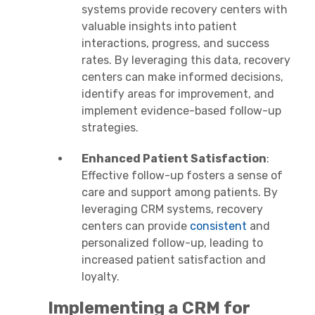
systems provide recovery centers with
valuable insights into patient
interactions, progress, and success
rates. By leveraging this data, recovery
centers can make informed decisions,
identify areas for improvement, and
implement evidence-based follow-up
strategies.
Enhanced Patient Satisfaction
:
Effective follow-up fosters a sense of
care and support among patients. By
leveraging CRM systems, recovery
centers can provide
consistent
and
personalized follow-up, leading to
increased patient satisfaction and
loyalty.
Implementing a CRM for