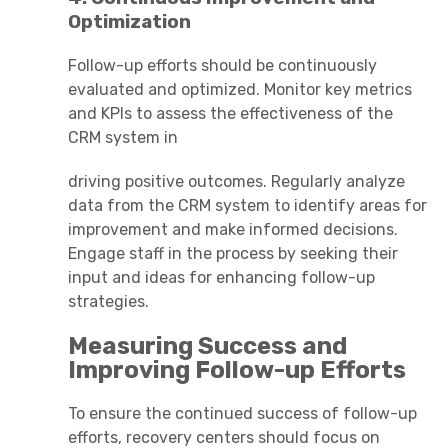
Optimization
Follow-up efforts should be continuously
evaluated and optimized. Monitor key metrics
and KPIs to assess the effectiveness of the
CRM system in
driving positive outcomes. Regularly analyze
data from the CRM system to identify areas for
improvement and make informed decisions.
Engage staff in the process by seeking their
input and ideas for enhancing follow-up
strategies.
Measuring Success and
Improving Follow-up Efforts
To ensure the continued success of follow-up
efforts, recovery centers should focus on