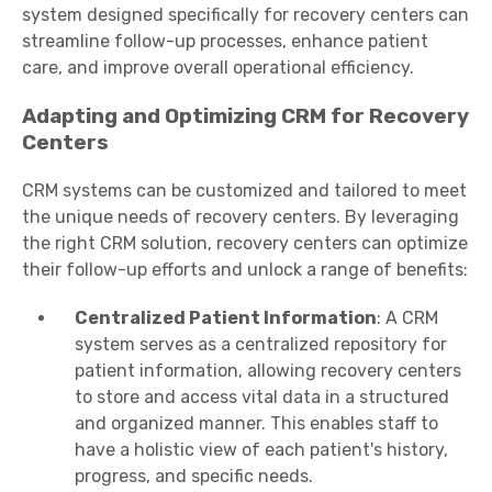
system designed specifically for recovery centers can
streamline follow-up processes, enhance patient
care, and improve overall operational efficiency.
Adapting and Optimizing CRM for Recovery
Centers
CRM systems can be customized and tailored to meet
the unique needs of recovery centers. By leveraging
the right CRM solution, recovery centers can optimize
their follow-up efforts and unlock a range of benefits:
Centralized Patient Information
: A CRM
system serves as a centralized repository for
patient information, allowing recovery centers
to store and access vital data in a structured
and organized manner. This enables staff to
have a holistic view of each patient's history,
progress, and specific needs.