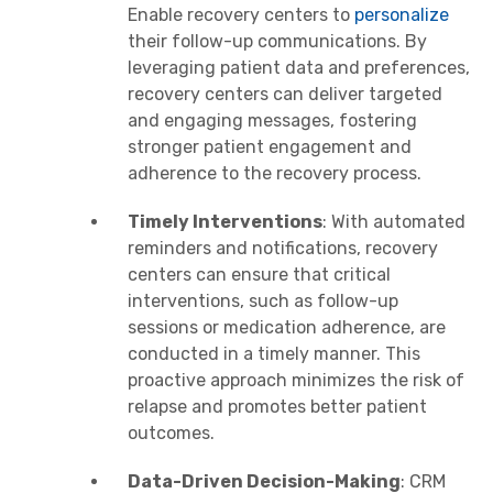
Enable recovery centers to
personalize
their follow-up communications. By
leveraging patient data and preferences,
recovery centers can deliver targeted
and engaging messages, fostering
stronger patient engagement and
adherence to the recovery process.
Timely Interventions
: With automated
reminders and notifications, recovery
centers can ensure that critical
interventions, such as follow-up
sessions or medication adherence, are
conducted in a timely manner. This
proactive approach minimizes the risk of
relapse and promotes better patient
outcomes.
Data-Driven Decision-Making
: CRM