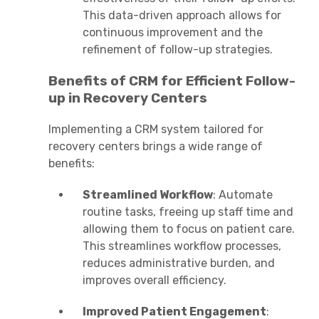
This data-driven approach allows for
continuous improvement and the
refinement of follow-up strategies.
Benefits of CRM for Efficient Follow-
up in Recovery Centers
Implementing a CRM system tailored for
recovery centers brings a wide range of
benefits:
Streamlined Workflow
: Automate
routine tasks, freeing up staff time and
allowing them to focus on patient care.
This streamlines workflow processes,
reduces administrative burden, and
improves overall efficiency.
Improved Patient Engagement
: