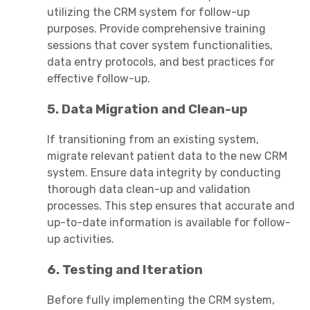
utilizing the CRM system for follow-up
purposes. Provide comprehensive training
sessions that cover system functionalities,
data entry protocols, and best practices for
effective follow-up.
5. Data Migration and Clean-up
If transitioning from an existing system,
migrate relevant patient data to the new CRM
system. Ensure data integrity by conducting
thorough data clean-up and validation
processes. This step ensures that accurate and
up-to-date information is available for follow-
up activities.
6. Testing and Iteration
Before fully implementing the CRM system,