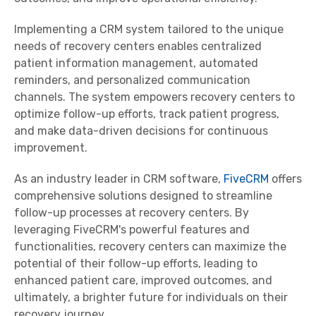
Implementing a CRM system tailored to the unique
needs of recovery centers enables centralized
patient information management, automated
reminders, and personalized communication
channels. The system empowers recovery centers to
optimize follow-up efforts, track patient progress,
and make data-driven decisions for continuous
improvement.
As an industry leader in CRM software,
FiveCRM
offers
comprehensive solutions designed to streamline
follow-up processes at recovery centers. By
leveraging FiveCRM's powerful features and
functionalities, recovery centers can maximize the
potential of their follow-up efforts, leading to
enhanced patient care, improved outcomes, and
ultimately, a brighter future for individuals on their
recovery journey.