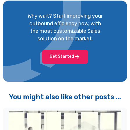
Why wait? Start improving your
outbound efficiency now, with
the most customizable Sales
solution on the market.
Get Started
You might also like other posts ...