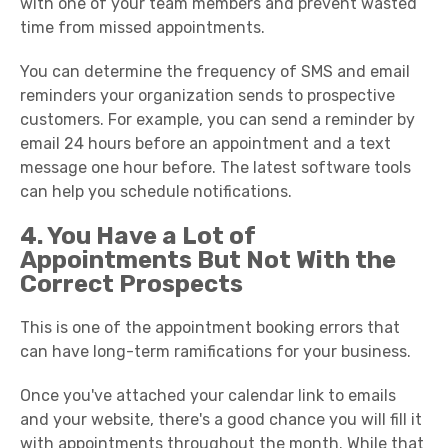
with one of your team members and prevent wasted
time from missed appointments.
You can determine the frequency of SMS and email
reminders your organization sends to prospective
customers. For example, you can send a reminder by
email 24 hours before an appointment and a text
message one hour before. The latest software tools
can help you schedule notifications.
4. You Have a Lot of
Appointments But Not With the
Correct Prospects
This is one of the appointment booking errors that
can have long-term ramifications for your business.
Once you've attached your calendar link to emails
and your website, there's a good chance you will fill it
with appointments throughout the month. While that