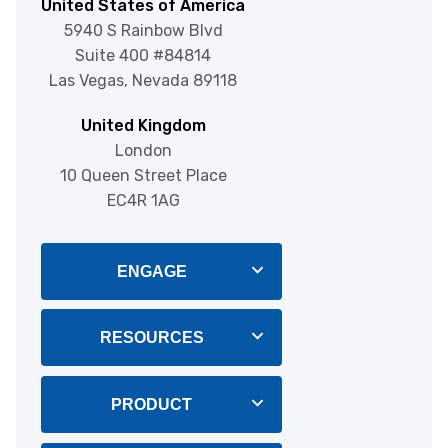
United States of America
5940 S Rainbow Blvd
Suite 400 #84814
Las Vegas, Nevada 89118
United Kingdom
London
10 Queen Street Place
EC4R 1AG
ENGAGE
Blog
RESOURCES
About Us
Integrations
PRODUCT