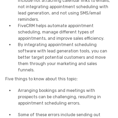
include not attaching calendar links to emails,
not integrating appointment scheduling with
lead generation, and not using SMS/email
reminders.
FiveCRM helps automate appointment
scheduling, manage different types of
appointments, and improve sales efficiency.
By integrating appointment scheduling
software with lead generation tools, you can
better target potential customers and move
them through your marketing and sales
funnels.
Five things to know about this topic:
Arranging bookings and meetings with
prospects can be challenging, resulting in
appointment scheduling errors.
Some of these errors include sending out