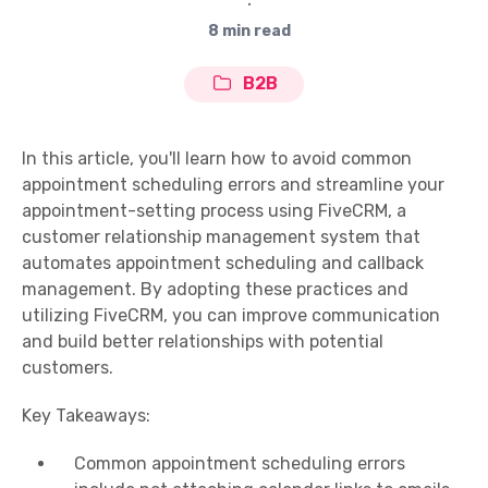
∙
8 min read
B2B
In this article, you'll learn how to avoid common
appointment scheduling errors and streamline your
appointment-setting process using FiveCRM, a
customer relationship management system that
automates appointment scheduling and callback
management. By adopting these practices and
utilizing FiveCRM, you can improve communication
and build better relationships with potential
customers.
Key Takeaways:
Common appointment scheduling errors