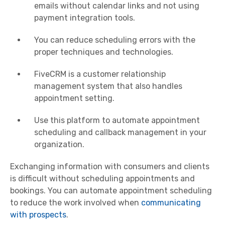
emails without calendar links and not using
payment integration tools.
You can reduce scheduling errors with the
proper techniques and technologies.
FiveCRM is a customer relationship
management system that also handles
appointment setting.
Use this platform to automate appointment
scheduling and callback management in your
organization.
Exchanging information with consumers and clients
is difficult without scheduling appointments and
bookings. You can automate appointment scheduling
to reduce the work involved when
communicating
with prospects
.