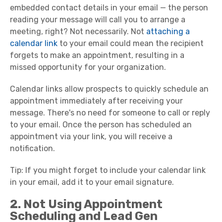
embedded contact details in your email — the person
reading your message will call you to arrange a
meeting, right? Not necessarily. Not
attaching a
calendar link
to your email could mean the recipient
forgets to make an appointment, resulting in a
missed opportunity for your organization.
Calendar links allow prospects to quickly schedule an
appointment immediately after receiving your
message. There's no need for someone to call or reply
to your email. Once the person has scheduled an
appointment via your link, you will receive a
notification.
Tip: If you might forget to include your calendar link
in your email, add it to your email signature.
2. Not Using Appointment
Scheduling and Lead Gen