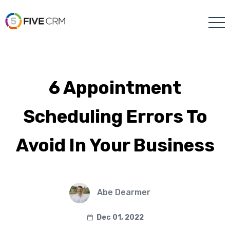
6 Appointment
Scheduling Errors To
Avoid In Your Business
Abe Dearmer
Dec 01, 2022