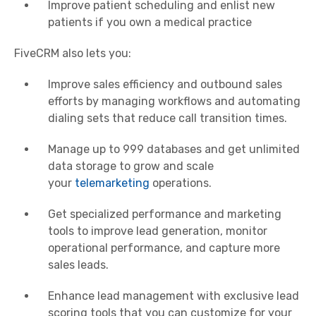
Improve patient scheduling and enlist new
patients if you own a medical practice
FiveCRM also lets you:
Improve sales efficiency and outbound sales
efforts by managing workflows and automating
dialing sets that reduce call transition times.
Manage up to 999 databases and get unlimited
data storage to grow and scale
your
telemarketing
operations.
Get specialized performance and marketing
tools to improve lead generation, monitor
operational performance, and capture more
sales leads.
Enhance lead management with exclusive lead
scoring tools that you can customize for your