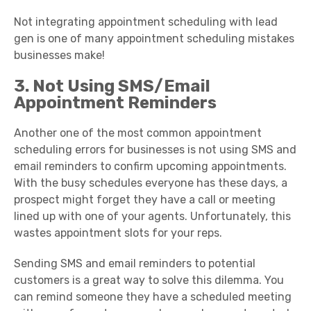
Not integrating appointment scheduling with lead
gen is one of many appointment scheduling mistakes
businesses make!
3. Not Using SMS/Email
Appointment Reminders
Another one of the most common appointment
scheduling errors for businesses is not using SMS and
email reminders to confirm upcoming appointments.
With the busy schedules everyone has these days, a
prospect might forget they have a call or meeting
lined up with one of your agents. Unfortunately, this
wastes appointment slots for your reps.
Sending SMS and email reminders to potential
customers is a great way to solve this dilemma. You
can remind someone they have a scheduled meeting