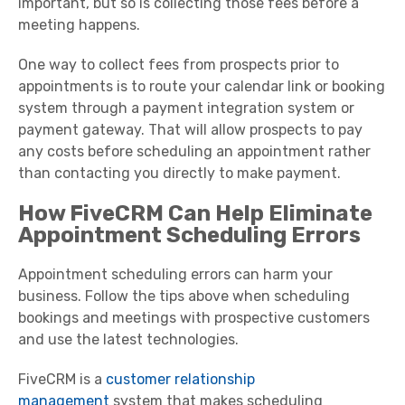
important, but so is collecting those fees before a
meeting happens.
One way to collect fees from prospects prior to
appointments is to route your calendar link or booking
system through a payment integration system or
payment gateway. That will allow prospects to pay
any costs before scheduling an appointment rather
than contacting you directly to make payment.
How FiveCRM Can Help Eliminate
Appointment Scheduling Errors
Appointment scheduling errors can harm your
business. Follow the tips above when scheduling
bookings and meetings with prospective customers
and use the latest technologies.
FiveCRM is a
customer relationship
management
system that makes scheduling