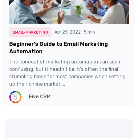
Apr 25, 2022
5 min
EMAIL-MARKETING
Beginner's Guide to Email Marketing
Automation
The concept of marketing automation can seem
confusing, but it needn't be. It's often the final
stumbling block for most companies when setting
up their online marketi...
Five CRM