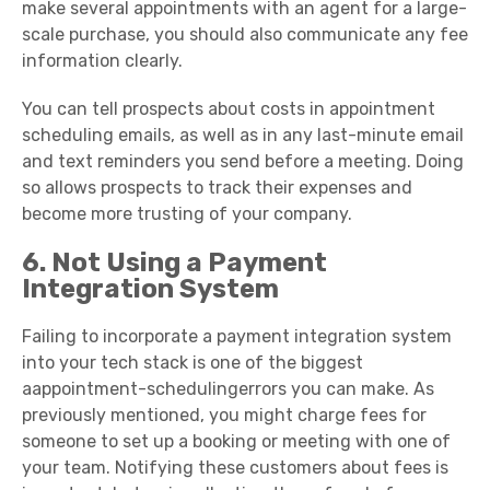
make several appointments with an agent for a large-
scale purchase, you should also communicate any fee
information clearly.
You can tell prospects about costs in appointment
scheduling emails, as well as in any last-minute email
and text reminders you send before a meeting. Doing
so allows prospects to track their expenses and
become more trusting of your company.
6. Not Using a Payment
Integration System
Failing to incorporate a payment integration system
into your tech stack is one of the biggest
aappointment-schedulingerrors you can make. As
previously mentioned, you might charge fees for
someone to set up a booking or meeting with one of
your team. Notifying these customers about fees is