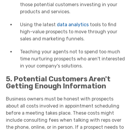
those potential customers investing in your
products and services.
Using the latest
data analytics
tools to find
high-value prospects to move through your
sales and marketing funnels.
Teaching your agents not to spend too much
time nurturing prospects who aren't interested
in your company's solutions.
5. Potential Customers Aren't
Getting Enough Information
Business owners must be honest with prospects
about all costs involved in appointment scheduling
before a meeting takes place. These costs might
include consulting fees when talking with reps over
the phone, online, or in person. If a prospect needs to