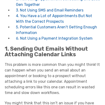
Gen Together
3. Not Using SMS and Email Reminders
4. You Have a Lot of Appointments But Not
With the Correct Prospects
5. Potential Customers Aren't Getting Enough
Information
6. Not Using a Payment Integration System
1. Sending Out Emails Without
Attaching Calendar Links
This problem is more common than you might think! It
can happen when you send an email about an
appointment or booking to a prospect without
attaching a link to your calendar. Appointment
scheduling errors like this one can result in wasted
time and slow down workflows.
You might think that this isn't an issue if you have