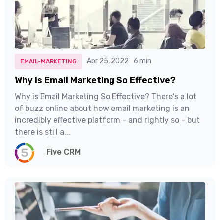
Apr 25, 2022
6 min
EMAIL-MARKETING
Why is Email Marketing So Effective?
Why is Email Marketing So Effective? There's a lot
of buzz online about how email marketing is an
incredibly effective platform - and rightly so - but
there is still a...
Five CRM