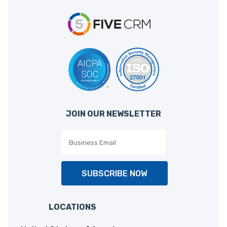
JOIN OUR NEWSLETTER
SUBSCRIBE NOW
LOCATIONS