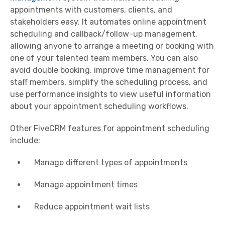
appointments with customers, clients, and
stakeholders easy. It automates online appointment
scheduling and callback/follow-up management,
allowing anyone to arrange a meeting or booking with
one of your talented team members. You can also
avoid double booking, improve time management for
staff members, simplify the scheduling process, and
use performance insights to view useful information
about your appointment scheduling workflows.
Other FiveCRM features for appointment scheduling
include:
Manage different types of appointments
Manage appointment times
Reduce appointment wait lists