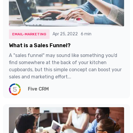
Apr 25, 2022
6 min
EMAIL-MARKETING
What is a Sales Funnel?
A "sales funnel" may sound like something you'd
find somewhere at the back of your kitchen
cupboards, but this simple concept can boost your
sales and marketing effort...
Five CRM