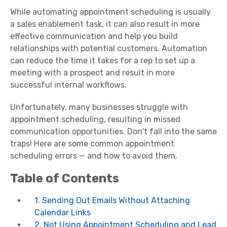
While automating appointment scheduling is usually
a sales enablement task, it can also result in more
effective communication and help you build
relationships with potential customers. Automation
can reduce the time it takes for a rep to set up a
meeting with a prospect and result in more
successful internal workflows.
Unfortunately, many businesses struggle with
appointment scheduling, resulting in missed
communication opportunities. Don't fall into the same
traps! Here are some common appointment
scheduling errors — and how to avoid them.
Table of Contents
1. Sending Out Emails Without Attaching
Calendar Links
2. Not Using Appointment Scheduling and Lead