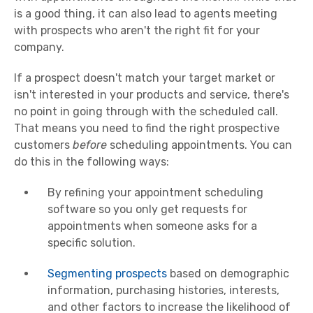
is a good thing, it can also lead to agents meeting
with prospects who aren't the right fit for your
company.
If a prospect doesn't match your target market or
isn't interested in your products and service, there's
no point in going through with the scheduled call.
That means you need to find the right prospective
customers
before
scheduling appointments. You can
do this in the following ways:
By refining your appointment scheduling
software so you only get requests for
appointments when someone asks for a
specific solution.
Segmenting prospects
based on demographic
information, purchasing histories, interests,
and other factors to increase the likelihood of