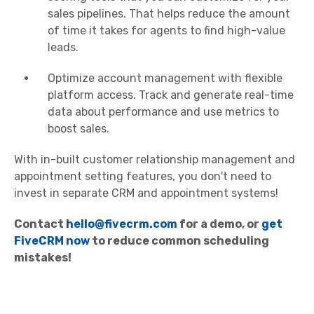
sales pipelines. That helps reduce the amount
of time it takes for agents to find high-value
leads.
Optimize account management with flexible
platform access. Track and generate real-time
data about performance and use metrics to
boost sales.
With in-built customer relationship management and
appointment setting features, you don't need to
invest in separate CRM and appointment systems!
Contact
hello@fivecrm.com
for a demo, or
get
FiveCRM now
to reduce common scheduling
mistakes!