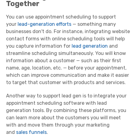
Together
You can use appointment scheduling to support
your
lead-generation efforts
— something many
businesses don't do. For instance, integrating website
contact forms with online scheduling tools will help
you capture information for
lead generation
and
streamline scheduling simultaneously. You will know
information about a customer — such as their first
name, age, location, etc. — before your appointment,
which can improve communication and make it easier
to target that customer with products and services.
Another way to support lead gen is to integrate your
appointment scheduling software with lead
generation tools. By combining these platforms, you
can learn more about the customers you will meet
with and move them through your marketing
and
sales funnels
.