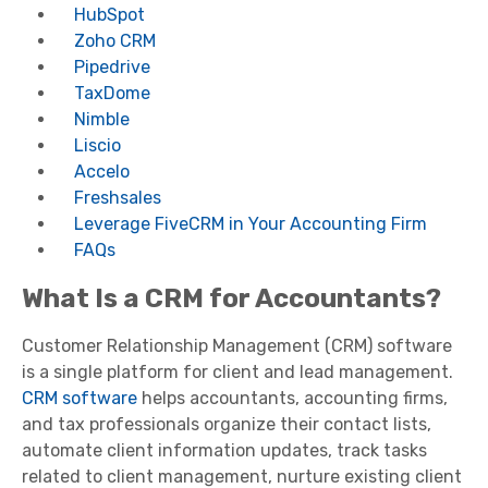
HubSpot
Zoho CRM
Pipedrive
TaxDome
Nimble
Liscio
Accelo
Freshsales
Leverage FiveCRM in Your Accounting Firm
FAQs
What Is a CRM for Accountants?
Customer Relationship Management (CRM) software
is a single platform for client and lead management.
CRM software
helps accountants, accounting firms,
and tax professionals organize their contact lists,
automate client information updates, track tasks
related to client management, nurture existing client