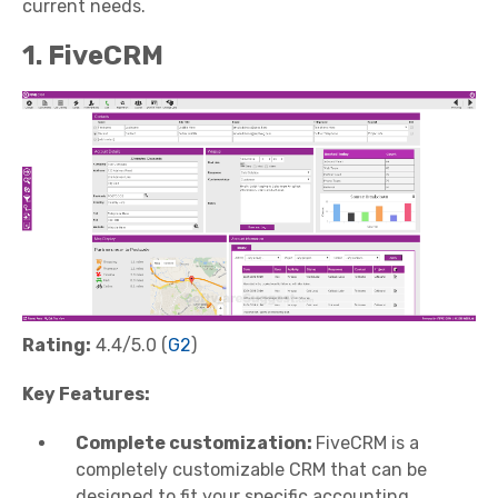
current needs.
1. FiveCRM
Rating:
4.4/5.0 (
G2
)
Key Features:
Complete customization:
FiveCRM is a
completely customizable CRM that can be
designed to fit your specific accounting