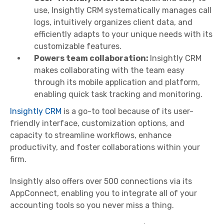
use, Insightly CRM systematically manages call
logs, intuitively organizes client data, and
efficiently adapts to your unique needs with its
customizable features.
Powers team collaboration:
Insightly CRM
makes collaborating with the team easy
through its mobile application and platform,
enabling quick task tracking and monitoring.
Insightly CRM
is a go-to tool because of its user-
friendly interface, customization options, and
capacity to streamline workflows, enhance
productivity, and foster collaborations within your
firm.
Insightly also offers over 500 connections via its
AppConnect, enabling you to integrate all of your
accounting tools so you never miss a thing.