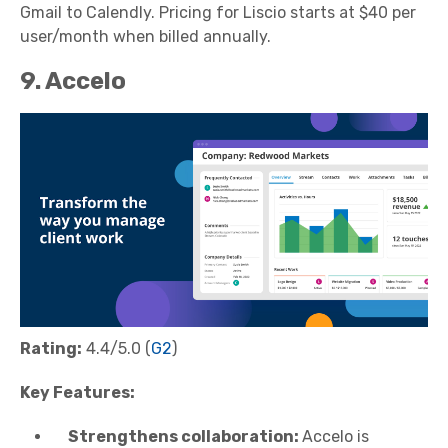
Gmail to Calendly. Pricing for Liscio starts at $40 per
user/month when billed annually.
9. Accelo
Rating:
4.4/5.0 (
G2
)
Key Features:
Strengthens collaboration:
Accelo is