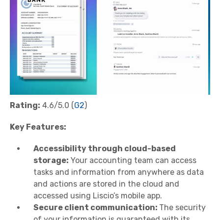
Rating:
4.6/5.0 (
G2
)
Key Features:
Accessibility through cloud-based
storage:
Your accounting team can access
tasks and information from anywhere as data
and actions are stored in the cloud and
accessed using Liscio’s mobile app.
Secure client communication:
The security
of your information is guaranteed with its