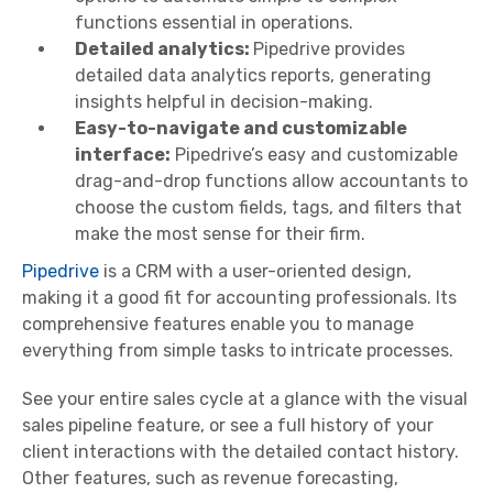
functions essential in operations.
Detailed analytics:
Pipedrive provides
detailed data analytics reports, generating
insights helpful in decision-making.
Easy-to-navigate and customizable
interface:
Pipedrive’s easy and customizable
drag-and-drop functions allow accountants to
choose the custom fields, tags, and filters that
make the most sense for their firm.
Pipedrive
is a CRM with a user-oriented design,
making it a good fit for accounting professionals. Its
comprehensive features enable you to manage
everything from simple tasks to intricate processes.
See your entire sales cycle at a glance with the visual
sales pipeline feature, or see a full history of your
client interactions with the detailed contact history.
Other features, such as revenue forecasting,