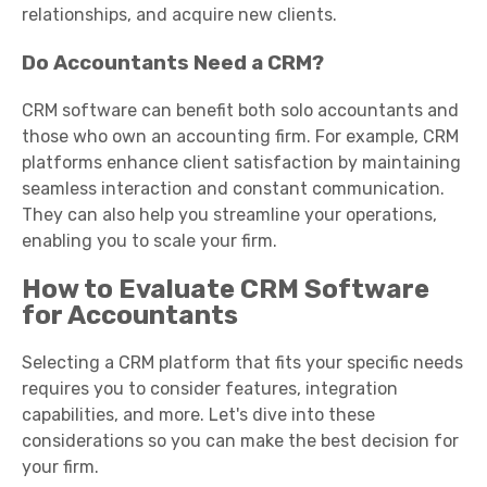
relationships, and acquire new clients.
Do Accountants Need a CRM?
CRM software can benefit both solo accountants and
those who own an accounting firm. For example, CRM
platforms enhance client satisfaction by maintaining
seamless interaction and constant communication.
They can also help you streamline your operations,
enabling you to scale your firm.
How to Evaluate CRM Software
for Accountants
Selecting a CRM platform that fits your specific needs
requires you to consider features, integration
capabilities, and more. Let's dive into these
considerations so you can make the best decision for
your firm.