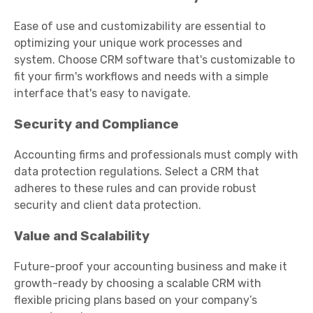
Ease of use and customizability are essential to
optimizing your unique work processes and
system. Choose CRM software that's customizable to
fit your firm's workflows and needs with a simple
interface that's easy to navigate.
Security and Compliance
Accounting firms and professionals must comply with
data protection regulations
.
Select a CRM that
adheres to these rules and can provide robust
security and client data protection.
Value and Scalability
Future-proof your accounting business and make it
growth-ready by choosing a scalable CRM with
flexible pricing plans based on your company’s