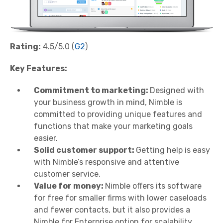
Rating:
4.5/5.0 (
G2
)
Key Features:
Commitment to marketing:
Designed with
your business growth in mind, Nimble is
committed to providing unique features and
functions that make your marketing goals
easier.
Solid customer support:
Getting help is easy
with Nimble’s responsive and attentive
customer service.
Value for money:
Nimble offers its software
for free for smaller firms with lower caseloads
and fewer contacts, but it also provides a
Nimble for Enterprise option for scalability.