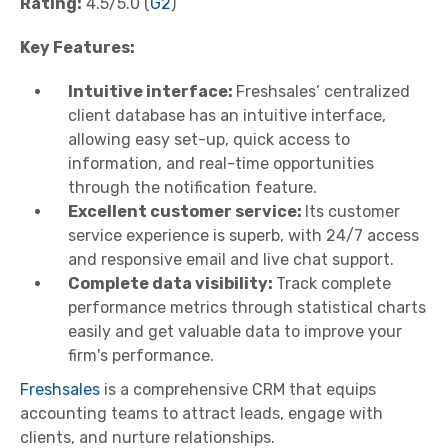
Rating:
4.5/5.0 (
G2
)
Key Features:
Intuitive interface:
Freshsales’ centralized
client database has an intuitive interface,
allowing easy set-up, quick access to
information, and real-time opportunities
through the notification feature.
Excellent customer service:
Its customer
service experience is superb, with 24/7 access
and responsive email and live chat support.
Complete data visibility:
Track complete
performance metrics through statistical charts
easily and get valuable data to improve your
firm's performance.
Freshsales
is a comprehensive CRM that equips
accounting teams to attract leads, engage with
clients, and nurture relationships.