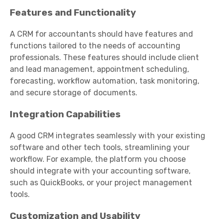
Features and Functionality
A CRM for accountants should have features and
functions tailored to the needs of accounting
professionals. These features should include client
and lead management, appointment scheduling,
forecasting, workflow automation, task monitoring,
and secure storage of documents.
Integration Capabilities
A good CRM integrates seamlessly with your existing
software and other tech tools, streamlining your
workflow. For example, the platform you choose
should integrate with your accounting software,
such as QuickBooks, or your project management
tools.
Customization and Usability