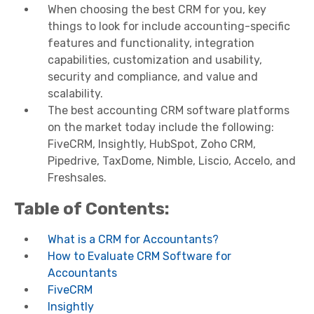
When choosing the best CRM for you, key
things to look for include accounting-specific
features and functionality, integration
capabilities, customization and usability,
security and compliance, and value and
scalability.
The best accounting CRM software platforms
on the market today include the following:
FiveCRM, Insightly, HubSpot, Zoho CRM,
Pipedrive, TaxDome, Nimble, Liscio, Accelo, and
Freshsales.
Table of Contents:
What is a CRM for Accountants?
How to Evaluate CRM Software for
Accountants
FiveCRM
Insightly