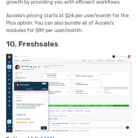
growth by providing you with efficient workflows.
Accelo's pricing starts at $24 per user/month for the
Plus option. You can also bundle all of Accelo's
modules for $89 per user/month.
10. Freshsales