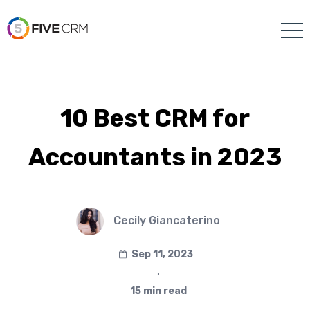
10 Best CRM for
Accountants in 2023
Cecily Giancaterino
Sep 11, 2023
∙
15 min read