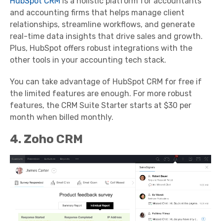
HubSpot CRM
is a holistic platform for accountants
and accounting firms that helps manage client
relationships, streamline workflows, and generate
real-time data insights that drive sales and growth.
Plus, HubSpot offers robust integrations with the
other tools in your accounting tech stack.
You can take advantage of HubSpot CRM for free if
the limited features are enough. For more robust
features, the CRM Suite Starter starts at $30 per
month when billed monthly.
4. Zoho CRM