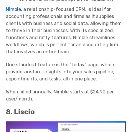
Nimble
, a relationship-focused CRM, is ideal for
accounting professionals and firms as it supplies
clients with business and social data, allowing them
to thrive in their businesses. With its specialized
functions and nifty features, Nimble streamlines
workflows, which is perfect for an accounting firm
that involves an entire team.
One standout feature is the "Today" page, which
provides instant insights into your sales pipeline,
appointments, and tasks, all in one place.
When billed annually, Nimble starts at $24.90 per
user/month.
8. Liscio