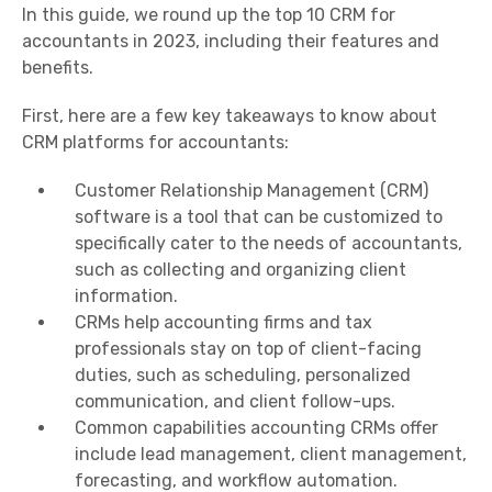
In this guide, we round up the top 10 CRM for
accountants in 2023, including their features and
benefits.
First, here are a few key takeaways to know about
CRM platforms for accountants:
Customer Relationship Management (CRM)
software is a tool that can be customized to
specifically cater to the needs of accountants,
such as collecting and organizing client
information.
CRMs help accounting firms and tax
professionals stay on top of client-facing
duties, such as scheduling, personalized
communication, and client follow-ups.
Common capabilities accounting CRMs offer
include lead management, client management,
forecasting, and workflow automation.