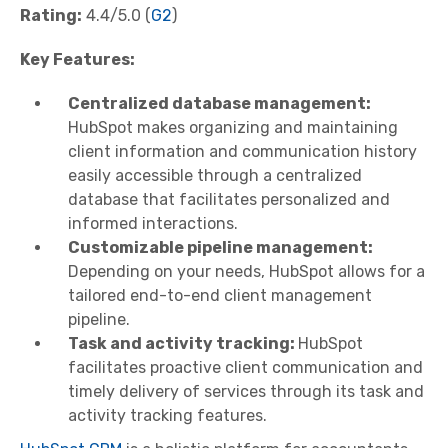
Rating:
4.4/5.0 (
G2
)
Key Features:
Centralized database management:
HubSpot makes organizing and maintaining
client information and communication history
easily accessible through a centralized
database that facilitates personalized and
informed interactions.
Customizable pipeline management:
Depending on your needs, HubSpot allows for a
tailored end-to-end client management
pipeline.
Task and activity tracking:
HubSpot
facilitates proactive client communication and
timely delivery of services through its task and
activity tracking features.