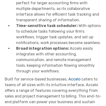
perfect for larger accounting firms with
multiple departments, as its collaborative
interface allows for efficient task tracking and
transparent sharing of information.
Time-sensitive task scheduler:
With options
to schedule tasks following your firm’s
workflows, trigger task updates, and set up
notifications, work processes become seamless.
Broad integration options:
Accelo easily
integrates with other accounting,
communication, and remote management
tools, keeping information flowing smoothly
through your workflows.
Built for service-based businesses,
Accelo
caters to
teams of all sizes with its intuitive interface. Accelo
offers a range of features covering everything from
sales and project management to billing. This end-to-
end platform can power your business and sustain