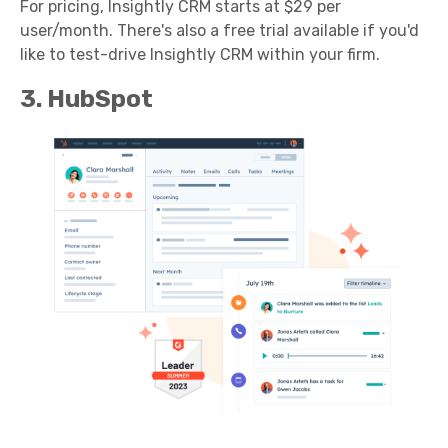
For pricing, Insightly CRM starts at $29 per
user/month. There's also a free trial available if you'd
like to test-drive Insightly CRM within your firm.
3. HubSpot