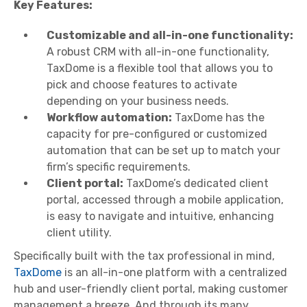
Key Features:
Customizable and all-in-one functionality:
A robust CRM with all-in-one functionality,
TaxDome is a flexible tool that allows you to
pick and choose features to activate
depending on your business needs.
Workflow automation:
TaxDome has the
capacity for pre-configured or customized
automation that can be set up to match your
firm’s specific requirements.
Client portal:
TaxDome’s dedicated client
portal, accessed through a mobile application,
is easy to navigate and intuitive, enhancing
client utility.
Specifically built with the tax professional in mind,
TaxDome
is an all-in-one platform with a centralized
hub and user-friendly client portal, making customer
management a breeze. And through its many