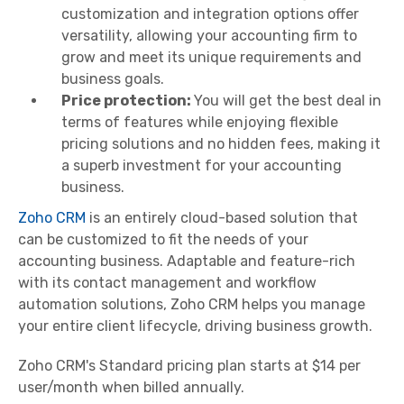
customization and integration options offer
versatility, allowing your accounting firm to
grow and meet its unique requirements and
business goals.
Price protection:
You will get the best deal in
terms of features while enjoying flexible
pricing solutions and no hidden fees, making it
a superb investment for your accounting
business.
Zoho CRM
is an entirely cloud-based solution that
can be customized to fit the needs of your
accounting business. Adaptable and feature-rich
with its contact management and workflow
automation solutions, Zoho CRM helps you manage
your entire client lifecycle, driving business growth.
Zoho CRM's Standard pricing plan starts at $14 per
user/month when billed annually.