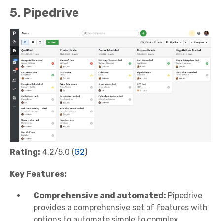
5. Pipedrive
Rating:
4.2/5.0 (
G2
)
Key Features:
Comprehensive and automated:
Pipedrive
provides a comprehensive set of features with
options to automate simple to complex