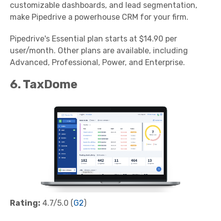
customizable dashboards, and lead segmentation,
make Pipedrive a powerhouse CRM for your firm.
Pipedrive's Essential plan starts at $14.90 per
user/month. Other plans are available, including
Advanced, Professional, Power, and Enterprise.
6. TaxDome
Rating:
4.7/5.0 (
G2
)