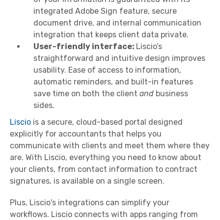
integrated Adobe Sign feature, secure
document drive, and internal communication
integration that keeps client data private.
User-friendly interface:
Liscio’s
straightforward and intuitive design improves
usability. Ease of access to information,
automatic reminders, and built-in features
save time on both the client
and
business
sides.
Liscio
is a secure, cloud-based portal designed
explicitly for accountants that helps you
communicate with clients and meet them where they
are. With Liscio, everything you need to know about
your clients, from contact information to contract
signatures, is available on a single screen.
Plus, Liscio's integrations can simplify your
workflows. Liscio connects with apps ranging from