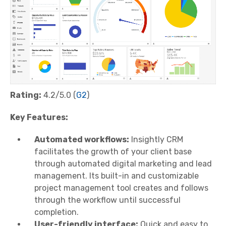
Rating:
4.2/5.0 (
G2
)
Key Features:
Automated workflows:
Insightly CRM
facilitates the growth of your client base
through automated digital marketing and lead
management. Its built-in and customizable
project management tool creates and follows
through the workflow until successful
completion.
User-friendly interface:
Quick and easy to