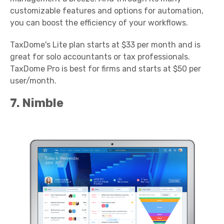
customizable features and options for automation,
you can boost the efficiency of your workflows.
TaxDome's Lite plan starts at $33 per month and is
great for solo accountants or tax professionals.
TaxDome Pro is best for firms and starts at $50 per
user/month.
7. Nimble