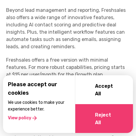
Beyond lead management and reporting, Freshsales
also offers a wide range of innovative features,
including AI contact scoring and predictive deal
insights. Plus, the intelligent workflow features can
automate tasks such as sending emails, assigning
leads, and creating reminders.
Freshsales offers a free version with minimal
features. For more robust capabilities, pricing starts
at $15 per user/month for the Growth plan.
Please accept our
Accept
Leverage FiveCRM in Your
cookies
All
Accounting Firm
We use cookies to make your
FiveCRM is an impactful and customizable CRM
experience better.
Reject
solution designed to support accountants in
View policy
All
streamlining operations. With FiveCRM, it's easy to
revolutionize how you manage leads and nurture