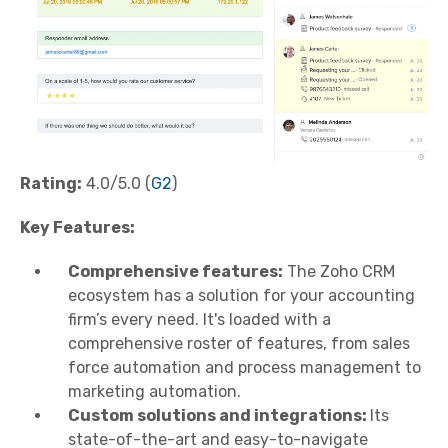
Rating:
4.0/5.0 (
G2
)
Key Features:
Comprehensive features:
The Zoho CRM
ecosystem has a solution for your accounting
firm’s every need. It's loaded with a
comprehensive roster of features, from sales
force automation and process management to
marketing automation.
Custom solutions and integrations:
Its
state-of-the-art and easy-to-navigate