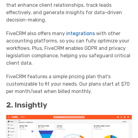
that enhance client relationships, track leads
effectively, and generate insights for data-driven
decision-making.
FiveCRM also offers many
integrations
with other
accounting platforms, so you can fully optimize your
workflows. Plus, FiveCRM enables GDPR and privacy
legislation compliance, helping you safeguard critical
client data.
FiveCRM features a simple pricing plan that's
customizable to fit your needs. Our plans start at $70
per month/seat when billed monthly.
2. Insightly