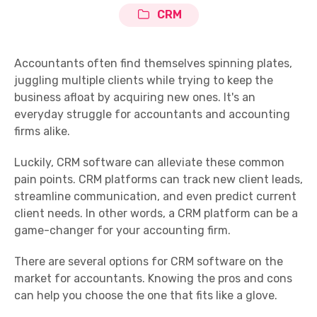
CRM
Accountants often find themselves spinning plates,
juggling multiple clients while trying to keep the
business afloat by acquiring new ones. It's an
everyday struggle for accountants and accounting
firms alike.
Luckily, CRM software can alleviate these common
pain points. CRM platforms can track new client leads,
streamline communication, and even predict current
client needs. In other words, a CRM platform can be a
game-changer for your accounting firm.
There are several options for CRM software on the
market for accountants. Knowing the pros and cons
can help you choose the one that fits like a glove.