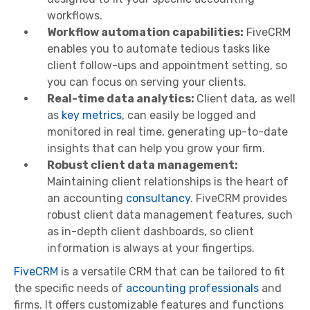
workflows.
Workflow automation capabilities:
FiveCRM
enables you to automate tedious tasks like
client follow-ups and appointment setting, so
you can focus on serving your clients.
Real-time data analytics:
Client data, as well
as
key metrics
, can easily be logged and
monitored in real time, generating up-to-date
insights that can help you grow your firm.
Robust client data management:
Maintaining client relationships is the heart of
an accounting
consultancy
. FiveCRM provides
robust client data management features, such
as in-depth client dashboards, so client
information is always at your fingertips.
FiveCRM
is a versatile CRM that can be tailored to fit
the specific needs of
accounting professionals
and
firms. It offers customizable features and functions