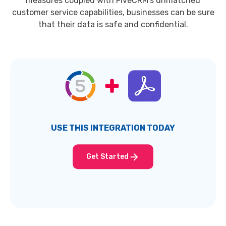
measures coupled with FiveCRM's unmatched
customer service capabilities, businesses can be sure
that their data is safe and confidential.
USE THIS INTEGRATION TODAY
Get Started