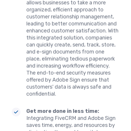
allows businesses to take a more
organized, efficient approach to
customer relationship management,
leading to better communication and
enhanced customer satisfaction. With
this integrated solution, companies
can quickly create, send, track, store,
and e-sign documents from one
place, eliminating tedious paperwork
and increasing workflow efficiency.
The end-to-end security measures
offered by Adobe Sign ensure that
customers' data is always safe and
confidential.
Get more done in less time:
Integrating FiveCRM and Adobe Sign
saves time, energy, and resources by