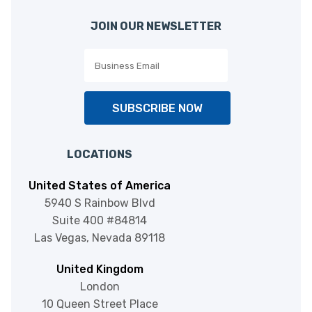
JOIN OUR NEWSLETTER
SUBSCRIBE NOW
Zapier
Automation
LOCATIONS
United States of America
5940 S Rainbow Blvd
Suite 400 #84814
Las Vegas, Nevada 89118
TPS Online
Telephony Solutions
United Kingdom
London
10 Queen Street Place