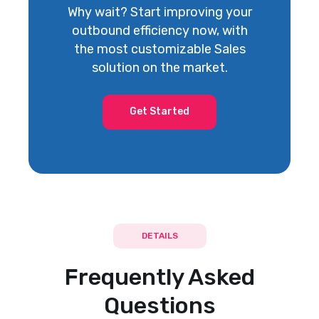
Why wait? Start improving your
outbound efficiency now, with
the most customizable Sales
solution on the market.
DocuSign
Get Started
Proposals and Contracts
DETAILS
Adobe Sign
Proposals and Contracts
Frequently Asked
Questions