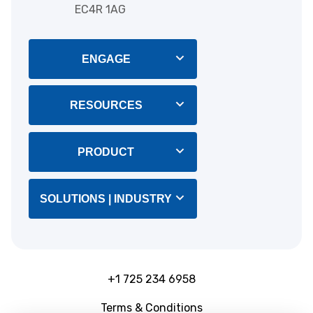
EC4R 1AG
ENGAGE
Blog
RESOURCES
About Us
Integrations
PRODUCT
Help & Support
CRM Software
SOLUTIONS | INDUSTRY
Customers
Marketing Tools
B2B Lead Generation
Releases notes
CTPS
+1 725 234 6958
Outbound Teams
Terms & Conditions
Ebooks