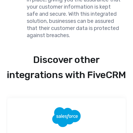
your customer information is kept
safe and secure. With this integrated
solution, businesses can be assured
that their customer data is protected
against breaches.
Discover other
integrations with FiveCRM