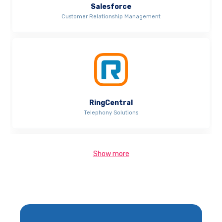
Salesforce
Customer Relationship Management
RingCentral
Telephony Solutions
Show more
Xero
Accounting and Invoicing