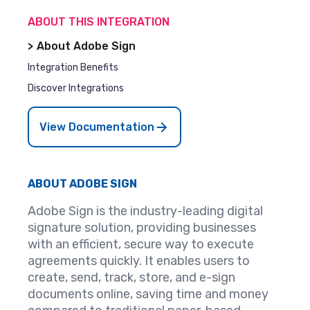
ABOUT THIS INTEGRATION
About Adobe Sign
Integration Benefits
Discover Integrations
View Documentation
ABOUT ADOBE SIGN
Adobe Sign is the industry-leading digital
signature solution, providing businesses
with an efficient, secure way to execute
agreements quickly. It enables users to
create, send, track, store, and e-sign
documents online, saving time and money