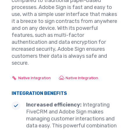
compared to traditional paper-based
processes. Adobe Sign is fast and easy to
use, with a simple user interface that makes
it a breeze to sign contracts from anywhere
and on any device. With its powerful
features, such as multi-factor
authentication and data encryption for
increased security, Adobe Sign ensures
customers their data is always safe and
secure.
Native Integration
Native Integration
INTEGRATION BENEFITS
Increased efficiency:
Integrating
FiveCRM and Adobe Sign makes
managing customer interactions and
data easy. This powerful combination