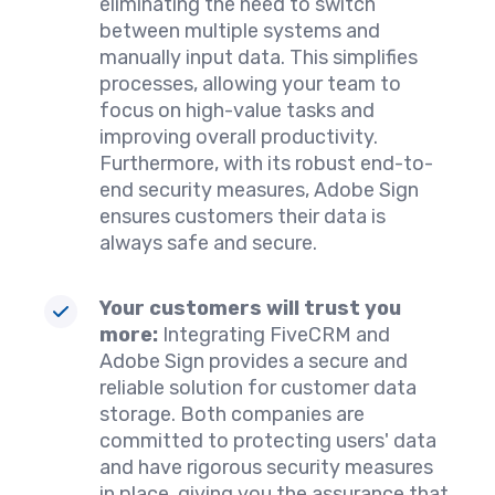
eliminating the need to switch
between multiple systems and
manually input data. This simplifies
processes, allowing your team to
focus on high-value tasks and
improving overall productivity.
Furthermore, with its robust end-to-
end security measures, Adobe Sign
ensures customers their data is
always safe and secure.
Your customers will trust you
more:
Integrating FiveCRM and
Adobe Sign provides a secure and
reliable solution for customer data
storage. Both companies are
committed to protecting users' data
and have rigorous security measures
in place, giving you the assurance that