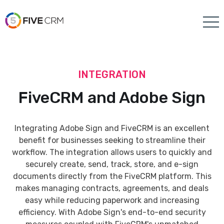
INTEGRATION
FiveCRM and Adobe Sign
Integrating Adobe Sign and FiveCRM is an excellent
benefit for businesses seeking to streamline their
workflow. The integration allows users to quickly and
securely create, send, track, store, and e-sign
documents directly from the FiveCRM platform. This
makes managing contracts, agreements, and deals
easy while reducing paperwork and increasing
efficiency. With Adobe Sign's end-to-end security