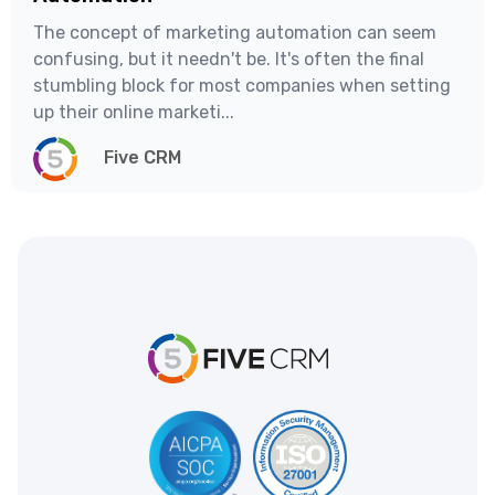
The concept of marketing automation can seem
confusing, but it needn't be. It's often the final
stumbling block for most companies when setting
up their online marketi...
Five CRM