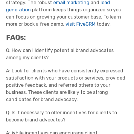
strategy. The robust
email marketing
and
lead
generation
platform keeps things organized so you
can focus on growing your customer base. To learn
more or book a free demo,
visit FiveCRM
today.
FAQs:
Q: How can I identify potential brand advocates
among my clients?
A: Look for clients who have consistently expressed
satisfaction with your products or services, provided
positive feedback, and referred others to your
business. These clients are likely to be strong
candidates for brand advocacy.
Q: Is it necessary to offer incentives for clients to
become brand advocates?
A: While incentives can encourage client