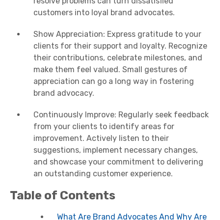
resolve problems can turn dissatisfied
customers into loyal brand advocates.
Show Appreciation: Express gratitude to your
clients for their support and loyalty. Recognize
their contributions, celebrate milestones, and
make them feel valued. Small gestures of
appreciation can go a long way in fostering
brand advocacy.
Continuously Improve: Regularly seek feedback
from your clients to identify areas for
improvement. Actively listen to their
suggestions, implement necessary changes,
and showcase your commitment to delivering
an outstanding customer experience.
Table of Contents
What Are Brand Advocates And Why Are