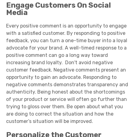
Engage Customers On Social
Media
Every positive comment is an opportunity to engage
with a satisfied customer. By responding to positive
feedback, you can turn a one-time buyer into a loyal
advocate for your brand. A well-timed response to a
positive comment can go a long way toward
increasing brand loyalty. Don'
t avoid negative
customer feedback. Negative comments present an
opportunity to gain an advocate. Responding to
negative comments demonstrates transparency and
authenticity. Being honest about the shortcomings
of your product or service will often go further than
trying to gloss over them. Be open about what you
are doing to correct the situation and how the
customer’s situation will be improved.
Personalize the Customer