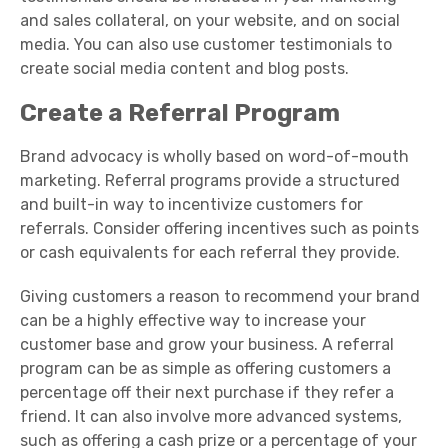
and sales collateral, on your website, and on social
media. You can also use cu
stomer testimonials to
create social media content and blog posts.
Create a Referral Program
Brand advocacy is wholly based on word-of-mouth
marketing. Referral programs provide a structured
and built-in way to incentivize customers for
referrals. Consider offering incentives such as points
or cash equivalents for each referral they provide.
Giving customers a reason to recommend your brand
can be a highly effective way to increase your
customer base and grow your business. A referral
program can be as simple as offering customers a
percentage off their next purchase if they refer a
friend. It can also involve more advanced systems,
such as offering a cash prize or a percentage of your