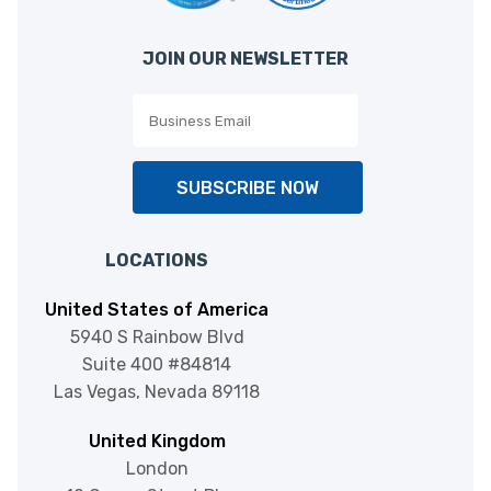
JOIN OUR NEWSLETTER
SUBSCRIBE NOW
LOCATIONS
United States of America
5940 S Rainbow Blvd
Suite 400 #84814
Las Vegas, Nevada 89118
United Kingdom
London