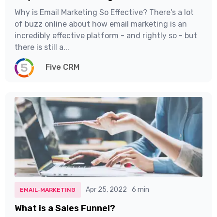
Why is Email Marketing So Effective? There's a lot
of buzz online about how email marketing is an
incredibly effective platform - and rightly so - but
there is still a...
Five CRM
Apr 25, 2022
6 min
EMAIL-MARKETING
What is a Sales Funnel?