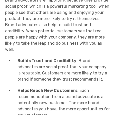
Brand advocates are important because they provide
social proof, which is a powerful marketing tool. When
people see that others are using and enjoying your
product, they are more likely to try it themselves.
Brand advocates also help to build trust and
credibility. When potential customers see that real
people are happy with your company, they are more
likely to take the leap and do business with you as
well.
Builds Trust and Credibility
: Brand
advocates are social proof that your company
is reputable. Customers are more likely to try a
brand if someone they trust recommends it.
Helps Reach New Customers
: Each
recommendation from a brand advocate is a
potentially new customer. The more brand
advocates you have, the more opportunities for