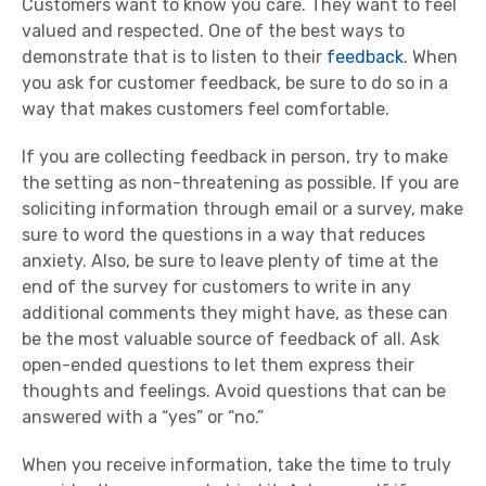
Customers want to know you care. They want to feel
valued and respected. One of the best ways to
demonstrate that is to listen to their
feedback
. When
you ask for customer feedback, be sure to do so in a
way that makes customers feel comfortable.
If you are collecting feedback in person, try to make
the setting as non-threatening as possible. If you are
soliciting information through email or a survey, make
sure to word the questions in a way that reduces
anxiety. Also, be sure to leave plenty of time at the
end of the survey for customers to write in any
additional comments they might have, as these can
be the most valuable source of feedback of all. Ask
open-ended questions to let them express their
thoughts and feelings. Avoid questions that can be
answered with a “yes” or “no.”
When you receive information, take the time to truly