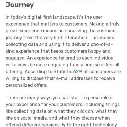
Journey
In today's digital-first landscape, it's the user
experience that matters to customers. Making a truly
great experience means personalizing the customer
journey from the very first interaction. This means
collecting data and using it to deliver a one-of-a-
kind experience that keeps customers happy and
engaged. An experience tailored to each individual
will always be more engaging than a one-size-fits-all
offering. According to Statista,
62%
of consumers are
willing to disclose their e-mail addresses to receive
personalized offers.
There are many ways you can start to personalize
your experience for your customers, including things
like collecting data on what they click on, what they
like on social media, and what they choose when
offered different services. With the right technology