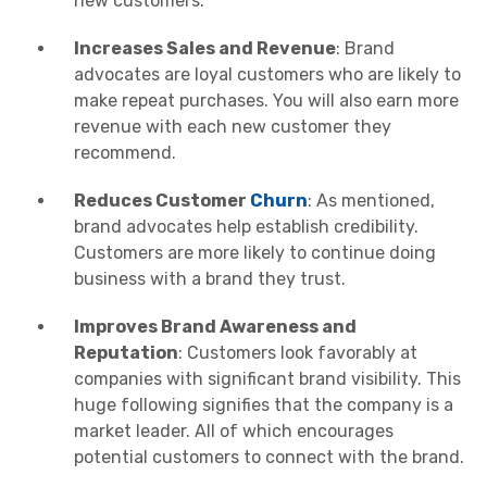
new customers.
Increases Sales and Revenue
: Brand
advocates are loyal customers who are likely to
make repeat purchases. You will also earn more
revenue with each new customer they
recommend.
Reduces Customer
Churn
: As mentioned,
brand advocates help establish credibility.
Customers are more likely to continue doing
business with a brand they trust.
Improves Brand Awareness and
Reputation
: Customers look favorably at
companies with significant brand visibility. This
huge following signifies that the company is a
market leader. All of which encourages
potential customers to connect with the brand.