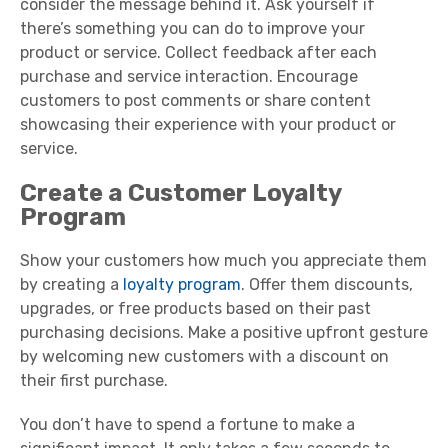
consider the message behind it. Ask yourself if
there’s something you can do to improve your
product or service. Collect feedback after each
purchase and service interaction. Encourage
customers to post comments or share content
showcasing their experience with your product or
service.
Create a Customer Loyalty
Program
Show your customers how much you appreciate them
by creating a
loyalty program
. Offer them discounts,
upgrades, or free products based on their past
purchasing decisions. Make a positive upfront gesture
by welcoming new customers with a discount on
their first purchase.
You don’t have to spend a fortune to make a