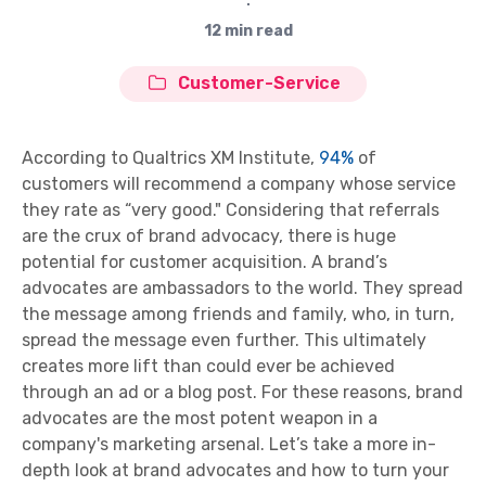
∙
12 min read
Customer-Service
According to Qualtrics XM Institute,
94%
of
customers will recommend a company whose service
they rate as “very good." Considering that referrals
are the crux of brand advocacy, there is huge
potential for customer acquisition. A brand’s
advocates are ambassadors to the world. They spread
the message among friends and family, who, in turn,
spread the message even further. This ultimately
creates more lift than could ever be achieved
through an ad or a blog post. For these reasons, brand
advocates are the most potent weapon in a
company's marketing arsenal. Let’s take a more in-
depth look at brand advocates and how to turn your