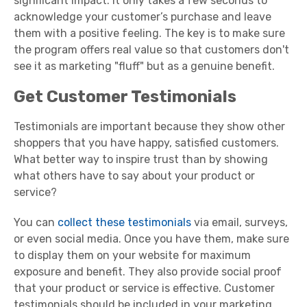
significant impact. It only takes a few seconds to
acknowledge your customer’s purchase and leave
them with a positive feeling. The key is to make sure
the program offers real value so that customers don't
see it as marketing "fluff" but as a genuine benefit.
Get Customer Testimonials
Testimonials are important because they show other
shoppers that you have happy, satisfied customers.
What better way to inspire trust than by showing
what others have to say about your product or
service?
You can
collect these testimonials
via email, surveys,
or even social media. Once you have them, make sure
to display them on your website for maximum
exposure and benefit. They also provide social proof
that your product or service is effective. Customer
testimonials should be included in your marketing