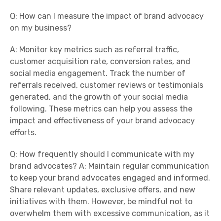
Q: How can I measure the impact of brand advocacy
on my business?
A: Monitor key metrics such as referral traffic,
customer acquisition rate, conversion rates, and
social media engagement. Track the number of
referrals received, customer reviews or testimonials
generated, and the growth of your social media
following. These metrics can help you assess the
impact and effectiveness of your brand advocacy
efforts.
Q: How frequently should I communicate with my
brand advocates? A: Maintain regular communication
to keep your brand advocates engaged and informed.
Share relevant updates, exclusive offers, and new
initiatives with them. However, be mindful not to
overwhelm them with excessive communication, as it