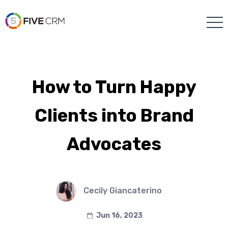
How to Turn Happy
Clients into Brand
Advocates
Cecily Giancaterino
Jun 16, 2023