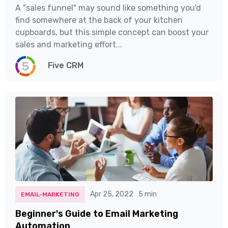
A "sales funnel" may sound like something you'd
find somewhere at the back of your kitchen
cupboards, but this simple concept can boost your
sales and marketing effort...
Five CRM
Apr 25, 2022
5 min
EMAIL-MARKETING
Beginner's Guide to Email Marketing
Automation