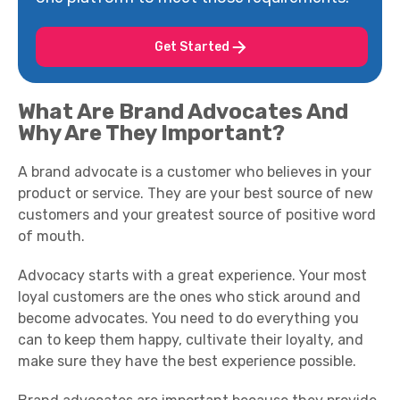
Get Started
What Are Brand Advocates And
Why Are They Important?
A brand advocate is a customer who believes in your
product or service. They are your best source of new
customers and your greatest source of positive word
of mouth.
Advocacy starts with a great experience. Your most
loyal customers are the ones who stick around and
become advocates. You need to do everything you
can to keep them happy, cultivate their loyalty, and
make sure they have the best experience possible.