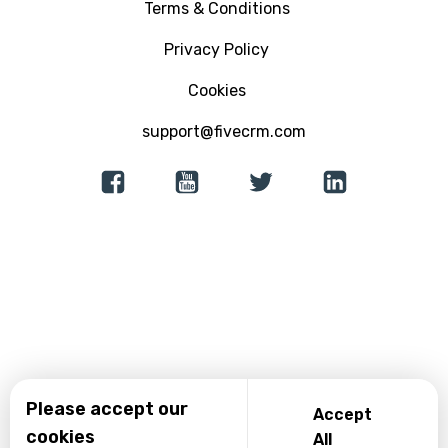
Terms & Conditions
Ebooks
Email Marketing Software
Education
Privacy Policy
Analytics and Reporting
Insurance and Finance
Cookies
support@fivecrm.com
Lead Generation
Consultancy
Native App Builder
Recovery Centers
Incident Reporting
Please accept our
Accept
cookies
All