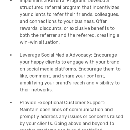
Implement a Referral Program: Develop a
structured referral program that incentivizes
your clients to refer their friends, colleagues,
and connections to your business. Offer
rewards, discounts, or exclusive benefits to
both the referrer and the referred, creating a
win-win situation.
Leverage Social Media Advocacy: Encourage
your happy clients to engage with your brand
on social media platforms. Encourage them to
like, comment, and share your content,
amplifying your brand's reach and visibility to
their networks.
Provide Exceptional Customer Support:
Maintain open lines of communication and
promptly address any issues or concerns raised
by your clients. Going above and beyond to