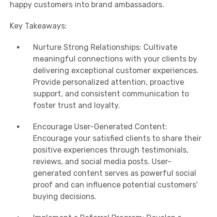
happy customers into brand ambassadors.
Key Takeaways:
Nurture Strong Relationships: Cultivate
meaningful connections with your clients by
delivering exceptional customer experiences.
Provide personalized attention, proactive
support, and consistent communication to
foster trust and loyalty.
Encourage User-Generated Content:
Encourage your satisfied clients to share their
positive experiences through testimonials,
reviews, and social media posts. User-
generated content serves as powerful social
proof and can influence potential customers'
buying decisions.