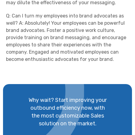
may dilute the effectiveness of your messaging.
Q: Can I turn my employees into brand advocates as
well? A: Absolutely! Your employees can be powerful
brand advocates. Foster a positive work culture,
provide training on brand messaging, and encourage
employees to share their experiences with the
company. Engaged and motivated employees can
become enthusiastic advocates for your brand.
Why wait? Start improving your
outbound efficiency now, with
the most customizable Sales
solution on the market.