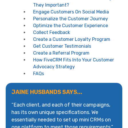
They Important?
Engage Customers On Social Media
Personalize the Customer Journey
Optimize the Customer Experience
Collect Feedback
Create a Customer Loyalty Program
Get Customer Testimonials
Create a Referral Program
How FiveCRM Fits Into Your Customer
Advocacy Strategy
FAQs
JAINE HUSBANDS SAYS...
“Each client, and each of their campaigns,
has its own unique specifications. We
essentially needed to set up mini CRMs on
one platform to meet those requirements.”