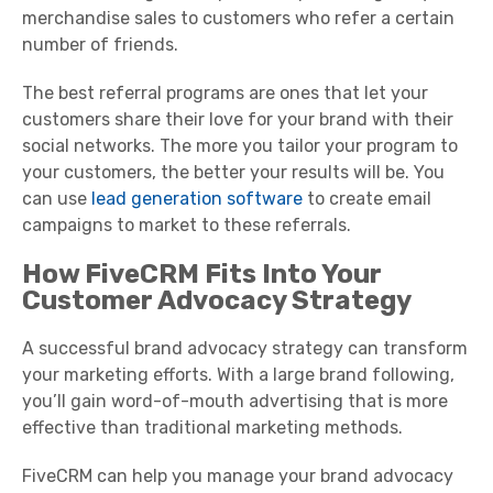
merchandise sales to customers who refer a certain
number of friends.
The best referral programs are ones that let your
customers share their love for your brand with their
social networks. The more you tailor your program to
your customers, the better your results will be. You
can use
lead generation software
to create email
campaigns to market to these referrals.
How FiveCRM Fits Into Your
Customer Advocacy Strategy
A successful brand advocacy strategy can transform
your marketing efforts. With a large brand following,
you’ll gain word-of-mouth advertising that is more
effective than traditional marketing methods.
FiveCRM can help you manage your brand advocacy