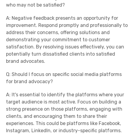
who may not be satisfied?
A: Negative feedback presents an opportunity for
improvement. Respond promptly and professionally to
address their concerns, offering solutions and
demonstrating your commitment to customer
satisfaction. By resolving issues effectively, you can
potentially turn dissatisfied clients into satisfied
brand advocates.
Q: Should I focus on specific social media platforms
for brand advocacy?
A: It's essential to identify the platforms where your
target audience is most active. Focus on building a
strong presence on those platforms, engaging with
clients, and encouraging them to share their
experiences. This could be platforms like Facebook,
Instagram, LinkedIn, or industry-specific platforms.