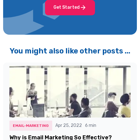
Get Started
You might also like other posts ...
Apr 25, 2022
6 min
EMAIL-MARKETING
Why is Email Marketing So Effective?