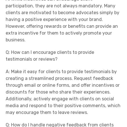
participation, they are not always mandatory. Many
clients are motivated to become advocates simply by
having a positive experience with your brand.
However, offering rewards or benefits can provide an
extra incentive for them to actively promote your
business.
Q: How can I encourage clients to provide
testimonials or reviews?
A: Make it easy for clients to provide testimonials by
creating a streamlined process. Request feedback
through email or online forms, and offer incentives or
discounts for those who share their experiences.
Additionally, actively engage with clients on social
media and respond to their positive comments, which
may encourage them to leave reviews.
Q: How do I handle negative feedback from clients