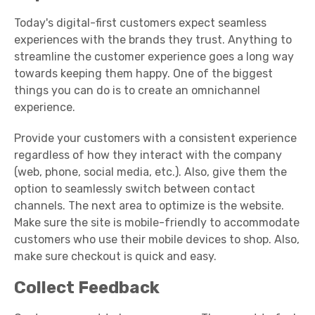
Today's digital-first customers expect seamless
experiences with the brands they trust.
Anything to
streamline the customer experience goes a long way
towards keeping them happy. One of the biggest
things you can do is to create an omnichannel
experience.
Provide your customers with a consistent experience
regardless of how they interact with the company
(web, phone, social media, etc.). Also, give them the
option to seamlessly switch between contact
channels. The next area to optimize is the website.
Make sure the site is mobile-friendly to accommodate
customers who use their mobile devices to shop. Also,
make sure checkout is quick and easy.
Collect Feedback