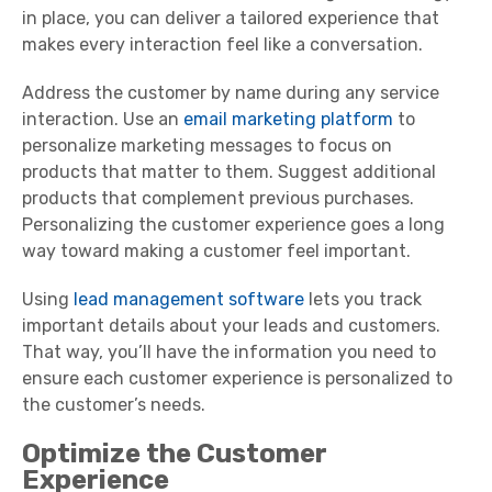
in place, you can deliver a tailored experience that
makes every interaction feel like a conversation.
Address the customer by name during any service
interaction. Use an
email marketing platform
to
personalize marketing messages to focus on
products that matter to them. Suggest additional
products that complement previous purchases.
Personalizing the customer experience goes a long
way toward making a customer feel important.
Using
lead management software
lets you track
important details about your leads and customers.
That way, you’ll have the information you need to
ensure each customer experience is personalized to
the customer’s needs.
Optimize the Customer
Experience