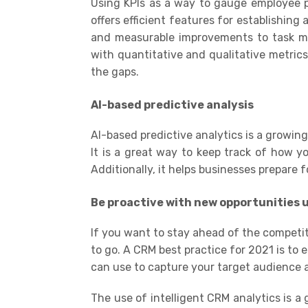
Using KPIs as a way to gauge employee p
offers efficient features for establishing 
and measurable improvements to task ma
with
quantitative
and
qualitative metric
the gaps
.
AI-based predictive analysis
AI
-based predictive analytics is a growin
It is a great way to keep track of how y
Additionally, it helps businesses prepare
Be proactive with new opportunities u
If you want to stay ahead of the competit
to go. A CRM best practice for 2021 is to 
can use to capture your target audience 
The use of
intelligent CRM analytics
is a