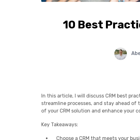
10 Best Practi
Ab
In this article, I will discuss CRM best pr
streamline processes, and stay ahead of 
of your CRM solution and enhance your c
Key Takeaways:
Choose a CRM that meets your busin