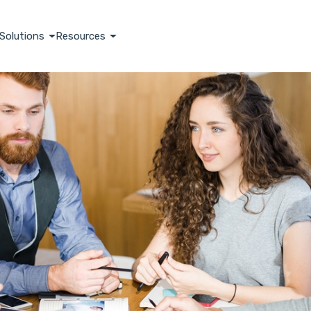
Solutions
Resources