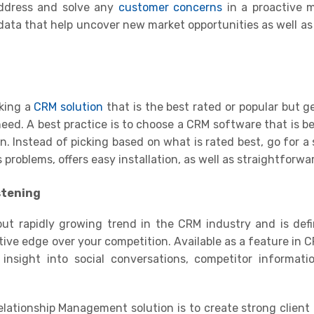
address and solve any
customer concerns
in a proactive 
 data that help uncover new market opportunities as well as
king a
CRM solution
that is the best rated or popular but g
eed. A best practice is to choose a CRM software that is be
on
.
Instead of picking based on what is rated best, go for a 
roblems, offers easy installation, as well as straightforwa
stening
but rapidly growing trend in the CRM industry and is defi
tive edge over your competition. Available as a feature in 
n insight into
social conversations
, competitor informati
ationship Management solution is to create strong client 