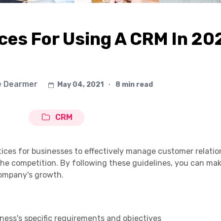
ces For Using A CRM In 20
e Dearmer
May 04, 2021
∙
8 min read
CRM
actices for businesses to effectively manage customer relatio
the competition. By following these guidelines, you can ma
ompany's growth.
ess's specific requirements and objectives