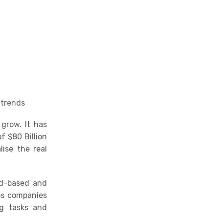
Be proactive with new
opportunities using
intelligent analytics
Choosing a user-friendly
solution
Gain a competitive edge
with social listening
 trends
grow. It has
f $80 Billion
ise the real
ud-based and
ps companies
ng tasks and