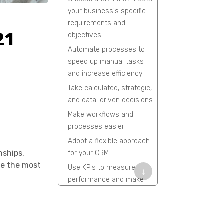
your business's specific
requirements and
21
objectives
Automate processes to
speed up manual tasks
and increase efficiency
Take calculated, strategic,
and data-driven decisions
Make workflows and
processes easier
Adopt a flexible approach
nships,
for your CRM
ke the most
Use KPIs to measure
↓
performance and make
improvements
AI-based predictive
analysis