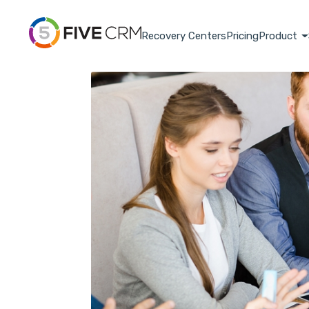
Recovery Centers
Pricing
Product