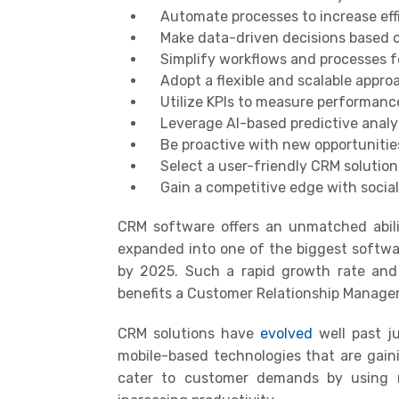
Automate processes to increase eff
Make data-driven decisions based o
Simplify workflows and processes f
Adopt a flexible and scalable appr
Utilize KPIs to measure performa
Leverage AI-based predictive analy
Be proactive with new opportunities
Select a user-friendly CRM solution
Gain a competitive edge with social
CRM software offers an unmatched abili
expanded into one of the biggest softwar
by
2025
. Such a rapid growth rate and
benefits a Customer Relationship Manage
CRM solutions
have
evolved
well past j
mobile-based technologies that are gai
cater to customer demands by using mu