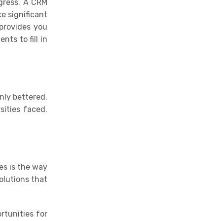
ogress. A CRM
e significant
provides you
ts to fill in
nly bettered.
sities faced.
es is the way
olutions that
rtunities for