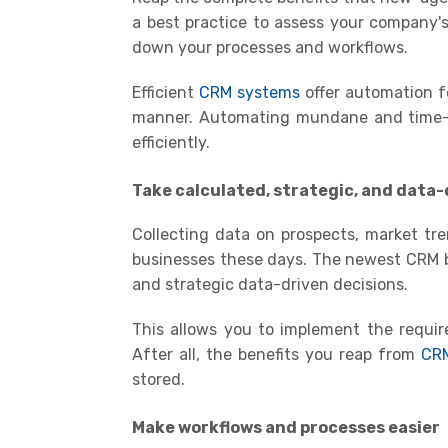
a best practice to assess your company'
down your processes and workflows
.
Efficient
CRM systems
offer automation fe
manner. Automating mundane and time-c
efficiently.
Take calculated, strategic, and data-
Collecting data on prospects, market tr
businesses these days. The newest CRM b
and strategic data-driven decisions.
This allows you to implement the requir
A
fter all, the benefits you reap from
CR
stored
.
Make workflows and processes easier