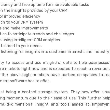
iciency and free up time for more valuable tasks
n the insights provided by your CRM
or improved efficiency
oach to your CRM system
nce and make improvements
tics to anticipate trends and challenges
 using intelligent CRM analytics
 tailored to your needs
 listening for insights into customer interests and industry
ty to access and use insightful data to help businesses 
e markets right now and is expected to reach a revenue o
 the above high numbers have pushed companies to real
ment software has to offer
.
ust being a contact storage system. They now offer clo
ning momentum due to their ease of use
.
This further hel
lti-dimensional insight and tools aimed at simplifyi