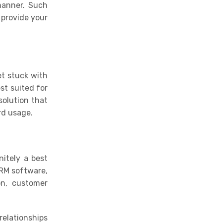
manner
.
Such
 provide your
et stuck with
st suited for
solution that
rd usage.
nitely a best
CRM software,
on, customer
relationships