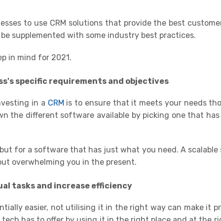
inesses to use
CRM solutions
that provide the best custome
 be supplemented with some industry best practices.
ep in mind
for
2021
.
ss's specific requirements and objectives
nvesting in a
CRM
is to ensure that it meets your needs th
wn the different software available by picking one that has
but for a software that has just what you need. A scalable 
out overwhelming you in the present
.
al tasks and increase efficiency
ially easier, not utilising it in the right way can make it p
ch has to offer by using it in the right place and at the rig