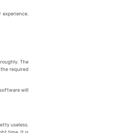
r experience.
oroughly. The
 the required
software will
retty useless.
ht time. It is