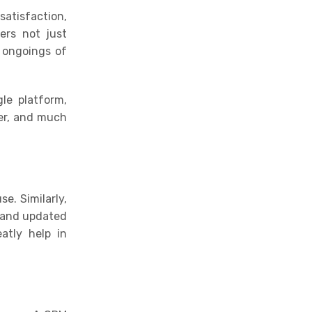
atisfaction,
ers not just
 ongoings of
le platform,
er, and much
e. Similarly,
t and updated
atly help in