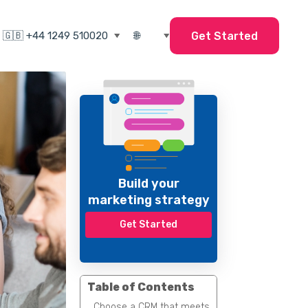
Get Started
Build your
marketing strategy
Get Started
Table of Contents
Choose a CRM that meets