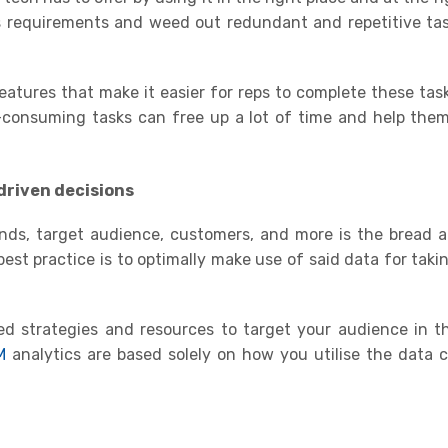
s requirements and weed out redundant and repetitive tas
atures that make it easier for reps to complete these task
onsuming tasks can free up a lot of time and help them
driven decisions
ends, target audience, customers, and more is the bread 
est practice i
s
to optimally make use of said data for taki
ed strategies and resources to target your audience in t
M
analytics are based solely on how you utilise the data 