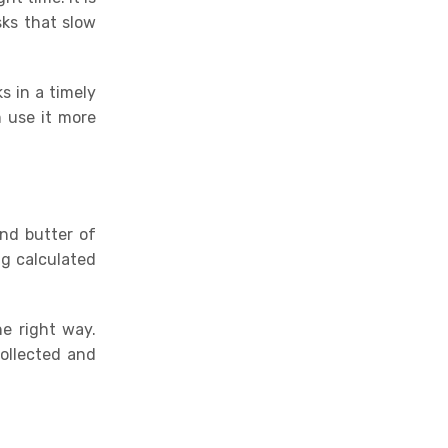
ks that slow
s in a timely
 use it more
and butter of
ng calculated
he right way
.
collected and