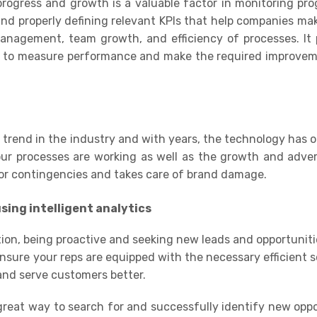
rogress and growth is a valuable factor in monitoring pr
and properly defining relevant
KPIs
that help companies mak
nagement, team growth, and efficiency of processes. It 
s
to measure performance and make the required improvemen
g trend in the industry and with years, the technology has o
our processes are working as well as the growth and adver
 for contingencies and takes care of brand damage.
sing i
ntelligent
analytics
ion, being proactive and seeking new leads and opportuniti
ensure your reps are equipped with the necessary efficient s
and serve customers better.
 great way to search for and successfully identify new oppo