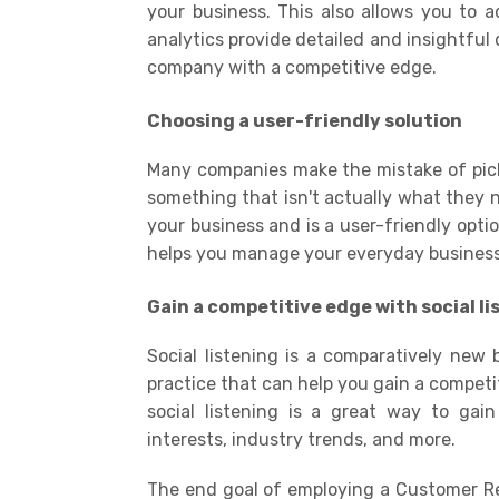
your business. This also allows you to 
analytics provide detailed and insightful
company with a competitive edge.
Choosing a user-friendly solution
Many companies make the mistake of pic
something that isn't actually what they n
your business and is a user-friendly opti
helps you manage your everyday business p
Gain a competitive edge with social li
Social listening is a comparatively new 
practice that can help you gain a competi
social listening is a great way to gai
interests, industry trends, and more
.
The end goal of employing a Customer Rel