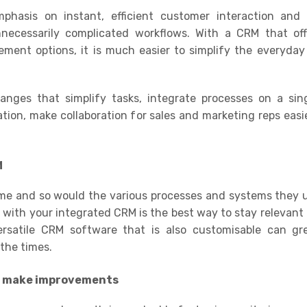
sis on instant, efficient customer interaction and s
ecessarily complicated workflows. With a CRM that off
ment options, it is much easier to simplify the everyday
nges that simplify tasks, integrate processes on a sing
on, make collaboration for sales and marketing reps easi
M
me and so would the various processes and systems they us
 with your integrated CRM is the best way to stay relevan
rsatile CRM software that is also customisable can gre
the times.
d make improvements