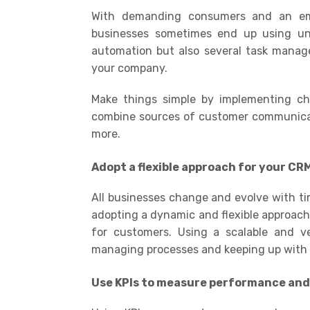
With demanding consumers and an empha
businesses sometimes end up using unn
automation but also several task manage
your company.
Make things simple by implementing cha
combine sources of customer communicati
more.
Adopt a flexible approach for your CR
All businesses change and evolve with ti
adopting a dynamic and flexible approach
for customers. Using a scalable and ve
managing processes and keeping up with 
Use KPIs to measure performance an