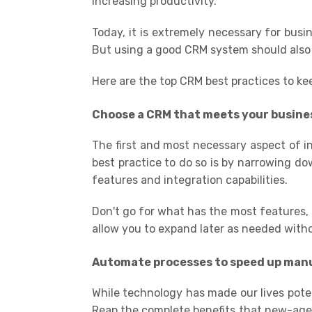
increasing productivity.
Today, it is extremely necessary for bus
But using a good CRM system should also
Here are the top CRM best practices to ke
Choose a CRM that meets your
busine
The first and most necessary aspect of i
best practice to do so is by narrowing do
features and integration capabilities.
Don't go for what has the most features, 
allow you to expand later as needed with
A
utomat
e processes to speed up manu
While technology has made our lives potent
Reap the complete benefits that new-age te